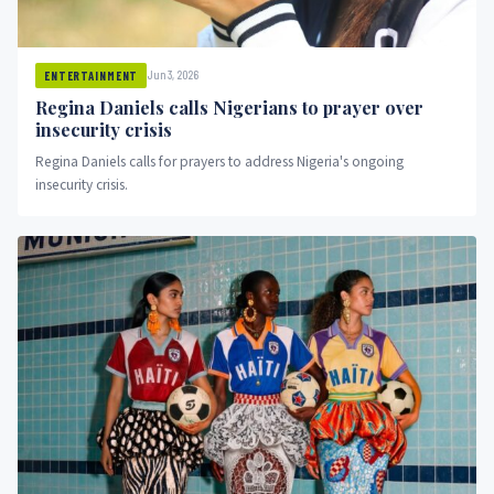
Jun 3, 2026
ENTERTAINMENT
Regina Daniels calls Nigerians to prayer over
insecurity crisis
Regina Daniels calls for prayers to address Nigeria's ongoing
insecurity crisis.