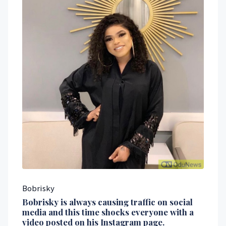
Bobrisky
Bobrisky is always causing traffic on social
media and this time shocks everyone with a
video posted on his Instagram page.