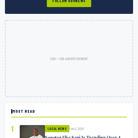
FOLLOW ODUNEWS
300 × 250 ADVERTISEMENT
MOST READ
1
Feb 5, 2020
LOCAL NEWS
Senator Uba Sani Is Trending Over A