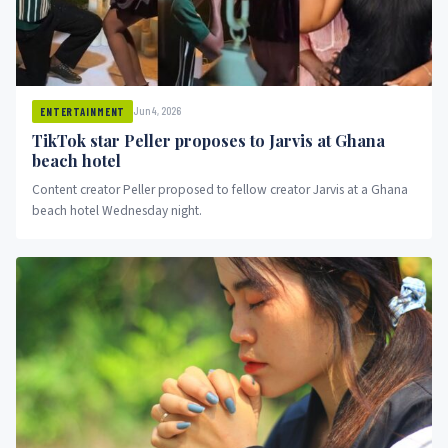
Jun 4, 2026
ENTERTAINMENT
TikTok star Peller proposes to Jarvis at Ghana
beach hotel
Content creator Peller proposed to fellow creator Jarvis at a Ghana
beach hotel Wednesday night.