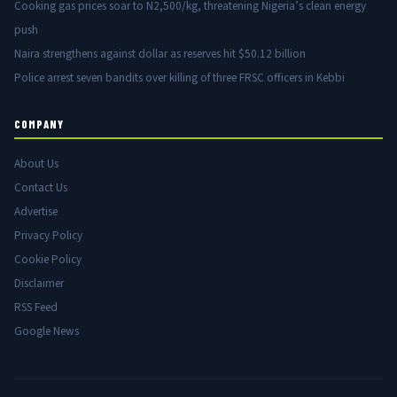
Cooking gas prices soar to N2,500/kg, threatening Nigeria’s clean energy
push
Naira strengthens against dollar as reserves hit $50.12 billion
Police arrest seven bandits over killing of three FRSC officers in Kebbi
COMPANY
About Us
Contact Us
Advertise
Privacy Policy
Cookie Policy
Disclaimer
RSS Feed
Google News