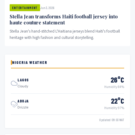
Jun 3, 2026
ENTERTAINMENT
Stella Jean transforms Haiti football jersey into
haute couture statement
Stella Jean's hand-stitched L'Haitiana jerseys blend Haiti's football
heritage with high fashion and cultural storytelling.
NIGERIA WEATHER
26°C
LAGOS
Cloudy
Humidity 84%
22°C
ABUJA
Drizzle
Humidity 97%
Updated 09:03 WAT