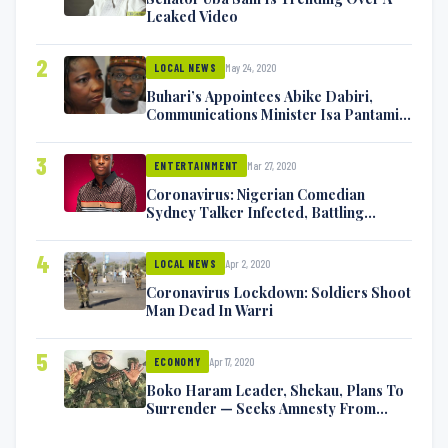
Leaked Video
2
May 24, 2020
LOCAL NEWS
Buhari’s Appointees Abike Dabiri,
Communications Minister Isa Pantami
Exchange Blows On Twitter
3
Mar 27, 2020
ENTERTAINMENT
Coronavirus: Nigerian Comedian
Sydney Talker Infected, Battling
Symptoms [VIDEO]
4
Apr 2, 2020
LOCAL NEWS
Coronavirus Lockdown: Soldiers Shoot
Man Dead In Warri
5
Apr 17, 2020
ECONOMY
Boko Haram Leader, Shekau, Plans To
Surrender — Seeks Amnesty From
Nigerian Government