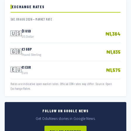
EXCHANGE RATES
SAT, 08 AUG 2026 — MARKET RATE
$1 USD
🇺🇸
₦1,364
US Dollar
£1 GBP
🇬🇧
₦1,835
Pound Sterling
€1 EUR
🇪🇺
₦1,575
Euro
Rates are indicative open market rates. Official CBN rates may differ. Source: Open
Exchange Rates.
FOLLOW ON GOOGLE NEWS
Get OduNews stories in Google News.