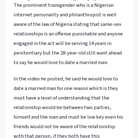
The prominent transgender who is a Nigerian
internet personality and philanthropist is well
aware of the law of Nigeria stating that same-sex
relationships is an offense punishable and anyone
engaged in the act will be serving 14 years in
penitentiary but the 28-year-old still want ahead
to say he would love to date a married man.
In the video he posted, he said he would love to
date a married man for one reason which is they
must have a level of understanding that the
relationship would be between two parties,
himself and the man and must be low key even his
friends would not be aware of the relationship
with that person, if they both have this