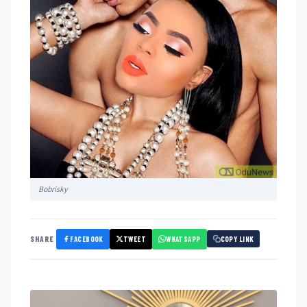
Bobrisky
FACEBOOK
TWEET
WHATSAPP
SHARE
COPY LINK