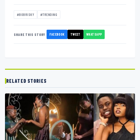
#BOBRISKY
#TRENDING
FACEBOOK
TWEET
WHATSAPP
SHARE THIS STORY
RELATED STORIES