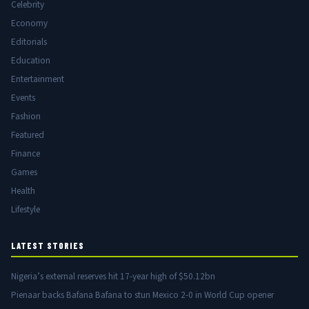
Celebrity
Economy
Editorials
Education
Entertainment
Events
Fashion
Featured
Finance
Games
Health
Lifestyle
LATEST STORIES
Nigeria’s external reserves hit 17-year high of $50.12bn
Pienaar backs Bafana Bafana to stun Mexico 2-0 in World Cup opener