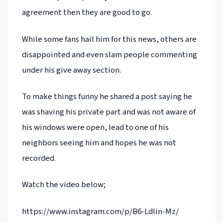
agreement then they are good to go.
While some fans hail him for this news, others are
disappointed and even slam people commenting
under his give away section.
To make things funny he shared a post saying he
was shaving his private part and was not aware of
his windows were open, lead to one of his
neighbors seeing him and hopes he was not
recorded.
Watch the video below;
https://www.instagram.com/p/B6-Ldlin-Mz/