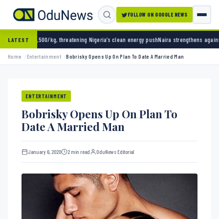
FOLLOW ON GOOGLE NEWS
 threatening Nigeria’s clean energy push
Naira strengthens against dollar as reserves hit
LATEST
Home
Entertainment
Bobrisky Opens Up On Plan To Date A Married Man
ENTERTAINMENT
Bobrisky Opens Up On Plan To
Date A Married Man
January 6, 2020
2 min read
OduNews Editorial