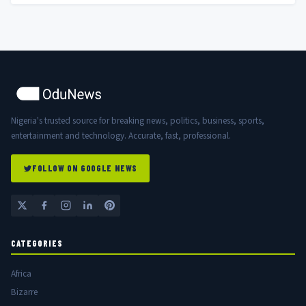
Nigeria's trusted source for breaking news, politics, business, sports,
entertainment and technology. Accurate, fast, professional.
FOLLOW ON GOOGLE NEWS
CATEGORIES
Africa
Bizarre