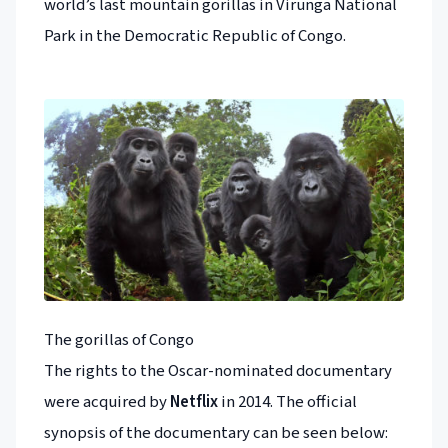
world’s last mountain gorillas in Virunga National
Park in the Democratic Republic of Congo.
The gorillas of Congo
The rights to the Oscar-nominated documentary
were acquired by
Netflix
in 2014. The official
synopsis of the documentary can be seen below: