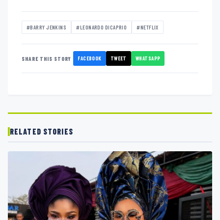
#BARRY JENKINS
#LEONARDO DICAPRIO
#NETFLIX
FACEBOOK
TWEET
WHATSAPP
SHARE THIS STORY
RELATED STORIES