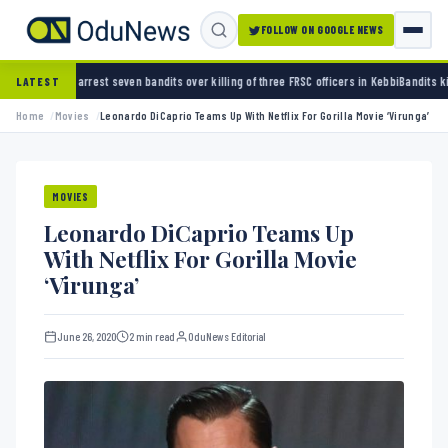
FOLLOW ON GOOGLE NEWS
 seven bandits over killing of three FRSC officers in Kebbi
Bandits kidnap 50 elders duri
LATEST
Home
Movies
Leonardo DiCaprio Teams Up With Netflix For Gorilla Movie ‘Virunga’
MOVIES
Leonardo DiCaprio Teams Up
With Netflix For Gorilla Movie
‘Virunga’
June 26, 2020
2 min read
OduNews Editorial