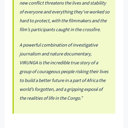
new conflict threatens the lives and stability
of everyone and everything they’ve worked so
hard to protect, with the filmmakers and the
film’s participants caught in the crossfire.
A powerful combination of investigative
journalism and nature documentary,
VIRUNGA is the incredible true story of a
group of courageous people risking their lives
to build a better future in a part of Africa the
world’s forgotten, and a gripping exposé of
the realities of life in the Congo.”