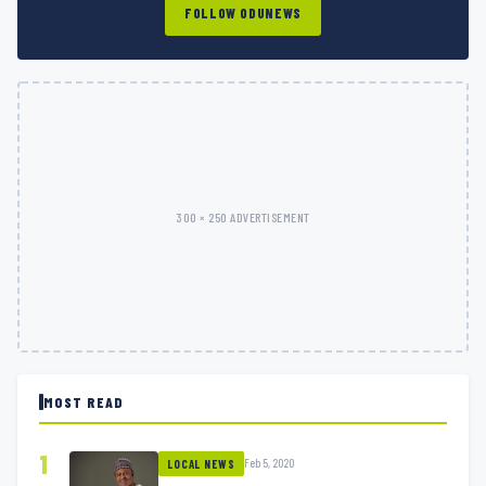
FOLLOW ODUNEWS
300 × 250 ADVERTISEMENT
MOST READ
1
Feb 5, 2020
LOCAL NEWS