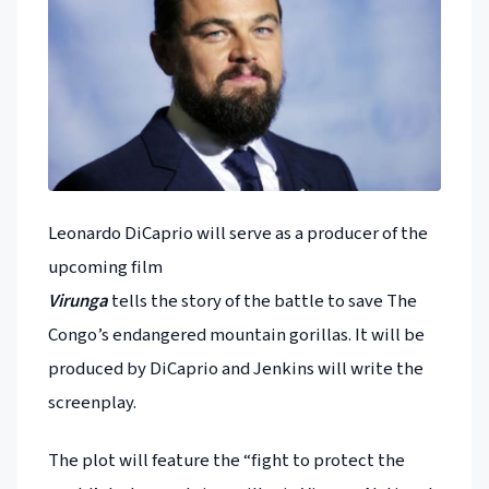
Leonardo DiCaprio will serve as a producer of the
upcoming film
Virunga
tells the story of the battle to save The
Congo’s endangered mountain gorillas. It will be
produced by DiCaprio and Jenkins will write the
screenplay.
The plot will feature the “fight to protect the