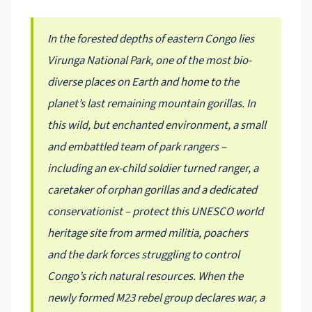
In the forested depths of eastern Congo lies
Virunga National Park, one of the most bio-
diverse places on Earth and home to the
planet’s last remaining mountain gorillas. In
this wild, but enchanted environment, a small
and embattled team of park rangers –
including an ex-child soldier turned ranger, a
caretaker of orphan gorillas and a dedicated
conservationist – protect this UNESCO world
heritage site from armed militia, poachers
and the dark forces struggling to control
Congo’s rich natural resources. When the
newly formed M23 rebel group declares war, a