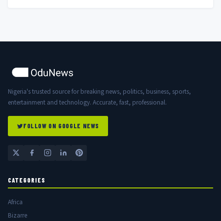
Nigeria's trusted source for breaking news, politics, business, sports,
entertainment and technology. Accurate, fast, professional.
FOLLOW ON GOOGLE NEWS
CATEGORIES
Africa
Bizarre