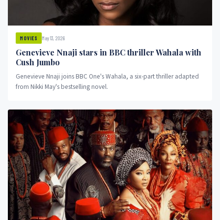
May 13, 2026
MOVIES
Genevieve Nnaji stars in BBC thriller Wahala with
Cush Jumbo
Genevieve Nnaji joins BBC One's Wahala, a six-part thriller adapted
from Nikki May's bestselling novel.