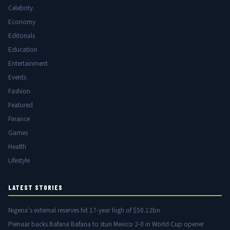
Celebrity
Economy
Editorials
Education
Entertainment
Events
Fashion
Featured
Finance
Games
Health
Lifestyle
LATEST STORIES
Nigeria’s external reserves hit 17-year high of $50.12bn
Pienaar backs Bafana Bafana to stun Mexico 2-0 in World Cup opener