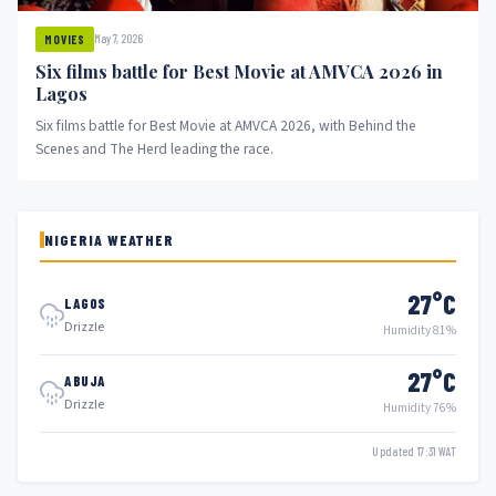
May 7, 2026
MOVIES
Six films battle for Best Movie at AMVCA 2026 in
Lagos
Six films battle for Best Movie at AMVCA 2026, with Behind the
Scenes and The Herd leading the race.
NIGERIA WEATHER
27°C
LAGOS
Drizzle
Humidity 81%
27°C
ABUJA
Drizzle
Humidity 76%
Updated 17:31 WAT