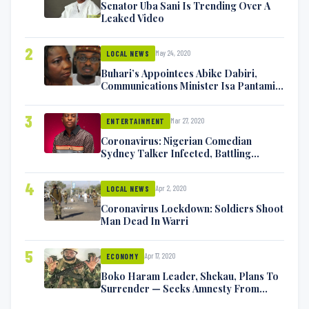
Senator Uba Sani Is Trending Over A
Leaked Video
2
May 24, 2020
LOCAL NEWS
Buhari’s Appointees Abike Dabiri,
Communications Minister Isa Pantami
Exchange Blows On Twitter
3
Mar 27, 2020
ENTERTAINMENT
Coronavirus: Nigerian Comedian
Sydney Talker Infected, Battling
Symptoms [VIDEO]
4
Apr 2, 2020
LOCAL NEWS
Coronavirus Lockdown: Soldiers Shoot
Man Dead In Warri
5
Apr 17, 2020
ECONOMY
Boko Haram Leader, Shekau, Plans To
Surrender — Seeks Amnesty From
Nigerian Government