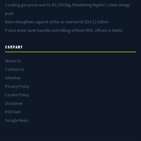
Cooking gas prices soar to N2,500/kg, threatening Nigeria’s clean energy
push
Naira strengthens against dollar as reserves hit $50.12 billion
Police arrest seven bandits over killing of three FRSC officers in Kebbi
COMPANY
About Us
Contact Us
Advertise
Privacy Policy
Cookie Policy
Disclaimer
RSS Feed
Google News