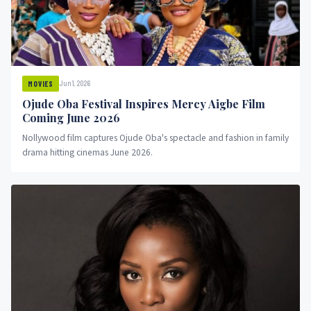
Jun 1, 2026
MOVIES
Ojude Oba Festival Inspires Mercy Aigbe Film
Coming June 2026
Nollywood film captures Ojude Oba's spectacle and fashion in family
drama hitting cinemas June 2026.