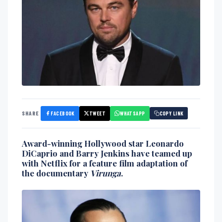
FACEBOOK
TWEET
WHATSAPP
SHARE
COPY LINK
Award-winning Hollywood star
Leonardo
DiCaprio
and
Barry Jenkins
have teamed up
with
Netflix
for a feature film adaptation of
the documentary
Virunga
.