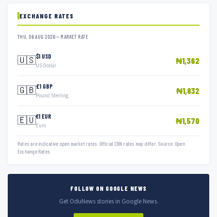
EXCHANGE RATES
THU, 06 AUG 2026 — MARKET RATE
$1 USD
🇺🇸
₦1,362
US Dollar
£1 GBP
🇬🇧
₦1,832
Pound Sterling
€1 EUR
🇪🇺
₦1,570
Euro
Rates are indicative open market rates. Official CBN rates may differ. Source: Open
Exchange Rates.
FOLLOW ON GOOGLE NEWS
Get OduNews stories in Google News.