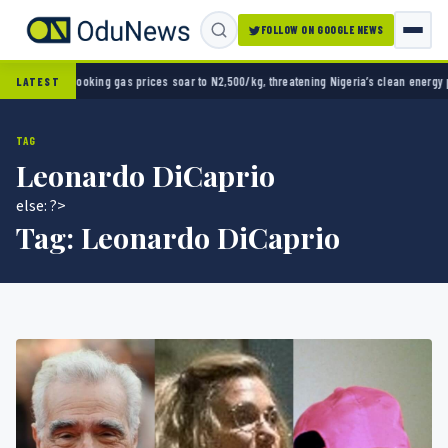
FOLLOW ON GOOGLE NEWS
s prices soar to N2,500/kg, threatening Nigeria’s clean energy push
Naira strengthens ag
LATEST
TAG
Leonardo DiCaprio
else: ?>
Tag:
Leonardo DiCaprio