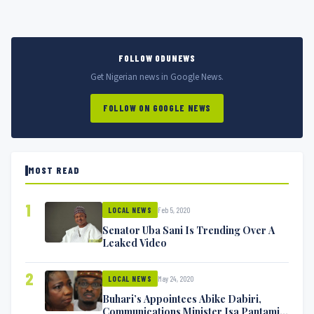
FOLLOW ODUNEWS
Get Nigerian news in Google News.
FOLLOW ON GOOGLE NEWS
MOST READ
1
Feb 5, 2020
LOCAL NEWS
Senator Uba Sani Is Trending Over A
Leaked Video
2
May 24, 2020
LOCAL NEWS
Buhari’s Appointees Abike Dabiri,
Communications Minister Isa Pantami