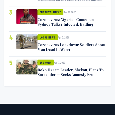
Exchange Blows On Twitter
3
Mar 27, 2020
ENTERTAINMENT
Coronavirus: Nigerian Comedian
Sydney Talker Infected, Battling
Symptoms [VIDEO]
4
Apr 2, 2020
LOCAL NEWS
Coronavirus Lockdown: Soldiers Shoot
Man Dead In Warri
5
Apr 17, 2020
ECONOMY
Boko Haram Leader, Shekau, Plans To
Surrender — Seeks Amnesty From
Nigerian Government