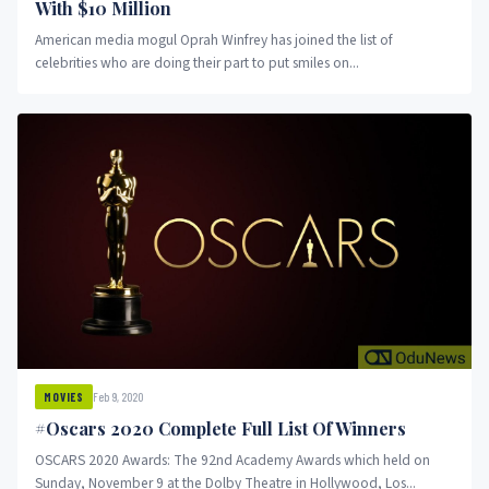
With $10 Million
American media mogul Oprah Winfrey has joined the list of
celebrities who are doing their part to put smiles on...
Feb 9, 2020
MOVIES
#Oscars 2020 Complete Full List Of Winners
OSCARS 2020 Awards: The 92nd Academy Awards which held on
Sunday, November 9 at the Dolby Theatre in Hollywood, Los...