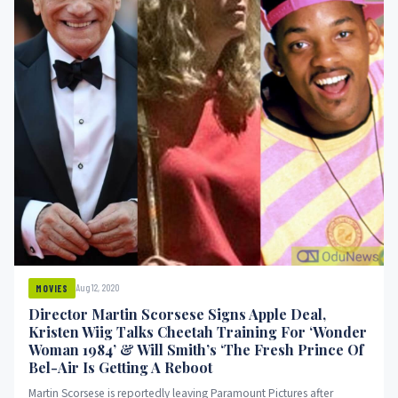
Aug 12, 2020
MOVIES
Director Martin Scorsese Signs Apple Deal,
Kristen Wiig Talks Cheetah Training For ‘Wonder
Woman 1984’ & Will Smith’s ‘The Fresh Prince Of
Bel-Air Is Getting A Reboot
Martin Scorsese is reportedly leaving Paramount Pictures after