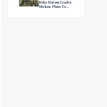
Boko Haram Leader,
Shekau, Plans To
Surrender — Seeks
Amnesty From Nigerian
Government