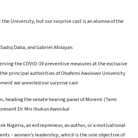
the University, but our surprise cast is an alumna of the
 Sadiq Daba, and Gabriel Afolayan.
bserving the COVID-19 preventive measures at the exclusive
 the principal authorities of Obafemi Awolowo University
moment we unveiled our surprise cast
ean, heading the senate hearing panel of Moremi (Temi
present Dr. Mrs Ibukun Awosika!
nk Nigeria, an entrepreneur, an author, or a motivational
ents – women’s leadership, which is the sole objective of