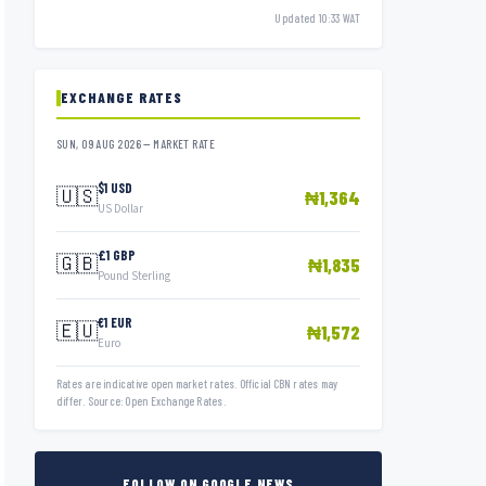
Updated 10:33 WAT
EXCHANGE RATES
SUN, 09 AUG 2026 — MARKET RATE
$1 USD
🇺🇸
₦1,364
US Dollar
£1 GBP
🇬🇧
₦1,835
Pound Sterling
€1 EUR
🇪🇺
₦1,572
Euro
Rates are indicative open market rates. Official CBN rates may
differ. Source: Open Exchange Rates.
FOLLOW ON GOOGLE NEWS