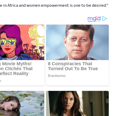
ange in Africa and women empowerment is one to be desired.”