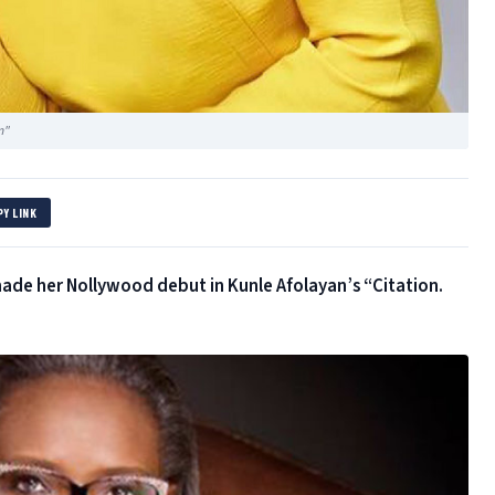
n"
PY LINK
ade her Nollywood debut in Kunle Afolayan’s “Citation.