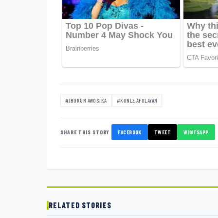
#IBUKUN AWOSIKA
#KUNLE AFOLAYAN
SHARE THIS STORY
FACEBOOK
TWEET
WHATSAPP
RELATED STORIES