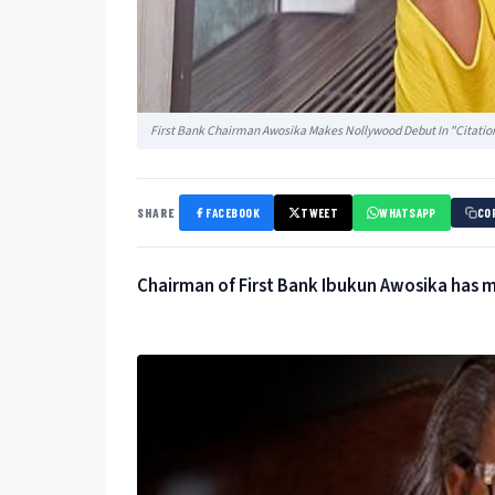
First Bank Chairman Awosika Makes Nollywood Debut In "Citatio
SHARE
FACEBOOK
TWEET
WHATSAPP
CO
Chairman of First Bank Ibukun Awosika has m