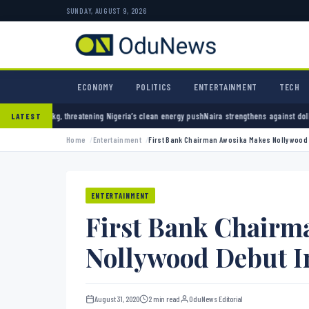
SUNDAY, AUGUST 9, 2026
ECONOMY
POLITICS
ENTERTAINMENT
TECH
 Nigeria’s clean energy push
Naira strengthens against dollar as reserves hit $50.12 bill
LATEST
Home
Entertainment
First Bank Chairman Awosika Makes Nollywood D
ENTERTAINMENT
First Bank Chairm
Nollywood Debut In
August 31, 2020
2 min read
OduNews Editorial