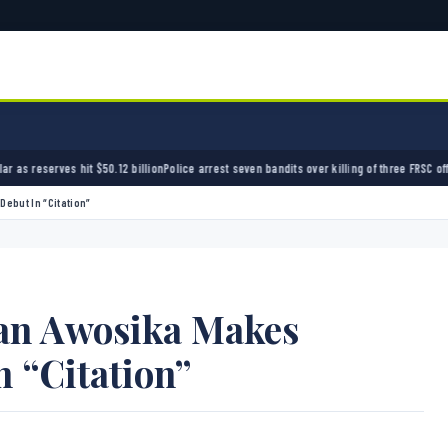
ion
Police arrest seven bandits over killing of three FRSC officers in Kebbi
Bandits kidnap 
ebut In “Citation”
an Awosika Makes
 “Citation”