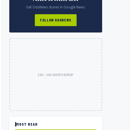
Get OduNews stories in Google News.
FOLLOW ODUNEWS
300 × 250 ADVERTISEMENT
MOST READ