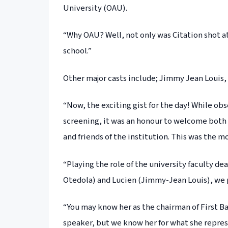
University (OAU).
“Why OAU? Well, not only was Citation shot at 
school.”
Other major casts include; Jimmy Jean Louis,
“Now, the exciting gist for the day! While o
screening, it was an honour to welcome both
and friends of the institution. This was the 
“Playing the role of the university faculty d
Otedola) and Lucien (Jimmy-Jean Louis), we 
“You may know her as the chairman of First Ba
speaker, but we know her for what she repres