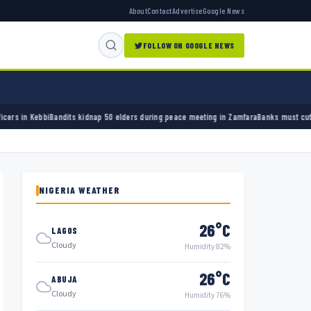
About
Contact
Advertise
Google News
FOLLOW ON GOOGLE NEWS
50 elders during peace meeting in Zamfara
Banks must cut terror funding, army chief tell
NIGERIA WEATHER
26°C
LAGOS
Cloudy
Humidity 82%
26°C
ABUJA
Cloudy
Humidity 76%