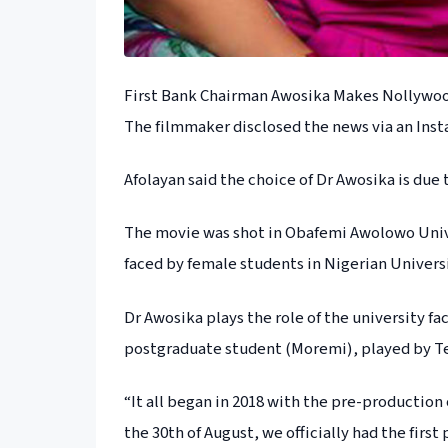
First Bank Chairman Awosika Makes Nollywoo
The filmmaker disclosed the news via an Ins
Afolayan said the choice of Dr Awosika is due
The movie was shot in Obafemi Awolowo Univer
faced by female students in Nigerian Universi
Dr Awosika plays the role of the university f
postgraduate student (Moremi), played by Te
“It all began in 2018 with the pre-production
the 30th of August, we officially had the firs