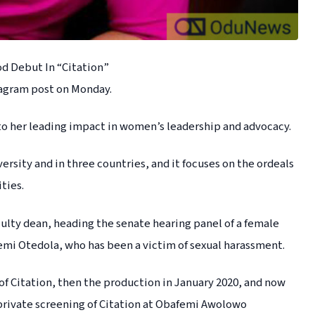
d Debut In “Citation”
tagram post on Monday.
 to her leading impact in women’s leadership and advocacy.
sity and in three countries, and it focuses on the ordeals
ties.
aculty dean, heading the senate hearing panel of a female
mi Otedola, who has been a victim of sexual harassment.
 of Citation, then the production in January 2020, and now
t private screening of Citation at Obafemi Awolowo