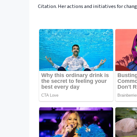
Citation. Her actions and initiatives for ch