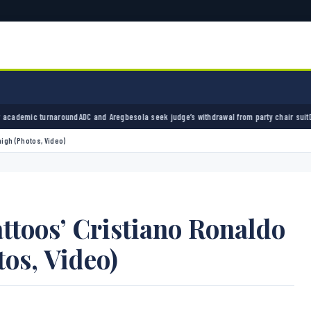
nd Aregbesola seek judge’s withdrawal from party chair suit
Divock Origi retires from foot
igh (Photos, Video)
toos’ Cristiano Ronaldo
os, Video)