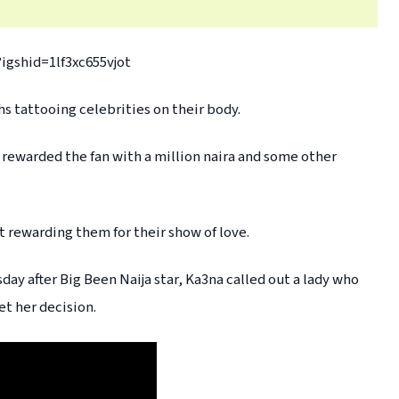
igshid=1lf3xc655vjot
s tattooing celebrities on their body.
 rewarded the fan with a million naira and some other
 rewarding them for their show of love.
day after Big Been Naija star, Ka3na called out a lady who
et her decision.