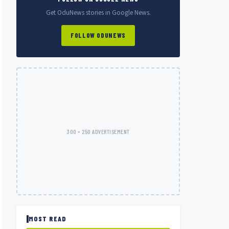
Get OduNews stories in Google News.
FOLLOW ODUNEWS
300 × 250 ADVERTISEMENT
MOST READ