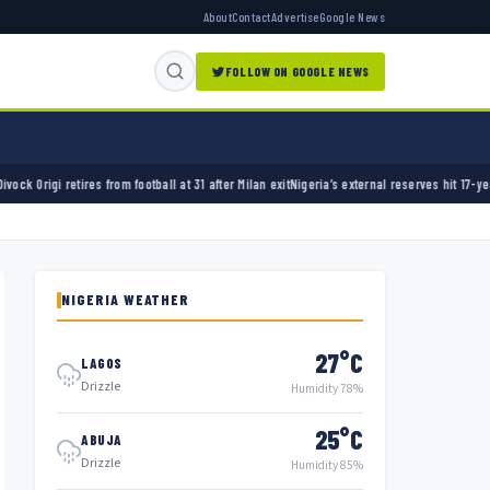
About
Contact
Advertise
Google News
FOLLOW ON GOOGLE NEWS
ball at 31 after Milan exit
Nigeria’s external reserves hit 17-year high of $50.12bn
Pienaar 
NIGERIA WEATHER
27°C
LAGOS
Drizzle
Humidity 78%
25°C
ABUJA
Drizzle
Humidity 85%