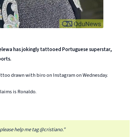
lewa has jokingly tattooed Portuguese superstar,
ports.
tattoo drawn with biro on Instagram on Wednesday.
laims is Ronaldo.
 please help me tag @cristiano.”