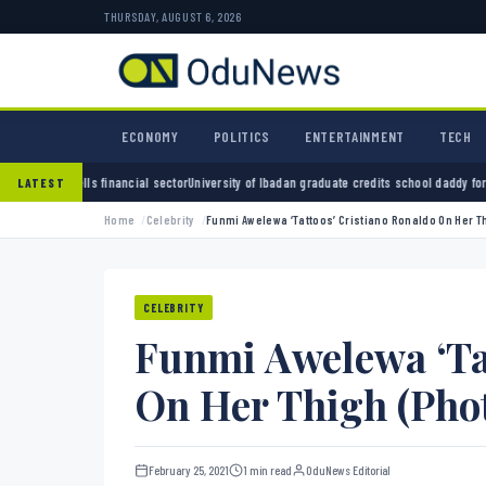
THURSDAY, AUGUST 6, 2026
ECONOMY
POLITICS
ENTERTAINMENT
TECH
 sector
University of Ibadan graduate credits school daddy for academic turnaround
ADC a
LATEST
Home
Celebrity
Funmi Awelewa ‘Tattoos’ Cristiano Ronaldo On Her Th
CELEBRITY
Funmi Awelewa ‘Tat
On Her Thigh (Phot
February 25, 2021
1 min read
OduNews Editorial