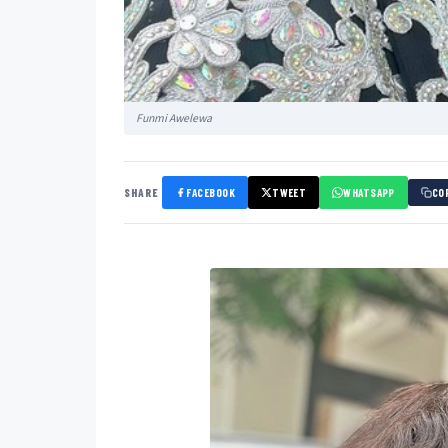
Funmi Awelewa
SHARE
FACEBOOK
TWEET
WHATSAPP
CO