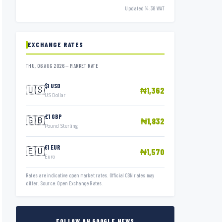
Updated 14:38 WAT
EXCHANGE RATES
THU, 06 AUG 2026 — MARKET RATE
$1 USD
🇺🇸
₦1,362
US Dollar
£1 GBP
🇬🇧
₦1,832
Pound Sterling
€1 EUR
🇪🇺
₦1,570
Euro
Rates are indicative open market rates. Official CBN rates may
differ. Source: Open Exchange Rates.
FOLLOW ON GOOGLE NEWS