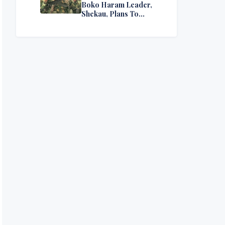
Boko Haram Leader,
Shekau, Plans To
Surrender — Seeks
Amnesty From Nigerian
Government