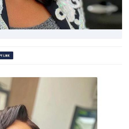
PY LINK