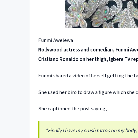
Funmi Awelewa
Nollywood actress and comedian, Funmi Awe
Cristiano Ronaldo on her thigh, Igbere TV re
Funmi shared a video of herself getting the 
She used her biro to draw a figure which she c
She captioned the post saying,
“Finally I have my crush tattoo on my body,