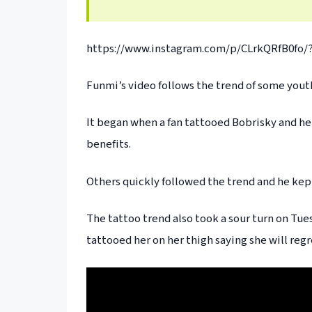
https://www.instagram.com/p/CLrkQRfB0fo/?
Funmi’s video follows the trend of some youth
It began when a fan tattooed Bobrisky and he
benefits.
Others quickly followed the trend and he kept
The tattoo trend also took a sour turn on Tues
tattooed her on her thigh saying she will regr