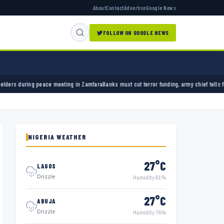
About
Contact
Advertise
Google News
FOLLOW ON GOOGLE NEWS
 meeting in Zamfara
Banks must cut terror funding, army chief tells financial sector
Unive
NIGERIA WEATHER
27°C
LAGOS
Drizzle
Humidity 81%
27°C
ABUJA
Drizzle
Humidity 76%