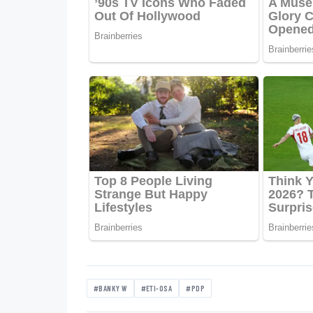
#BANKY W
#ETI-OSA
#PDP