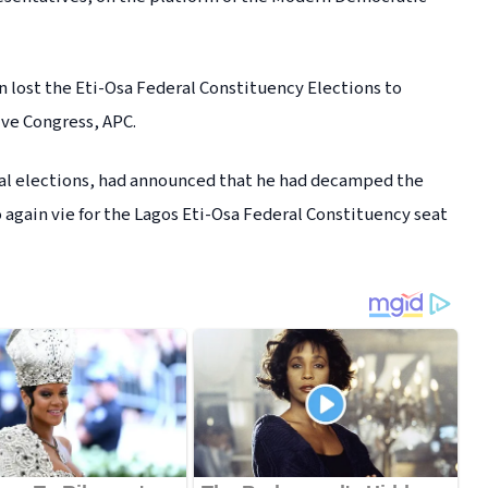
n lost the Eti-Osa Federal Constituency Elections to
ive Congress, APC.
al elections, had announced that he had decamped the
o again vie for the Lagos Eti-Osa Federal Constituency seat