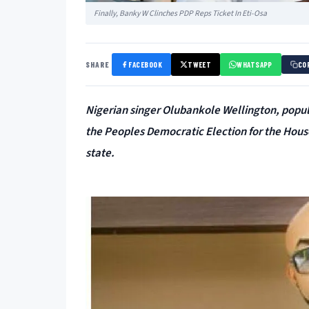
Finally, Banky W Clinches PDP Reps Ticket In Eti-Osa
SHARE
FACEBOOK
TWEET
WHATSAPP
CO
Nigerian singer Olubankole Wellington, popu
the Peoples Democratic Election for the House
state.