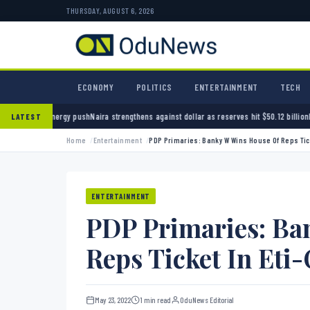
THURSDAY, AUGUST 6, 2026
ECONOMY
POLITICS
ENTERTAINMENT
TECH
 push
Naira strengthens against dollar as reserves hit $50.12 billion
Police arrest seven b
LATEST
Home
Entertainment
PDP Primaries: Banky W Wins House Of Reps Tick
ENTERTAINMENT
PDP Primaries: Ba
Reps Ticket In Eti
May 23, 2022
1 min read
OduNews Editorial