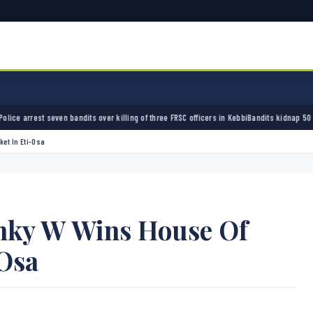
andits over killing of three FRSC officers in Kebbi
Bandits kidnap 50 elders during peace
et In Eti-Osa
nky W Wins House Of
-Osa