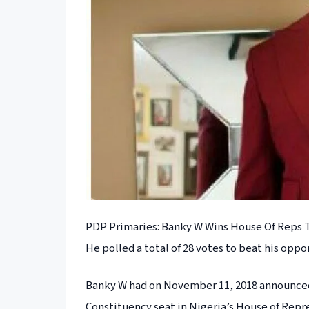
PDP Primaries: Banky W Wins House Of Reps T
He polled a total of 28 votes to beat his oppo
Banky W had on November 11, 2018 announced h
Constituency seat in Nigeria’s House of Rep