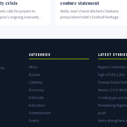
ty crisis
couture statement
els calls for prayers to
Stella Jean's hand-stitched L'Haitiana
eria's ongoing insecurity
jerseys blend Haiti's football heritage
with high fashion and cultural
storytelling.
CATEGORIES
LATEST STORIE
Africa
Nigeria’s external r
rts,
Bizarre
high of $50.12bn
Celebrity
Pienaar backs Baf
Economy
Mexico 2-0 in Wor
Editorials
Cooking gas price
Education
threatening Nigeria
Entertainment
push
Events
Naira strengthens a