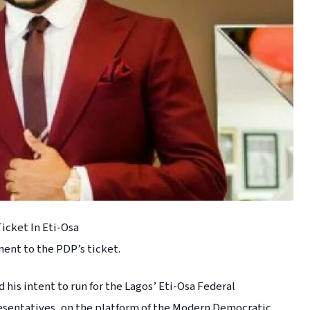
icket In Eti-Osa
nent to the PDP’s ticket.
is intent to run for the Lagos’ Eti-Osa Federal
resentatives, on the platform of the Modern Democratic