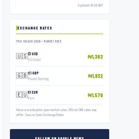
Updated 16:46 WAT
EXCHANGE RATES
THU, 06 AUG 2026 — MARKET RATE
$1 USD
🇺🇸
₦1,362
US Dollar
£1 GBP
🇬🇧
₦1,832
Pound Sterling
€1 EUR
🇪🇺
₦1,570
Euro
Rates are indicative open market rates. Official CBN rates may
differ. Source: Open Exchange Rates.
FOLLOW ON GOOGLE NEWS