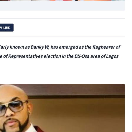
PY LINK
larly known as Banky W, has emerged as the flagbearer of
 of Representatives election in the Eti-Osa area of Lagos