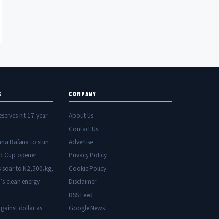
S
COMPANY
eserves hit 17-year
About Us
Contact Us
ana Bafana to stun
Advertise
ld Cup opener
Privacy Policy
s soar to N2,500/kg,
Cookie Policy
’s clean energy
Disclaimer
RSS Feed
gainst dollar as
Google News