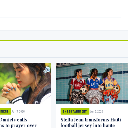
Jun 3, 2026
Jun 3, 2026
NMENT
ENTERTAINMENT
Daniels calls
Stella Jean transforms Haiti
ns to prayer over
football jersey into haute