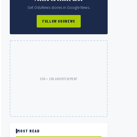
Get OduNews stories in Google News.
FOLLOW ODUNEWS
300 × 250 ADVERTISEMENT
MOST READ