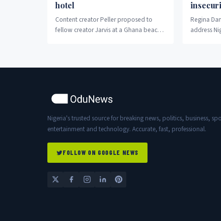
hotel
insecuri
Content creator Peller proposed to
Regina Dani
fellow creator Jarvis at a Ghana beach
address Nig
hotel Wednesday night.
crisis.
Nigeria's trusted source for breaking news, politics, business, spo
entertainment and technology. Accurate, fast, professional.
FOLLOW ON GOOGLE NEWS