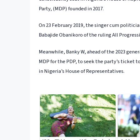
Party, (MDP) founded in 2017.
On 23 February 2019, the singer cum politicia
Babajide Obanikoro of the ruling All Progress
Meanwhile, Banky W, ahead of the 2023 gener
MDP for the PDP, to seek the party’s ticket t
in Nigeria’s House of Representatives.