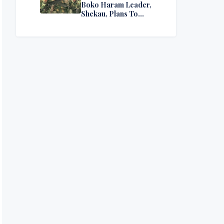
Boko Haram Leader,
Shekau, Plans To
Surrender — Seeks
Amnesty From Nigerian
Government