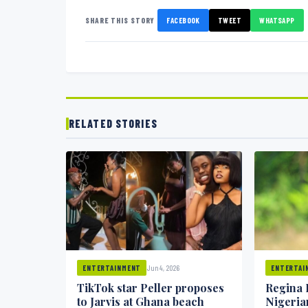
SHARE THIS STORY
FACEBOOK
TWEET
WHATSAPP
RELATED STORIES
Jun 4, 2026
ENTERTAINMENT
ENTERTAI
TikTok star Peller proposes
Regina 
to Jarvis at Ghana beach
Nigeria