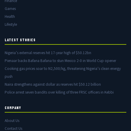
Finance
Games
Health
Lifestyle
LATEST STORIES
Nigeria’s external reserves hit 17-year high of $50.12bn
Pienaar backs Bafana Bafana to stun Mexico 2-0 in World Cup opener
Cooking gas prices soar to N2,500/kg, threatening Nigeria’s clean energy
push
Naira strengthens against dollar as reserves hit $50.12 billion
Police arrest seven bandits over killing of three FRSC officers in Kebbi
COMPANY
About Us
Contact Us