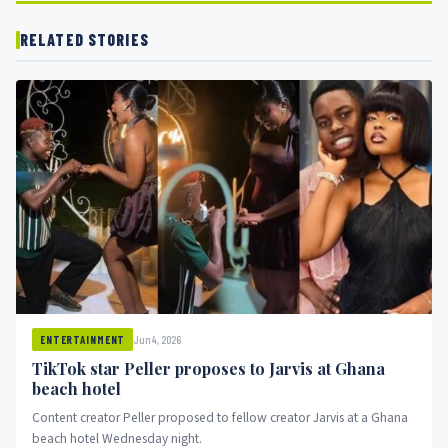
RELATED STORIES
Jun 4, 2026
ENTERTAINMENT
TikTok star Peller proposes to Jarvis at Ghana
beach hotel
Content creator Peller proposed to fellow creator Jarvis at a Ghana
beach hotel Wednesday night.