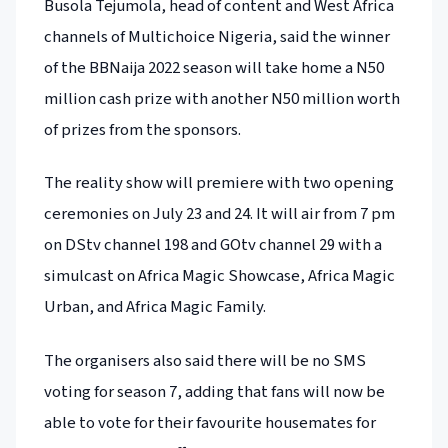
Busola Tejumola, head of content and West Africa
channels of Multichoice Nigeria, said the winner
of the BBNaija 2022 season will take home a N50
million cash prize with another N50 million worth
of prizes from the sponsors.
The reality show will premiere with two opening
ceremonies on July 23 and 24. It will air from 7 pm
on DStv channel 198 and GOtv channel 29 with a
simulcast on Africa Magic Showcase, Africa Magic
Urban, and Africa Magic Family.
The organisers also said there will be no SMS
voting for season 7, adding that fans will now be
able to vote for their favourite housemates for