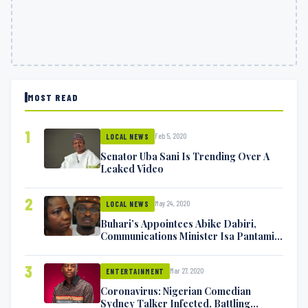
MOST READ
1
Feb 5, 2020
LOCAL NEWS
Senator Uba Sani Is Trending Over A
Leaked Video
2
May 24, 2020
LOCAL NEWS
Buhari’s Appointees Abike Dabiri,
Communications Minister Isa Pantami
Exchange Blows On Twitter
3
Mar 27, 2020
ENTERTAINMENT
Coronavirus: Nigerian Comedian
Sydney Talker Infected, Battling