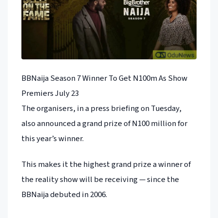
BBNaija Season 7 Winner To Get N100m As Show
Premiers July 23
The organisers, in a press briefing on Tuesday,
also announced a grand prize of N100 million for
this year’s winner.
This makes it the highest grand prize a winner of
the reality show will be receiving — since the
BBNaija debuted in 2006.