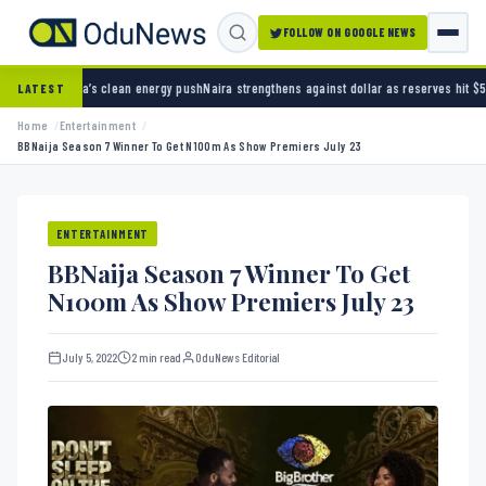
FOLLOW ON GOOGLE NEWS
lean energy push
Naira strengthens against dollar as reserves hit $50.12 billion
Police arr
LATEST
Home
Entertainment
BBNaija Season 7 Winner To Get N100m As Show Premiers July 23
ENTERTAINMENT
BBNaija Season 7 Winner To Get
N100m As Show Premiers July 23
July 5, 2022
2 min read
OduNews Editorial