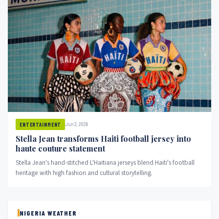
Jun 3, 2026
ENTERTAINMENT
Stella Jean transforms Haiti football jersey into
haute couture statement
Stella Jean's hand-stitched L'Haitiana jerseys blend Haiti's football
heritage with high fashion and cultural storytelling.
NIGERIA WEATHER