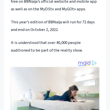
free on BBNaija’s official website and mobile app
as well as on the MyDStv and MyGOtv apps.
This year’s edition of BBNaija will run for 72 days
and end on October 2, 2022.
It is understood that over 40,000 people
auditioned to be part of the reality show.