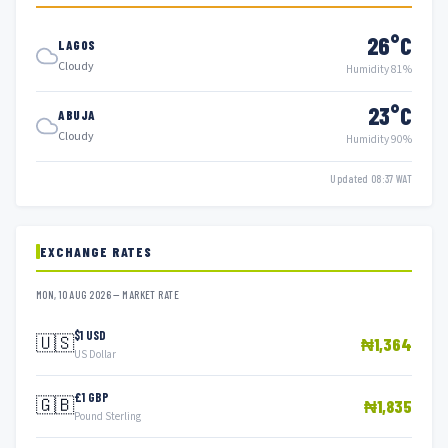
26°C
LAGOS
Cloudy
Humidity 81%
23°C
ABUJA
Cloudy
Humidity 90%
Updated 08:37 WAT
EXCHANGE RATES
MON, 10 AUG 2026 — MARKET RATE
$1 USD
🇺🇸
₦1,364
US Dollar
£1 GBP
🇬🇧
₦1,835
Pound Sterling