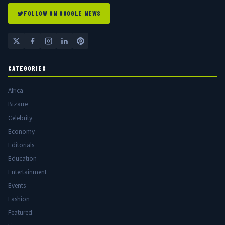
FOLLOW ON GOOGLE NEWS
CATEGORIES
Africa
Bizarre
Celebrity
Economy
Editorials
Education
Entertainment
Events
Fashion
Featured