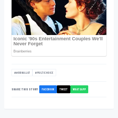
##BBNAIJA7
#MULTICHOICE
FACEBOOK
TWEET
WHATSAPP
SHARE THIS STORY