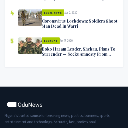
Symptoms [VIDEO]
4
Apr 2, 2020
LOCAL NEWS
Coronavirus Lockdown: Soldiers Shoot
Man Dead In Warri
5
Apr 17, 2020
ECONOMY
Boko Haram Leader, Shekau, Plans To
Surrender — Seeks Amnesty From
Nigerian Government
Nigeria's trusted source for breaking news, politics, business, sports,
entertainment and technology. Accurate, fast, professional.