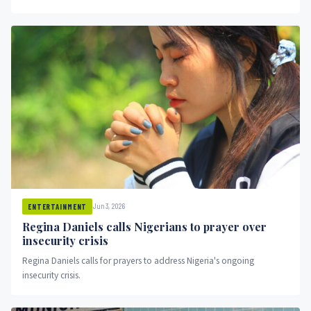
Jun 3, 2026
ENTERTAINMENT
Regina Daniels calls Nigerians to prayer over
insecurity crisis
Regina Daniels calls for prayers to address Nigeria's ongoing
insecurity crisis.