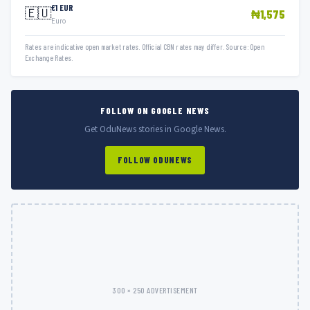
€1 EUR
🇪🇺
₦1,575
Euro
Rates are indicative open market rates. Official CBN rates may differ. Source: Open
Exchange Rates.
FOLLOW ON GOOGLE NEWS
Get OduNews stories in Google News.
FOLLOW ODUNEWS
300 × 250 ADVERTISEMENT