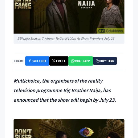
BBNaija Season 7 Winner To Get N100m As Show Premiers July 23
FACEBOOK
TWEET
WHATSAPP
SHARE
COPY LINK
Multichoice, the organisers of the reality
television programme Big Brother Naija, has
announced that the show will begin by July 23.