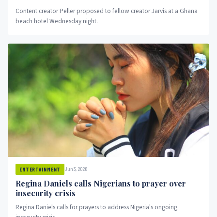
Content creator Peller proposed to fellow creator Jarvis at a Ghana
beach hotel Wednesday night.
Jun 3, 2026
ENTERTAINMENT
Regina Daniels calls Nigerians to prayer over
insecurity crisis
Regina Daniels calls for prayers to address Nigeria's ongoing