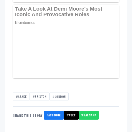
#ASAKE
#BRIXTON
#LONDON
FACEBOOK
TWEET
WHATSAPP
SHARE THIS STORY