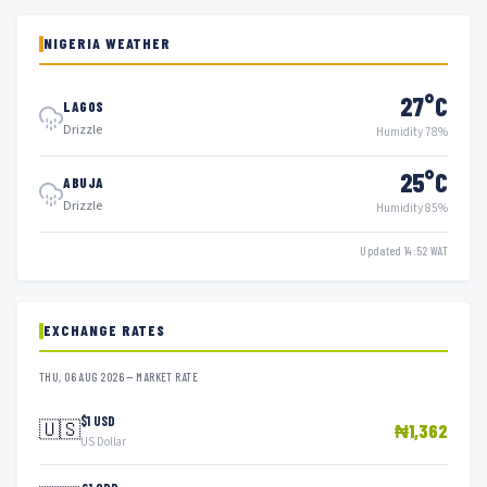
NIGERIA WEATHER
27°C
LAGOS
Drizzle
Humidity 78%
25°C
ABUJA
Drizzle
Humidity 85%
Updated 14:52 WAT
EXCHANGE RATES
THU, 06 AUG 2026 — MARKET RATE
$1 USD
🇺🇸
₦1,362
US Dollar