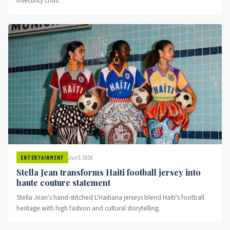
insecurity crisis.
Jun 3, 2026
ENTERTAINMENT
Stella Jean transforms Haiti football jersey into
haute couture statement
Stella Jean's hand-stitched L'Haitiana jerseys blend Haiti's football
heritage with high fashion and cultural storytelling.