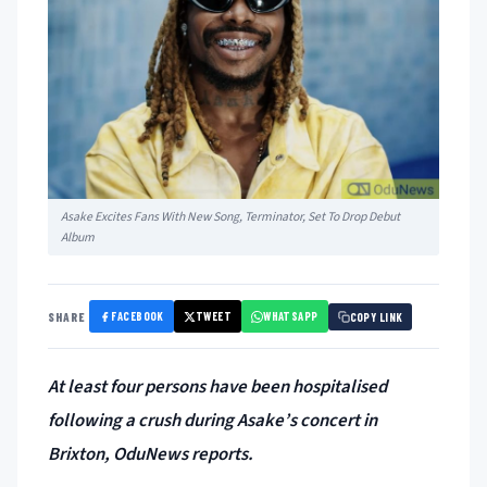
Asake Excites Fans With New Song, Terminator, Set To Drop Debut
Album
FACEBOOK
TWEET
WHATSAPP
SHARE
COPY LINK
At least four persons have been hospitalised
following a crush during Asake’s concert in
Brixton, OduNews reports.