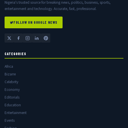
Nigeria's trusted source for breaking news, politics, business, sports,
entertainment and technology. Accurate, fast, professional.
FOLLOW ON GOOGLE NEWS
CATEGORIES
Africa
Bizarre
Celebrity
Economy
Editorials
Education
Entertainment
Events