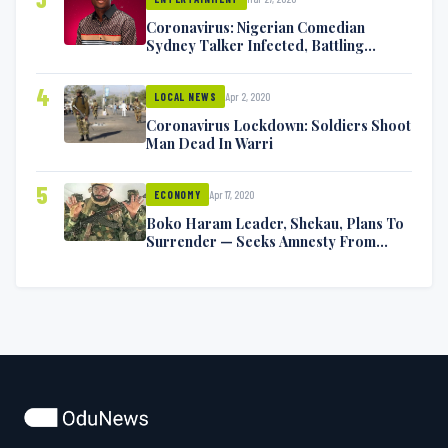
Coronavirus: Nigerian Comedian
Sydney Talker Infected, Battling
Symptoms [VIDEO]
4
Apr 2, 2020
LOCAL NEWS
Coronavirus Lockdown: Soldiers Shoot
Man Dead In Warri
5
Apr 17, 2020
ECONOMY
Boko Haram Leader, Shekau, Plans To
Surrender — Seeks Amnesty From
Nigerian Government