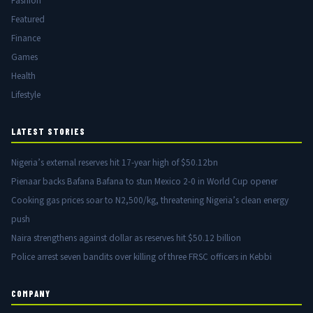
Fashion
Featured
Finance
Games
Health
Lifestyle
LATEST STORIES
Nigeria’s external reserves hit 17-year high of $50.12bn
Pienaar backs Bafana Bafana to stun Mexico 2-0 in World Cup opener
Cooking gas prices soar to N2,500/kg, threatening Nigeria’s clean energy
push
Naira strengthens against dollar as reserves hit $50.12 billion
Police arrest seven bandits over killing of three FRSC officers in Kebbi
COMPANY