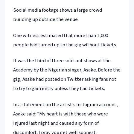
Social media footage shows a large crowd
building up outside the venue.
One witness estimated that more than 1,000
people had turned up to the gig without tickets.
It was the third of three sold-out shows at the
Academy by the Nigerian singer, Asake. Before the
gig, Asake had posted on Twitter asking fans not
to try to gain entry unless they had tickets.
In a statement on the artist’s Instagram account,
Asake said: “My heart is with those who were
injured last night and caused any form of
discomfort. I pray you get well soonest.