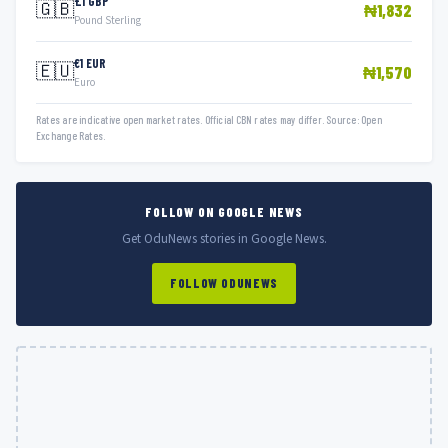
£1 GBP
🇬🇧
₦1,832
Pound Sterling
€1 EUR
🇪🇺
₦1,570
Euro
Rates are indicative open market rates. Official CBN rates may differ. Source: Open
Exchange Rates.
FOLLOW ON GOOGLE NEWS
Get OduNews stories in Google News.
FOLLOW ODUNEWS