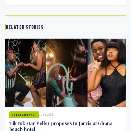
RELATED STORIES
Jun 4, 2026
ENTERTAINMENT
TikTok star Peller proposes to Jarvis at Ghana
beach hotel