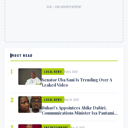
300 × 250 ADVERTISEMENT
MOST READ
1
Feb 5, 2020
LOCAL NEWS
Senator Uba Sani Is Trending Over A
Leaked Video
2
May 24, 2020
LOCAL NEWS
Buhari’s Appointees Abike Dabiri,
Communications Minister Isa Pantami
Exchange Blows On Twitter
3
Mar 27, 2020
ENTERTAINMENT