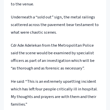
to the venue.
Underneath a “sold out” sign, the metal railings
scattered across the pavement bear testament to
what were chaotic scenes.
Cdr Ade Adelekan from the Metropolitan Police
said the scene would be examined by specialist
officers as part of an investigation which will be
“as thorough and as forensic as necessary”.
He said: “This is an extremely upsetting incident
which has left four people critically ill in hospital.
My thoughts and prayers are with them and their
families.”