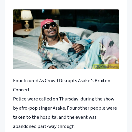
Four Injured As Crowd Disrupts Asake’s Brixton
Concert
Police were called on Thursday, during the show
by afro-pop singer Asake. Four other people were
taken to the hospital and the event was
abandoned part-way through.