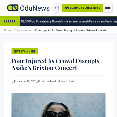
FOLLOW ON GOOGLE NEWS
0/kg, threatening Nigeria’s clean energy push
Naira strengthens against dollar as reserve
LATEST
Home
Entertainment
Four Injured As Crowd Disrupts Asake’s Brixton Concert
ENTERTAINMENT
Four Injured As Crowd Disrupts
Asake’s Brixton Concert
December 16, 2022
2 min read
OduNews Editorial