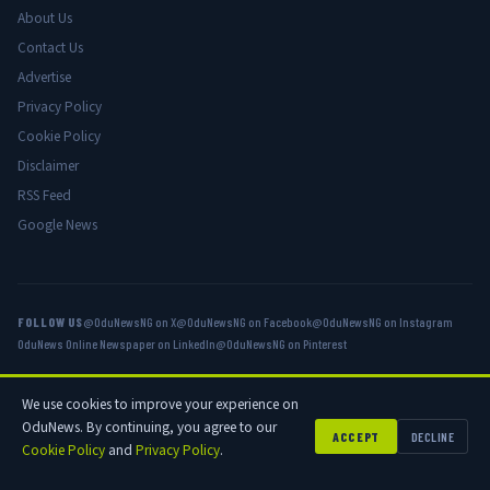
About Us
Contact Us
Advertise
Privacy Policy
Cookie Policy
Disclaimer
RSS Feed
Google News
FOLLOW US
@OduNewsNG on X
@OduNewsNG on Facebook
@OduNewsNG on Instagram
OduNews Online Newspaper on LinkedIn
@OduNewsNG on Pinterest
We use cookies to improve your experience on
© 2026 OduNews.com — Owned by OduNews Media Publishing. All rights
OduNews. By continuing, you agree to our
reserved.
ACCEPT
DECLINE
Cookie Policy
and
Privacy Policy
.
Privacy
Cookies
Disclaimer
Advertise