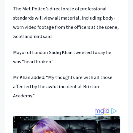
The Met Police’s directorate of professional
standards will view all material, including body-
worn video footage from the officers at the scene,
Scotland Yard said.
Mayor of London Sadiq Khan tweeted to say he
was “heartbroken”.
Mr Khan added: “My thoughts are with all those
affected by the awful incident at Brixton
Academy.”