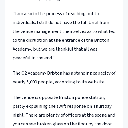
“I am also in the process of reaching out to
individuals. I still do not have the full brief from
the venue management themselves as to what led
to the disruption at the entrance of the Brixton
Academy, but we are thankful that all was
peaceful in the end.”
The O2 Academy Brixton has a standing capacity of
nearly 5,000 people, according to its website.
The venue is opposite Brixton police station,
partly explaining the swift response on Thursday
night. There are plenty of officers at the scene and
you can see broken glass on the floor by the door