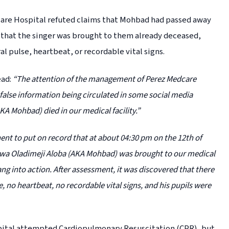
are Hospital refuted claims that Mohbad had passed away
d that the singer was brought to them already deceased,
ral pulse, heartbeat, or recordable vital signs.
ead:
“The attention of the management of Perez Medcare
false information being circulated in some social media
KA Mohbad) died in our medical facility.”
nent to put on record that at about 04:30 pm on the 12th of
oluwa Oladimeji Aloba (AKA Mohbad) was brought to our medical
ng into action. After assessment, it was discovered that there
se, no heartbeat, no recordable vital signs, and his pupils were
pital attempted Cardiopulmonary Resuscitation (CPR), but