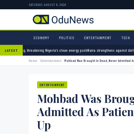
SATURDAY, AUGUST 8, 2026
ECONOMY
POLITICS
ENTERTAINMENT
TECH
 Nigeria’s clean energy push
Naira strengthens against dollar as reserves hit $50.12 bill
LATEST
Home
Entertainment
Mohbad Was Brought In Dead, Never Admitted As
ENTERTAINMENT
Mohbad Was Brough
Admitted As Patien
Up