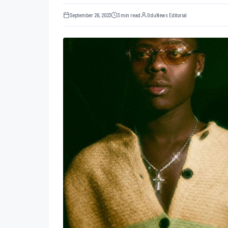
September 26, 2023
3 min read
OduNews Editorial