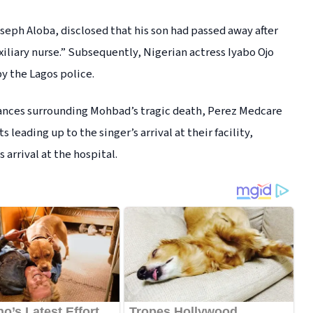
seph Aloba, disclosed that his son had passed away after
xiliary nurse.” Subsequently, Nigerian actress Iyabo Ojo
by the Lagos police.
tances surrounding Mohbad’s tragic death, Perez Medcare
leading up to the singer’s arrival at their facility,
 arrival at the hospital.