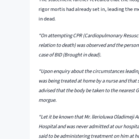
rigor mortis had already set in, leading the
in dead.
“On attempting CPR (Cardiopulmonary Resuscitat
relation to death) was observed and the persons
case of BID (Brought in dead).
“Upon enquiry about the circumstances leadin
was being treated at home by a nurse and that 
advised that the body be taken to the nearest 
morgue.
“Let it be known that Mr. llerioluwa Oladimeji
Hospital and was never admitted at our hospita
said to be administering treatment on him at ho