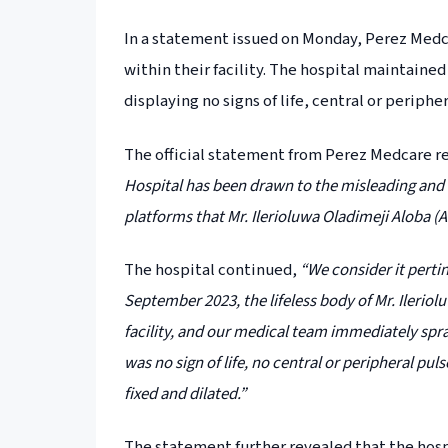
In a statement issued on Monday, Perez Medc
within their facility. The hospital maintaine
displaying no signs of life, central or periphe
The official statement from Perez Medcare r
Hospital has been drawn to the misleading and 
platforms that Mr. Ilerioluwa Oladimeji Aloba (A
The hospital continued,
“We consider it perti
September 2023, the lifeless body of Mr. Ileri
facility, and our medical team immediately spra
was no sign of life, no central or peripheral pul
fixed and dilated.”
The statement further revealed that the hos