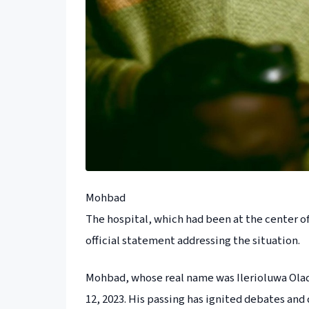
Mohbad
The hospital, which had been at the center of
official statement addressing the situation.
Mohbad, whose real name was Ilerioluwa Oladi
12, 2023. His passing has ignited debates and