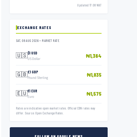
Updated 17:08 WAT
EXCHANGE RATES
SAT, 08 AUG 2026 — MARKET RATE
$1 USD
🇺🇸
₦1,364
US Dollar
£1 GBP
🇬🇧
₦1,835
Pound Sterling
€1 EUR
🇪🇺
₦1,575
Euro
Rates are indicative open market rates. Official CBN rates may
differ. Source: Open Exchange Rates.
FOLLOW ON GOOGLE NEWS