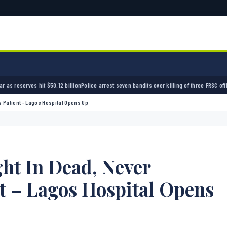
ion
Police arrest seven bandits over killing of three FRSC officers in Kebbi
Bandits kidnap 
 Patient – Lagos Hospital Opens Up
t In Dead, Never
t – Lagos Hospital Opens