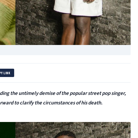
PY LINK
ding the untimely demise of the popular street pop singer,
ard to clarify the circumstances of his death.