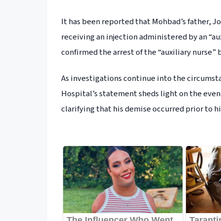
It has been reported that Mohbad’s father, Jo
receiving an injection administered by an “au
confirmed the arrest of the “auxiliary nurse” 
As investigations continue into the circums
Hospital’s statement sheds light on the events 
clarifying that his demise occurred prior to his