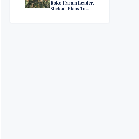
Boko Haram Leader,
Shekau, Plans To
Surrender — Seeks
Amnesty From Nigerian
Government