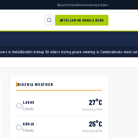
About
Contact
Advertise
Google News
FOLLOW ON GOOGLE NEWS
50 elders during peace meeting in Zamfara
Banks must cut terror funding, army chief tell
NIGERIA WEATHER
27°C
LAGOS
Cloudy
Humidity 78%
25°C
ABUJA
Cloudy
Humidity 82%