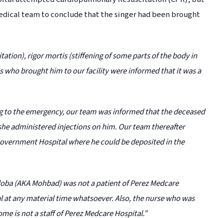
 medical team to conclude that the singer had been brought
ion), rigor mortis (stiffening of some parts of the body in
 who brought him to our facility were informed that it was a
g to the emergency, our team was informed that the deceased
she administered injections on him. Our team thereafter
Government Hospital where he could be deposited in the
 Aloba (AKA Mohbad) was not a patient of Perez Medcare
l at any material time whatsoever. Also, the nurse who was
me is not a staff of Perez Medcare Hospital.”