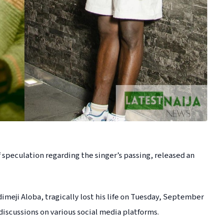
 speculation regarding the singer’s passing, released an
meji Aloba, tragically lost his life on Tuesday, September
 discussions on various social media platforms.