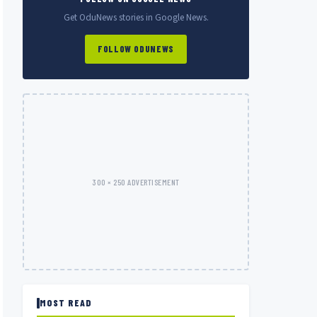
Get OduNews stories in Google News.
FOLLOW ODUNEWS
300 × 250 ADVERTISEMENT
MOST READ