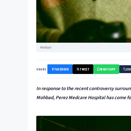
Mohbad
SHARE
FACEBOOK
TWEET
WHATSAPP
CO
In response to the recent controversy surroun
Mohbad, Perez Medcare Hospital has come forw