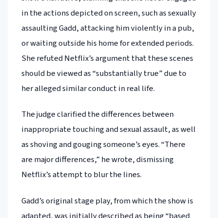
in the actions depicted on screen, such as sexually
assaulting Gadd, attacking him violently in a pub,
or waiting outside his home for extended periods.
She refuted Netflix’s argument that these scenes
should be viewed as “substantially true” due to
her alleged similar conduct in real life.
The judge clarified the differences between
inappropriate touching and sexual assault, as well
as shoving and gouging someone’s eyes. “There
are major differences,” he wrote, dismissing
Netflix’s attempt to blur the lines.
Gadd’s original stage play, from which the show is
adapted, was initially described as being “based