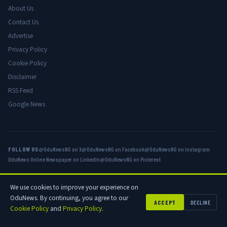
About Us
Contact Us
Advertise
Privacy Policy
Cookie Policy
Disclaimer
RSS Feed
Google News
FOLLOW US
@OduNewsNG on X
@OduNewsNG on Facebook
@OduNewsNG on Instagram
OduNews Online Newspaper on LinkedIn
@OduNewsNG on Pinterest
We use cookies to improve your experience on
© 2026 OduNews.com — Owned by OduNews Media Publishing. All rights
OduNews. By continuing, you agree to our
reserved.
ACCEPT
DECLINE
Cookie Policy
and
Privacy Policy
.
Privacy
Cookies
Disclaimer
Advertise