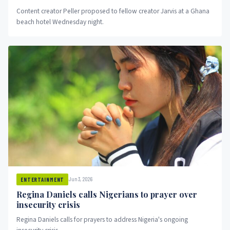
Content creator Peller proposed to fellow creator Jarvis at a Ghana
beach hotel Wednesday night.
Jun 3, 2026
ENTERTAINMENT
Regina Daniels calls Nigerians to prayer over
insecurity crisis
Regina Daniels calls for prayers to address Nigeria's ongoing