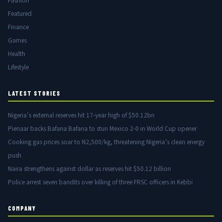
Fashion
Featured
Finance
Games
Health
Lifestyle
LATEST STORIES
Nigeria’s external reserves hit 17-year high of $50.12bn
Pienaar backs Bafana Bafana to stun Mexico 2-0 in World Cup opener
Cooking gas prices soar to N2,500/kg, threatening Nigeria’s clean energy
push
Naira strengthens against dollar as reserves hit $50.12 billion
Police arrest seven bandits over killing of three FRSC officers in Kebbi
COMPANY