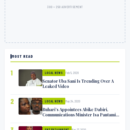
300 × 250 ADVERTISEMENT
MOST READ
1
Feb 5, 2020
LOCAL NEWS
Senator Uba Sani Is Trending Over A
Leaked Video
2
May 24, 2020
LOCAL NEWS
Buhari’s Appointees Abike Dabiri,
Communications Minister Isa Pantami
Exchange Blows On Twitter
3
Mar 27, 2020
ENTERTAINMENT