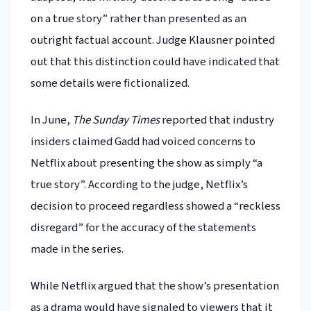
on a true story” rather than presented as an
outright factual account. Judge Klausner pointed
out that this distinction could have indicated that
some details were fictionalized.
In June,
The Sunday Times
reported that industry
insiders claimed Gadd had voiced concerns to
Netflix about presenting the show as simply “a
true story”. According to the judge, Netflix’s
decision to proceed regardless showed a “reckless
disregard” for the accuracy of the statements
made in the series.
While Netflix argued that the show’s presentation
as a drama would have signaled to viewers that it