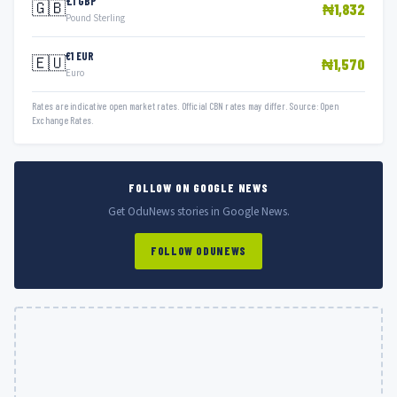
£1 GBP
🇬🇧
₦1,832
Pound Sterling
€1 EUR
🇪🇺
₦1,570
Euro
Rates are indicative open market rates. Official CBN rates may differ. Source: Open
Exchange Rates.
FOLLOW ON GOOGLE NEWS
Get OduNews stories in Google News.
FOLLOW ODUNEWS