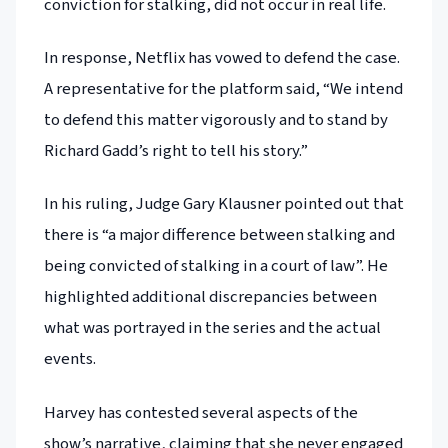
conviction for stalking, did not occur in real life.
In response, Netflix has vowed to defend the case.
A representative for the platform said, “We intend
to defend this matter vigorously and to stand by
Richard Gadd’s right to tell his story.”
In his ruling, Judge Gary Klausner pointed out that
there is “a major difference between stalking and
being convicted of stalking in a court of law”. He
highlighted additional discrepancies between
what was portrayed in the series and the actual
events.
Harvey has contested several aspects of the
show’s narrative, claiming that she never engaged