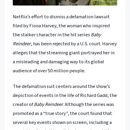
Netflix’s effort to dismiss a defamation lawsuit
filed by Fiona Harvey, the woman who inspired
the stalker character in the hit series
Baby
Reindeer
, has been rejected by a U.S. court. Harvey
alleges that the streaming giant portrayed her in
a misleading and damaging way to its global
audience of over 50 million people.
The defamation suit centers around the show’s
depiction of events in the life of Richard Gadd, the
creator of
Baby Reindeer
. Although the series was
promoted as a “true story”, the court found that
several key events shown on screen, including a