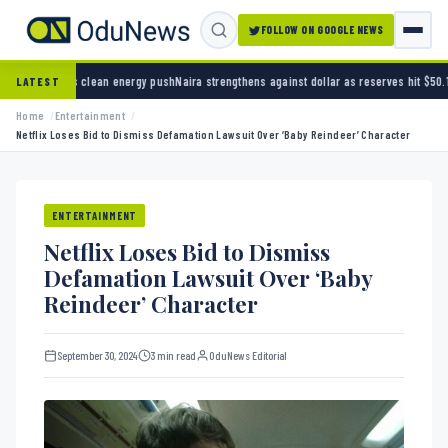
FOLLOW ON GOOGLE NEWS
energy push
Naira strengthens against dollar as reserves hit $50.12 billion
Police arrest s
LATEST
Home
Entertainment
Netflix Loses Bid to Dismiss Defamation Lawsuit Over ‘Baby Reindeer’ Character
ENTERTAINMENT
Netflix Loses Bid to Dismiss
Defamation Lawsuit Over ‘Baby
Reindeer’ Character
September 30, 2024
3 min read
OduNews Editorial