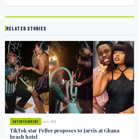
RELATED STORIES
Jun 4, 2026
ENTERTAINMENT
TikTok star Peller proposes to Jarvis at Ghana
beach hotel