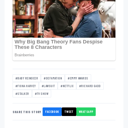
#BABY REINDEER
#DEFAMATION
#EMMY AWARDS
#FIONA HARVEY
#LAWSUIT
#NETFLIX
#RICHARD GADD
#STALKER
#TV SHOW
FACEBOOK
TWEET
WHATSAPP
SHARE THIS STORY