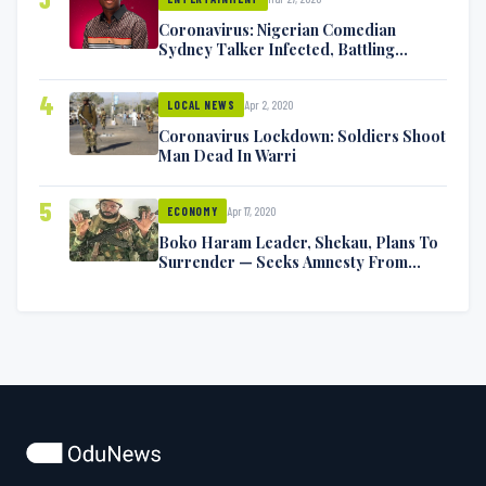
Coronavirus: Nigerian Comedian
Sydney Talker Infected, Battling
Symptoms [VIDEO]
4
Apr 2, 2020
LOCAL NEWS
Coronavirus Lockdown: Soldiers Shoot
Man Dead In Warri
5
Apr 17, 2020
ECONOMY
Boko Haram Leader, Shekau, Plans To
Surrender — Seeks Amnesty From
Nigerian Government