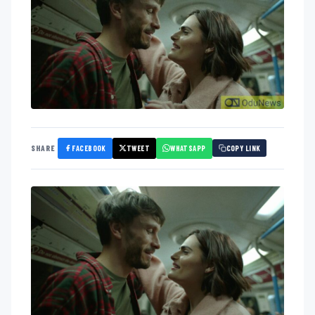
FACEBOOK
TWEET
WHATSAPP
SHARE
COPY LINK