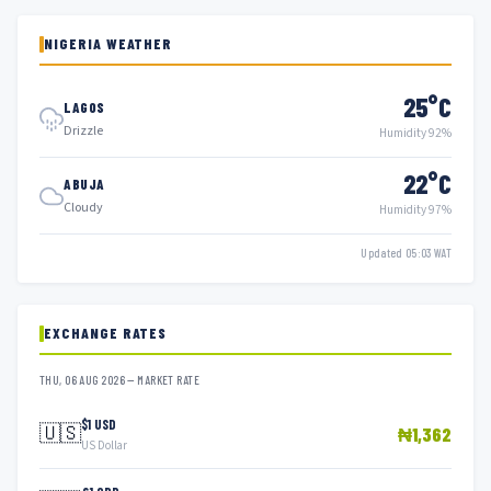
NIGERIA WEATHER
25°C
LAGOS
Drizzle
Humidity 92%
22°C
ABUJA
Cloudy
Humidity 97%
Updated 05:03 WAT
EXCHANGE RATES
THU, 06 AUG 2026 — MARKET RATE
$1 USD
🇺🇸
₦1,362
US Dollar