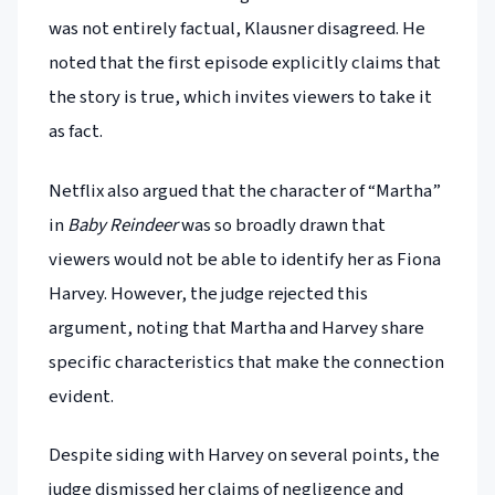
was not entirely factual, Klausner disagreed. He
noted that the first episode explicitly claims that
the story is true, which invites viewers to take it
as fact.
Netflix also argued that the character of “Martha”
in
Baby Reindeer
was so broadly drawn that
viewers would not be able to identify her as Fiona
Harvey. However, the judge rejected this
argument, noting that Martha and Harvey share
specific characteristics that make the connection
evident.
Despite siding with Harvey on several points, the
judge dismissed her claims of negligence and