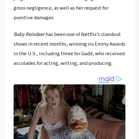
gross negligence, as well as her request for
punitive damages.
Baby Reindeer
has been one of Netflix’s standout
shows in recent months, winning six Emmy Awards
in the U.S., including three for Gadd, who received
accolades for acting, writing, and producing.