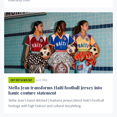
insecurity crisis.
Jun 3, 2026
ENTERTAINMENT
Stella Jean transforms Haiti football jersey into
haute couture statement
Stella Jean's hand-stitched L'Haitiana jerseys blend Haiti's football
heritage with high fashion and cultural storytelling.