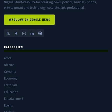
Nigeria's trusted source for breaking news, politics, business, sports,
entertainment and technology. Accurate, fast, professional.
FOLLOW ON GOOGLE NEWS
CATEGORIES
Africa
Bizarre
Celebrity
Economy
Editorials
Education
Entertainment
Events