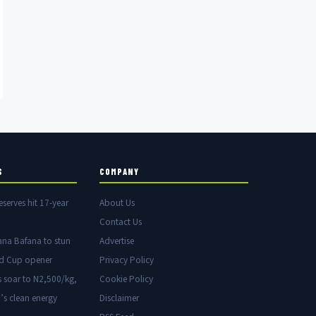
S
COMPANY
eserves hit 17-year
About Us
Contact Us
ana Bafana to stun
Advertise
ld Cup opener
Privacy Policy
s soar to N2,500/kg,
Cookie Policy
’s clean energy
Disclaimer