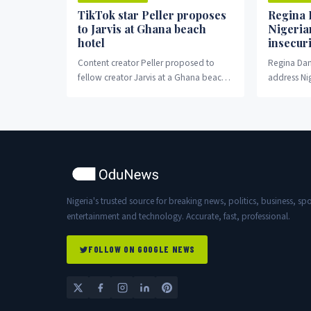
TikTok star Peller proposes
Regina 
to Jarvis at Ghana beach
Nigeria
hotel
insecuri
Content creator Peller proposed to
Regina Dani
fellow creator Jarvis at a Ghana beach
address Nig
hotel Wednesday night.
crisis.
Nigeria's trusted source for breaking news, politics, business, spo
entertainment and technology. Accurate, fast, professional.
FOLLOW ON GOOGLE NEWS