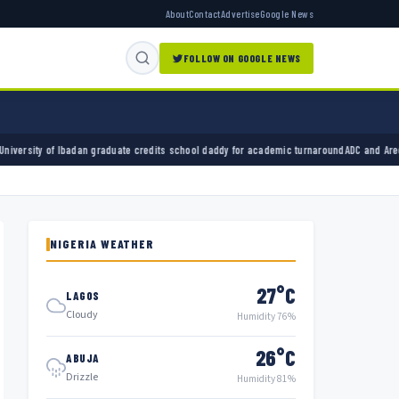
About
Contact
Advertise
Google News
FOLLOW ON GOOGLE NEWS
graduate credits school daddy for academic turnaround
ADC and Aregbesola seek judge’s w
NIGERIA WEATHER
27°C
LAGOS
Cloudy
Humidity 76%
26°C
ABUJA
Drizzle
Humidity 81%