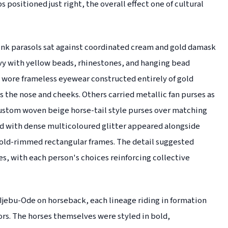
s positioned just right, the overall effect one of cultural
ink parasols sat against coordinated cream and gold damask
avy with yellow beads, rhinestones, and hanging bead
wore frameless eyewear constructed entirely of gold
s the nose and cheeks. Others carried metallic fan purses as
custom woven beige horse-tail style purses over matching
ed with dense multicoloured glitter appeared alongside
old-rimmed rectangular frames. The detail suggested
s, with each person's choices reinforcing collective
ebu-Ode on horseback, each lineage riding in formation
ors. The horses themselves were styled in bold,