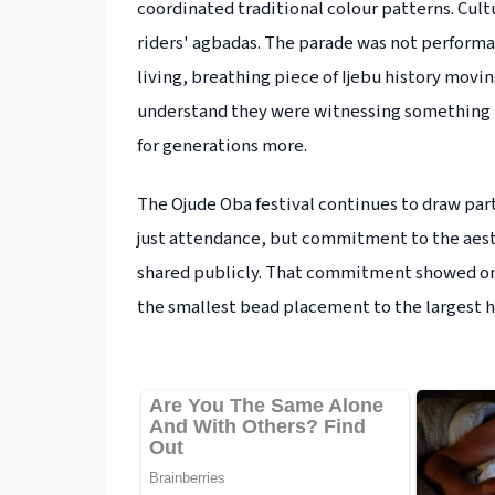
coordinated traditional colour patterns. Cul
riders' agbadas. The parade was not performanc
living, breathing piece of Ijebu history mov
understand they were witnessing something th
for generations more.
The Ojude Oba festival continues to draw par
just attendance, but commitment to the aesth
shared publicly. That commitment showed on e
the smallest bead placement to the largest h