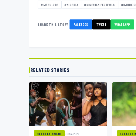
#IJEBU-ODE
#NIGERIA
#NIGERIAN FESTIVALS
#OJUDE O
SHARE THIS STORY
FACEBOOK
TWEET
WHATSAPP
RELATED STORIES
Jun 4, 2026
ENTERTAINMENT
ENTERTAI