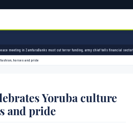
ara
Banks must cut terror funding, army chief tells financial sector
University of Ibadan 
 fashion, horses and pride
ebrates Yoruba culture
es and pride