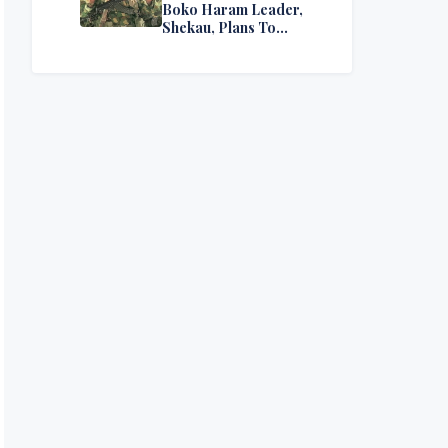
Boko Haram Leader,
Shekau, Plans To
Surrender — Seeks
Amnesty From Nigerian
Government