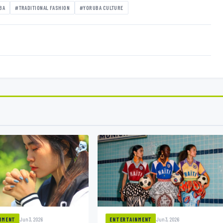
BA
#TRADITIONAL FASHION
#YORUBA CULTURE
Jun 3, 2026
Jun 3, 2026
NMENT
ENTERTAINMENT