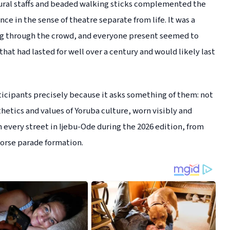
tural staffs and beaded walking sticks complemented the
e in the sense of theatre separate from life. It was a
ing through the crowd, and everyone present seemed to
at had lasted for well over a century and would likely last
ticipants precisely because it asks something of them: not
etics and values of Yoruba culture, worn visibly and
very street in Ijebu-Ode during the 2026 edition, from
orse parade formation.