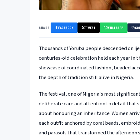
SHARE
FACEBOOK
TWEET
WHATSAPP
CO
Thousands of Yoruba people descended on Ijeb
centuries-old celebration held each year in th
showcase of coordinated fashion, beaded acces
the depth of tradition still alive in Nigeria.
The festival, one of Nigeria's most significa
deliberate care and attention to detail that 
about honouring an inheritance. Women arrive
each outfit anchored by coral beads, embroid
and parasols that transformed the afternoon