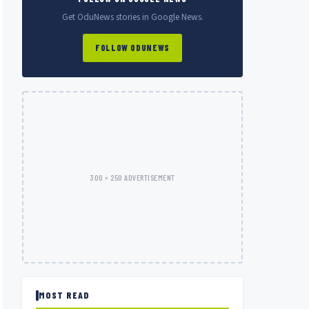
Get OduNews stories in Google News.
FOLLOW ODUNEWS
300 × 250 ADVERTISEMENT
MOST READ