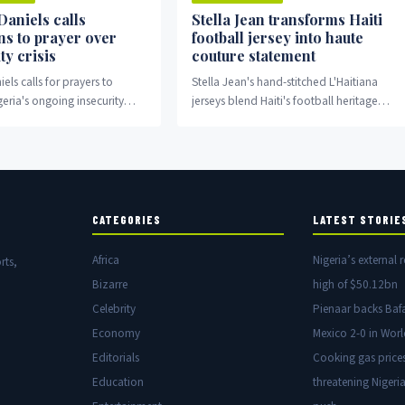
Daniels calls
Stella Jean transforms Haiti
ns to prayer over
football jersey into haute
ty crisis
couture statement
els calls for prayers to
Stella Jean's hand-stitched L'Haitiana
eria's ongoing insecurity
jerseys blend Haiti's football heritage
with high fashion and cultural
storytelling.
CATEGORIES
LATEST STORIE
Africa
Nigeria’s external r
rts,
Bizarre
high of $50.12bn
Celebrity
Pienaar backs Baf
Economy
Mexico 2-0 in Wor
Editorials
Cooking gas price
Education
threatening Nigeria