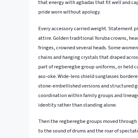
that energy with agbadas that fit well and cap
pride worn without apology.
Every accessory carried weight. Statement p
attire. Golden traditional Yoruba crowns, he
fringes, crowned several heads. Some women 
chains and hanging crystals that draped acros
part of regberegbe group uniforms, or held 
aso-oke. Wide-lens shield sunglasses border
stone-embellished versions and structured g
coordination within family groups and lineage
identity rather than standing alone.
Then the regberegbe groups moved through Ij
to the sound of drums and the roar of spectat