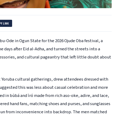
PY LINK
u-Ode in Ogun State for the 2026 Ojude Oba festival, a
e days after Eid al-Adha, and turned the streets into a
sories, and cultural pageantry that left little doubt about
nt Yoruba cultural gatherings, drew attendees dressed with
suggested this was less about casual celebration and more
d in bùbá and ìró made from rich aso-oke, adire, and lace,
ered hand fans, matching shoes and purses, and sunglasses
 sun from inconvenience into backdrop. The men matched