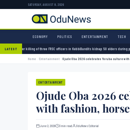
SATURDAY, AUGUST 8, 2026
ECONOMY
POLITICS
ENTERTAINMENT
TECH
ng of three FRSC officers in Kebbi
Bandits kidnap 50 elders during peace meeting in Zamf
LATEST
Home
Entertainment
Ojude Oba 2026 celebrates Yoruba culture with
ENTERTAINMENT
Ojude Oba 2026 cel
with fashion, hors
June 2, 2026
3 min read
OduNews Editorial