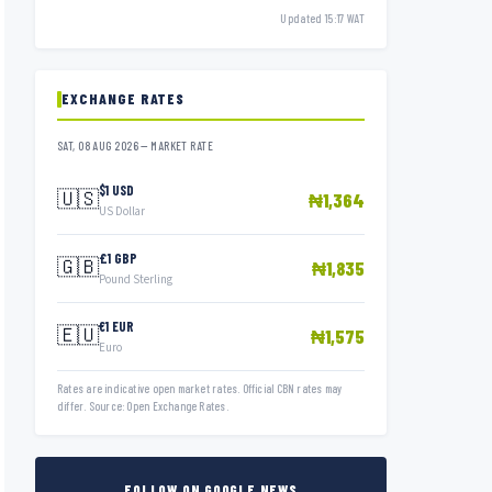
Updated 15:17 WAT
EXCHANGE RATES
SAT, 08 AUG 2026 — MARKET RATE
$1 USD
🇺🇸
₦1,364
US Dollar
£1 GBP
🇬🇧
₦1,835
Pound Sterling
€1 EUR
🇪🇺
₦1,575
Euro
Rates are indicative open market rates. Official CBN rates may
differ. Source: Open Exchange Rates.
FOLLOW ON GOOGLE NEWS