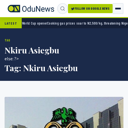
FOLLOW ON GOOGLE NEWS
co 2-0 in World Cup opener
Cooking gas prices soar to N2,500/kg, threatening Nigeria’s
LATEST
TAG
Nkiru Asiegbu
else: ?>
Tag:
Nkiru Asiegbu