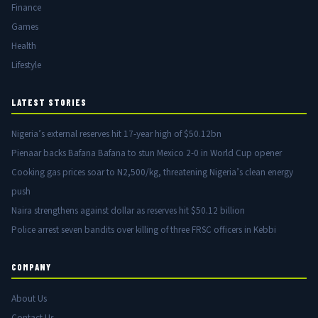
Finance
Games
Health
Lifestyle
LATEST STORIES
Nigeria’s external reserves hit 17-year high of $50.12bn
Pienaar backs Bafana Bafana to stun Mexico 2-0 in World Cup opener
Cooking gas prices soar to N2,500/kg, threatening Nigeria’s clean energy
push
Naira strengthens against dollar as reserves hit $50.12 billion
Police arrest seven bandits over killing of three FRSC officers in Kebbi
COMPANY
About Us
Contact Us