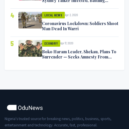
Sydney Talker Infected, Battling
Symptoms [VIDEO]
4
Apr 2, 2020
LOCAL NEWS
Coronavirus Lockdown: Soldiers Shoot
Man Dead In Warri
5
Apr 17, 2020
ECONOMY
Boko Haram Leader, Shekau, Plans To
Surrender — Seeks Amnesty From
Nigerian Government
Nigeria's trusted source for breaking news, politics, business, sports,
entertainment and technology. Accurate, fast, professional.