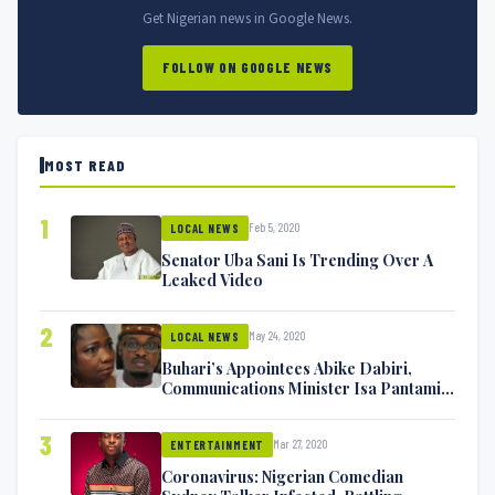
Get Nigerian news in Google News.
FOLLOW ON GOOGLE NEWS
MOST READ
1
Feb 5, 2020
LOCAL NEWS
Senator Uba Sani Is Trending Over A
Leaked Video
2
May 24, 2020
LOCAL NEWS
Buhari’s Appointees Abike Dabiri,
Communications Minister Isa Pantami
Exchange Blows On Twitter
3
Mar 27, 2020
ENTERTAINMENT
Coronavirus: Nigerian Comedian