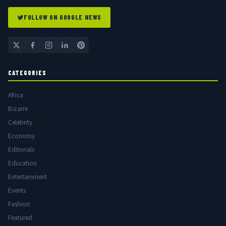
FOLLOW ON GOOGLE NEWS
CATEGORIES
Africa
Bizarre
Celebrity
Economy
Editorials
Education
Entertainment
Events
Fashion
Featured