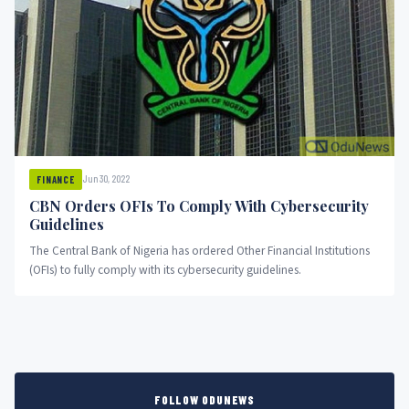
Jun 30, 2022
FINANCE
CBN Orders OFIs To Comply With Cybersecurity
Guidelines
The Central Bank of Nigeria has ordered Other Financial Institutions
(OFIs) to fully comply with its cybersecurity guidelines.
FOLLOW ODUNEWS