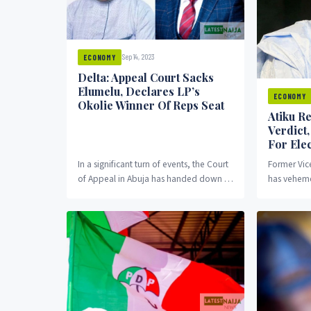
Sep 14, 2023
ECONOMY
Delta: Appeal Court Sacks
Elumelu, Declares LP’s
ECONOMY
Okolie Winner Of Reps Seat
Atiku Re
Verdict
For Elec
In a significant turn of events, the Court
Former Vic
of Appeal in Abuja has handed down a
has veheme
landmark judgment, setting aside...
of the pres
tribunal. T
election...