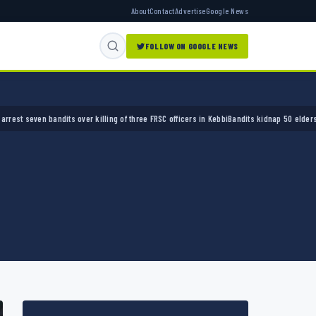
About
Contact
Advertise
Google News
FOLLOW ON GOOGLE NEWS
ver killing of three FRSC officers in Kebbi
Bandits kidnap 50 elders during peace meetin