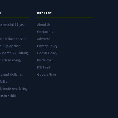
S
COMPANY
eserves hit 17-year
About Us
Contact Us
ana Bafana to stun
Advertise
ld Cup opener
Privacy Policy
s soar to N2,500/kg,
Cookie Policy
’s clean energy
Disclaimer
RSS Feed
gainst dollar as
Google News
billion
 bandits over killing
ers in Kebbi