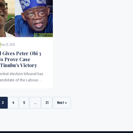
May 23, 2023
 Gives Peter Obi 3
o Prove Case
 Tinubu’s Victory
ntial election tribunal has
candidate of the Labour
r Obi, three weeks to prove
gainst the emergence of Bola
ubu.
3
4
5
…
21
Next »