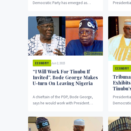
Democratic Party has emerged as
Presidentia
speaker of the Enugu state House of
(PEPC) on F
Assembly.
by Atiku Ab
Jun 2, 2023
ECONOMY
ECONOMY
“I Will Work For Tinubu If
Tribunal
Invited”, Bode George Makes
Exhibit
U-turn On Leaving Nigeria
Tinubu’s
A chieftain of the PDP, Bode George,
Presidenti
says he would work with President
Democratic
Tinubu if invited as against his previous
brought fo
stance to leave Nigeria if the president is
his case ag
sworn in.
President 