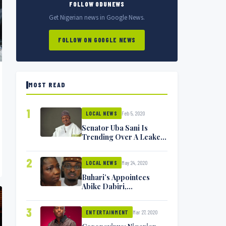
FOLLOW ODUNEWS
Get Nigerian news in Google News.
FOLLOW ON GOOGLE NEWS
MOST READ
1
Feb 5, 2020
LOCAL NEWS
Senator Uba Sani Is
Trending Over A Leaked
Video
2
May 24, 2020
LOCAL NEWS
Buhari’s Appointees
Abike Dabiri,
Communications
Minister Isa Pantami
3
Mar 27, 2020
Exchange Blows On
ENTERTAINMENT
Twitter