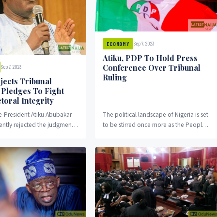
Sep 7, 2023
ECONOMY
Atiku, PDP To Hold Press
Conference Over Tribunal
Sep 7, 2023
Ruling
jects Tribunal
, Pledges To Fight
toral Integrity
e-President Atiku Abubakar
The political landscape of Nigeria is set
ntly rejected the judgment
to be stirred once more as the Peoples
idential election petition
Democratic Party (PDP) and its...
he tribunal upheld the