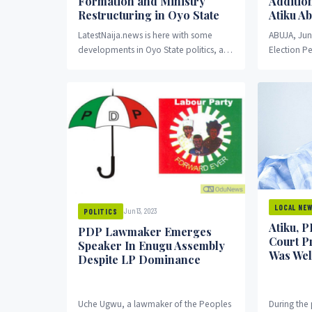
Formation and Ministry
Additio
Restructuring in Oyo State
Atiku A
LatestNaija.news is here with some
ABUJA, Jun
developments in Oyo State politics, as
Election Pe
the state governor, ‘Seyi Makinde,
by Justice
announces the imminent formation...
witnessed 
LOCAL NE
Jun 13, 2023
POLITICS
Atiku, 
PDP Lawmaker Emerges
Court Pr
Speaker In Enugu Assembly
Was Wel
Despite LP Dominance
Uche Ugwu, a lawmaker of the Peoples
During the