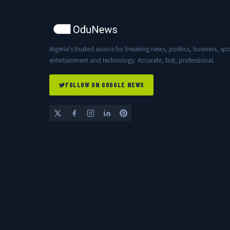
Nigeria's trusted source for breaking news, politics, business, spo
entertainment and technology. Accurate, fast, professional.
FOLLOW ON GOOGLE NEWS