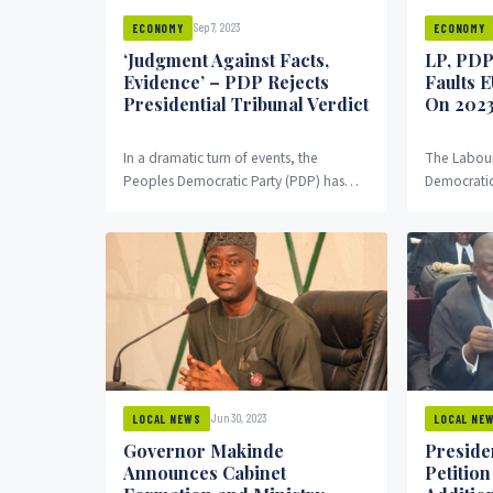
Sep 7, 2023
ECONOMY
ECONOMY
‘Judgment Against Facts,
LP, PDP
Evidence’ – PDP Rejects
Faults 
Presidential Tribunal Verdict
On 2023
In a dramatic turn of events, the
The Labour
Peoples Democratic Party (PDP) has
Democratic 
vehemently rejected the ruling
presidency
delivered by the presidential...
Union’s (EU
25 presiden
Jun 30, 2023
LOCAL NEWS
LOCAL NE
Governor Makinde
Presiden
Announces Cabinet
Petitio