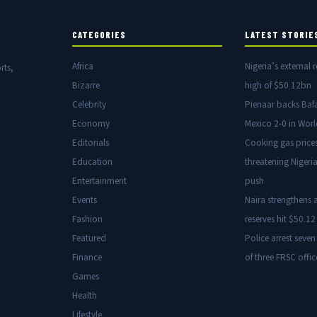
CATEGORIES
LATEST STORIE
Africa
Nigeria’s external r
rts,
Bizarre
high of $50.12bn
Celebrity
Pienaar backs Baf
Economy
Mexico 2-0 in Wor
Editorials
Cooking gas price
Education
threatening Nigeria
Entertainment
push
Events
Naira strengthens a
Fashion
reserves hit $50.12 
Featured
Police arrest seven
Finance
of three FRSC offic
Games
Health
Lifestyle