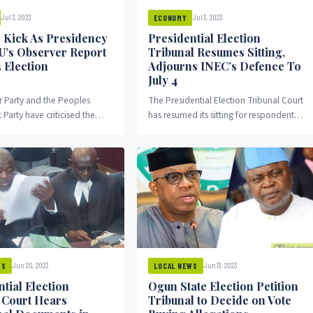
Jul 3, 2023
Jul 3, 2023
ECONOMY
 Kick As Presidency
Presidential Election
EU’s Observer Report
Tribunal Resumes Sitting,
 Election
Adjourns INEC’s Defence To
July 4
 Party and the Peoples
The Presidential Election Tribunal Court
Party have criticised the
has resumed its sitting for respondents
 for bashing the European
to open their defence against parties
) final report on the February
challenging the outcome of the 2023
tial election.
Presidential election.
Jun 20, 2023
Jun 13, 2023
WS
LOCAL NEWS
tial Election
Ogun State Election Petition
n Court Hears
Tribunal to Decide on Vote