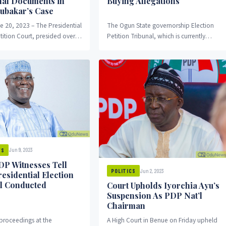
nal Documents in
Buying Allegations
bubakar’s Case
e 20, 2023 – The Presidential
The Ogun State governorship Election
tition Court, presided over
Petition Tribunal, which is currently
 Haruna Simon Tsamani,
sitting in Abeokuta, the state capital,
another round...
has announced that it...
Jun 9, 2023
WS
PDP Witnesses Tell
Jun 2, 2023
POLITICS
esidential Election
l Conducted
Court Upholds Iyorchia Ayu’s
Suspension As PDP Nat’l
Chairman
 proceedings at the
A High Court in Benue on Friday upheld