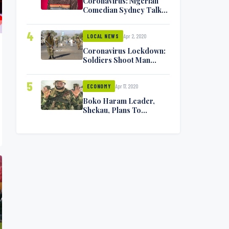
Coronavirus: Nigerian
Comedian Sydney Talker
Infected, Battling
Symptoms [VIDEO]
4
Apr 2, 2020
LOCAL NEWS
Coronavirus Lockdown:
Soldiers Shoot Man
Dead In Warri
5
Apr 17, 2020
ECONOMY
Boko Haram Leader,
Shekau, Plans To
Surrender — Seeks
Amnesty From Nigerian
Government