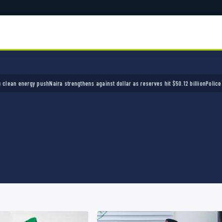
ira strengthens against dollar as reserves hit $50.12 billion
Police arrest seven bandits o