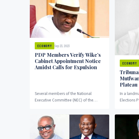
Sep 23, 2023
ECONOMY
PDP Members Verify Wike’s
Cabinet Appointment Notice
ECONOMY
Amidst Calls for Expulsion
Tribuna
Mutfwan
Plateau
Several members of the National
In a landma
Executive Committee (NEC) of the
Elections P
Peoples Democratic Party (PDP) have
upheld the
confirmed the recent claim made...
Caleb Mutf