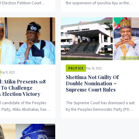
l Election Petition Court
the suspension of Iyorchia Ayu as the
riday, three witnesses called
national chairman of the Peoples
ubakar and the...
Democratic Party.
May 26, 2023
POLITICS
May 31, 2023
Shettima Not Guilty Of
: Atiku Presents 118
Double Nomination –
s To Challenge
Supreme Court Rules
 Election Victory
al candidate of the Peoples
The Supreme Court has dismissed a suit
 Party, Atiku Abubakar, has
by the Peoples Democratic Party (PDP),
rward 118 exhibits to prove
challenging the alleged double
ainst the election victory of
Nomination of Kassim...
Bola Ahmed Tinubu.