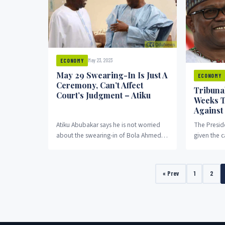
May 23, 2023
ECONOMY
May 29 Swearing-In Is Just A
ECONOMY
Ceremony, Can’t Affect
Tribunal
Court’s Judgment – Atiku
Weeks T
Against
Atiku Abubakar says he is not worried
The Preside
about the swearing-in of Bola Ahmed
given the 
Tinubu as president on May 29.
Party, Pete
his case a
Ahmed Tin
« Prev
1
2