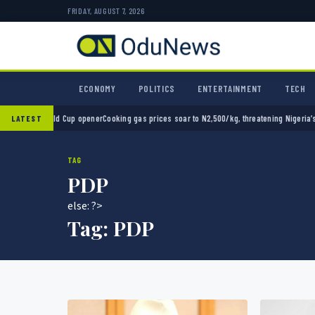
FRIDAY, AUGUST 7, 2026
ECONOMY
POLITICS
ENTERTAINMENT
TECH
 opener
Cooking gas prices soar to N2,500/kg, threatening Nigeria’s clean energy push
Na
LATEST
TAG
PDP
else: ?>
Tag:
PDP