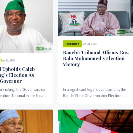
Sep 20, 2023
ECONOMY
Bauchi: Tribunal Affirms Gov.
Bala Mohammed’s Election
Sep 22, 2023
Victory
l Upholds Caleb
g’s Election As
 Governor
rk ruling, the Governorship
In a significant legal development, the
etition Tribunal in Jos has
Bauchi State Governorship Election
 election victory of Governor
Petition Tribunal has upheld the victory
wang,...
of Governor Bala Mohammed...