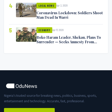
4
Apr 2, 2020
LOCAL NEWS
Coronavirus Lockdown: Soldiers Shoot
Man Dead In Warri
5
Apr 17, 2020
ECONOMY
Boko Haram Leader, Shekau, Plans To
Surrender — Seeks Amnesty From
Nigerian Government
Nigeria's trusted source for breaking news, politics, business, sports,
entertainment and technology. Accurate, fast, professional.