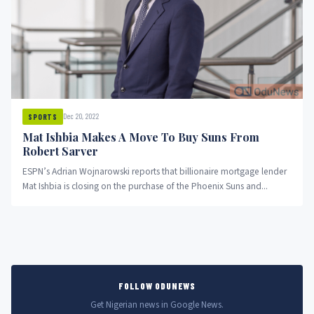
Dec 20, 2022
SPORTS
Mat Ishbia Makes A Move To Buy Suns From
Robert Sarver
ESPN’s Adrian Wojnarowski reports that billionaire mortgage lender
Mat Ishbia is closing on the purchase of the Phoenix Suns and...
FOLLOW ODUNEWS
Get Nigerian news in Google News.