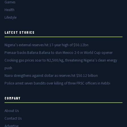
Games
Health
Lifestyle
LATEST STORIES
Nigeria’s external reserves hit 17-year high of $50.12bn
Pienaar backs Bafana Bafana to stun Mexico 2-0 in World Cup opener
Cooking gas prices soar to N2,500/kg, threatening Nigeria’s clean energy
push
Naira strengthens against dollar as reserves hit $50.12 billion
Police arrest seven bandits over killing of three FRSC officers in Kebbi
COMPANY
About Us
Contact Us
Advertise