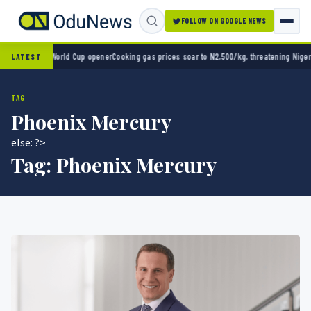
FOLLOW ON GOOGLE NEWS
co 2-0 in World Cup opener
Cooking gas prices soar to N2,500/kg, threatening Nigeria’s
LATEST
TAG
Phoenix Mercury
else: ?>
Tag:
Phoenix Mercury