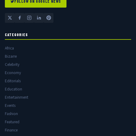
FOLLOW ON GOOGLE NEWS
CATEGORIES
Africa
Bizarre
Celebrity
Economy
Editorials
Education
Entertainment
Events
Fashion
Featured
Finance