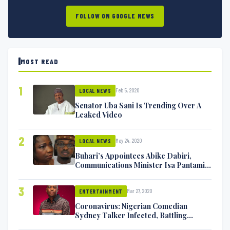
FOLLOW ON GOOGLE NEWS
MOST READ
1
Feb 5, 2020
LOCAL NEWS
Senator Uba Sani Is Trending Over A
Leaked Video
2
May 24, 2020
LOCAL NEWS
Buhari’s Appointees Abike Dabiri,
Communications Minister Isa Pantami
Exchange Blows On Twitter
3
Mar 27, 2020
ENTERTAINMENT
Coronavirus: Nigerian Comedian
Sydney Talker Infected, Battling
Symptoms [VIDEO]