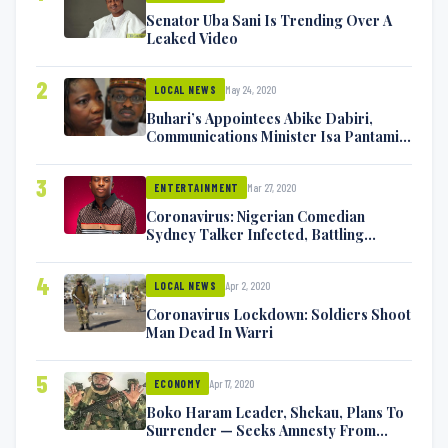
Senator Uba Sani Is Trending Over A
Leaked Video
2
May 24, 2020
LOCAL NEWS
Buhari’s Appointees Abike Dabiri,
Communications Minister Isa Pantami
Exchange Blows On Twitter
3
Mar 27, 2020
ENTERTAINMENT
Coronavirus: Nigerian Comedian
Sydney Talker Infected, Battling
Symptoms [VIDEO]
4
Apr 2, 2020
LOCAL NEWS
Coronavirus Lockdown: Soldiers Shoot
Man Dead In Warri
5
Apr 17, 2020
ECONOMY
Boko Haram Leader, Shekau, Plans To
Surrender — Seeks Amnesty From