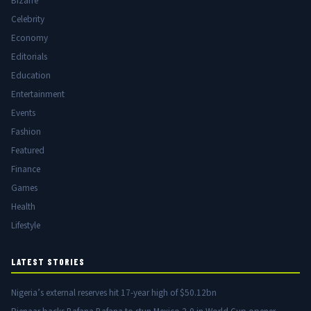
Bizarre
Celebrity
Economy
Editorials
Education
Entertainment
Events
Fashion
Featured
Finance
Games
Health
Lifestyle
LATEST STORIES
Nigeria’s external reserves hit 17-year high of $50.12bn