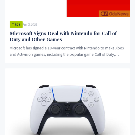
Feb 21, 2023
TECH
Microsoft Signs Deal with Nintendo for Call of
Duty and Other Games
Microsoft has signed a 10-year contract with Nintendo to make Xbox
and Activision games, including the popular game Call of Duty,
available on Nintendo hardware. This move may allay concerns
about reduced competition in the gaming industry and put pressure
on Sony to accept a similar deal. Read on to learn more about this
significant development in the gaming industry.