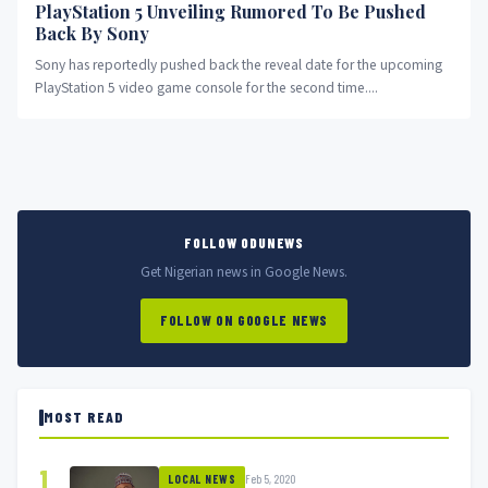
PlayStation 5 Unveiling Rumored To Be Pushed
Back By Sony
Sony has reportedly pushed back the reveal date for the upcoming
PlayStation 5 video game console for the second time....
FOLLOW ODUNEWS
Get Nigerian news in Google News.
FOLLOW ON GOOGLE NEWS
MOST READ
1
Feb 5, 2020
LOCAL NEWS