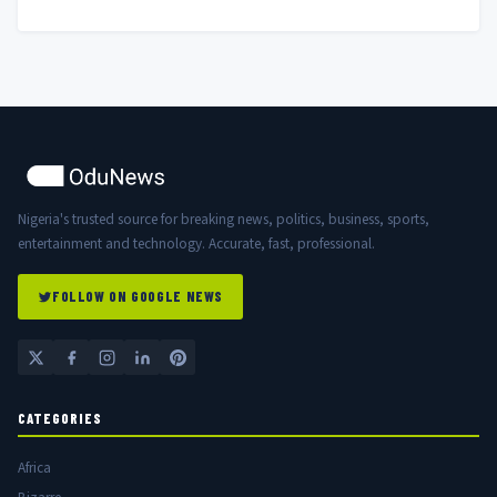
Nigerian Government
Nigeria's trusted source for breaking news, politics, business, sports,
entertainment and technology. Accurate, fast, professional.
FOLLOW ON GOOGLE NEWS
CATEGORIES
Africa