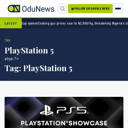
FOLLOW ON GOOGLE NEWS
World Cup opener
Cooking gas prices soar to N2,500/kg, threatening Nigeria’s clean ener
LATEST
TAG
PlayStation 5
else: ?>
Tag:
PlayStation 5