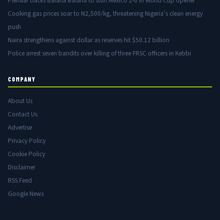
Pienaar backs Bafana Bafana to stun Mexico 2-0 in World Cup opener
Cooking gas prices soar to N2,500/kg, threatening Nigeria’s clean energy
push
Naira strengthens against dollar as reserves hit $50.12 billion
Police arrest seven bandits over killing of three FRSC officers in Kebbi
COMPANY
About Us
Contact Us
Advertise
Privacy Policy
Cookie Policy
Disclaimer
RSS Feed
Google News