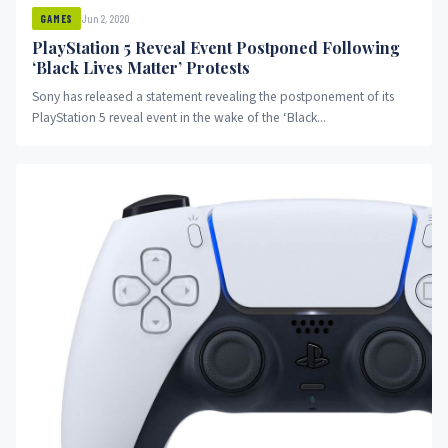
Jun 2, 2020
GAMES
PlayStation 5 Reveal Event Postponed Following
‘Black Lives Matter’ Protests
Sony has released a statement revealing the postponement of its
PlayStation 5 reveal event in the wake of the ‘Black...