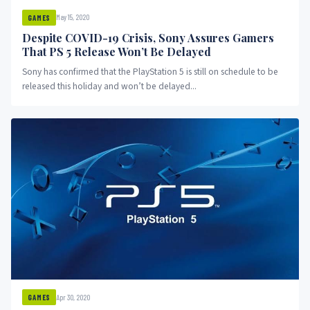
May 15, 2020
GAMES
Despite COVID-19 Crisis, Sony Assures Gamers
That PS 5 Release Won’t Be Delayed
Sony has confirmed that the PlayStation 5 is still on schedule to be
released this holiday and won’t be delayed...
Apr 30, 2020
GAMES