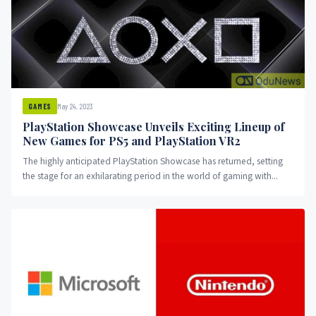
May 24, 2023
GAMES
PlayStation Showcase Unveils Exciting Lineup of
New Games for PS5 and PlayStation VR2
The highly anticipated PlayStation Showcase has returned, setting
the stage for an exhilarating period in the world of gaming with...