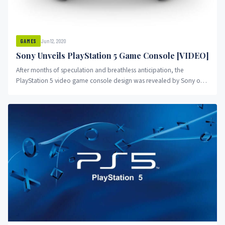
Jun 12, 2020
GAMES
Sony Unveils PlayStation 5 Game Console [VIDEO]
After months of speculation and breathless anticipation, the
PlayStation 5 video game console design was revealed by Sony on
June...