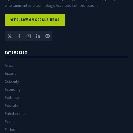
entertainment and technology. Accurate, fast, professional.
FOLLOW ON GOOGLE NEWS
CATEGORIES
Africa
Bizarre
Celebrity
Economy
Editorials
Education
Entertainment
Events
Fashion