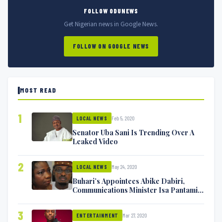
FOLLOW ODUNEWS
Get Nigerian news in Google News.
FOLLOW ON GOOGLE NEWS
MOST READ
1
Feb 5, 2020
LOCAL NEWS
Senator Uba Sani Is Trending Over A
Leaked Video
2
May 24, 2020
LOCAL NEWS
Buhari’s Appointees Abike Dabiri,
Communications Minister Isa Pantami
Exchange Blows On Twitter
3
Mar 27, 2020
ENTERTAINMENT