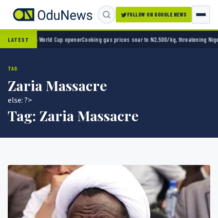
FOLLOW ON GOOGLE NEWS
ico 2-0 in World Cup opener
Cooking gas prices soar to N2,500/kg, threatening Nigeria’
LATEST
TAG
Zaria Massacre
else: ?>
Tag:
Zaria Massacre