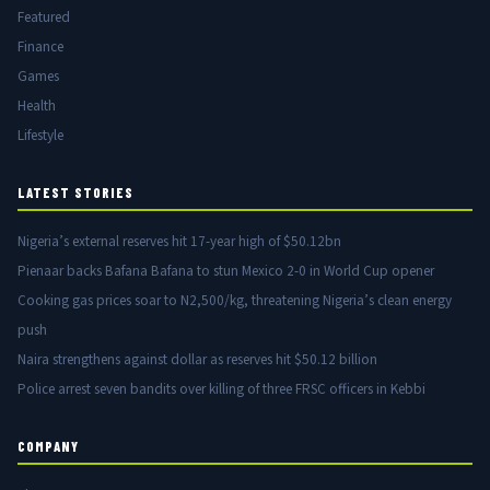
Featured
Finance
Games
Health
Lifestyle
LATEST STORIES
Nigeria’s external reserves hit 17-year high of $50.12bn
Pienaar backs Bafana Bafana to stun Mexico 2-0 in World Cup opener
Cooking gas prices soar to N2,500/kg, threatening Nigeria’s clean energy
push
Naira strengthens against dollar as reserves hit $50.12 billion
Police arrest seven bandits over killing of three FRSC officers in Kebbi
COMPANY