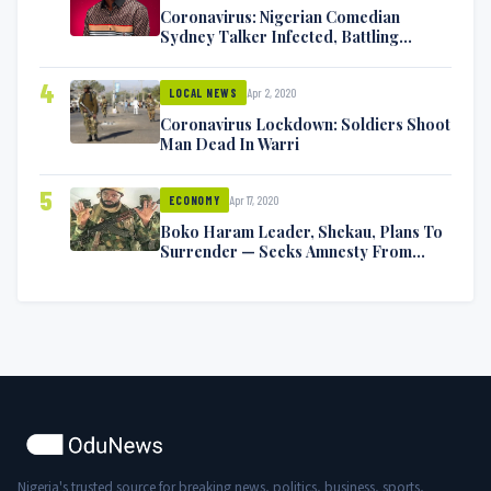
Coronavirus: Nigerian Comedian
Sydney Talker Infected, Battling
Symptoms [VIDEO]
4
Apr 2, 2020
LOCAL NEWS
Coronavirus Lockdown: Soldiers Shoot
Man Dead In Warri
5
Apr 17, 2020
ECONOMY
Boko Haram Leader, Shekau, Plans To
Surrender — Seeks Amnesty From
Nigerian Government
Nigeria's trusted source for breaking news, politics, business, sports,