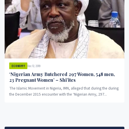
Dec 12, 2019
ECONOMY
‘Nigerian Army Butchered 297 Women, 548 men,
23 Pregnant Women’ – Shi’ites
The Islamic Movement in Nigeria, IMN, alleged that during the during
the December 2015 encounter with the ‘Nigerian Army, 297...