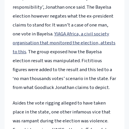
responsibility’, Jonathan once said. The Bayelsa
election however negates what the ex-president
claims to stand for. It wasn’t a case of one man,
one vote in Bayelsa.
YIAGA Africa, a civil society
organisation that monitored the election, attests
to this
. The group exposed how the Bayelsa
election result was manipulated. Fictitious
figures were added to the result and this led to a
‘no man thousands votes’ scenario in the state. Far
from what Goodluck Jonathan claims to depict.
Asides the vote rigging alleged to have taken
place in the state, one other infamous vice that
was rampant during the election was violence.