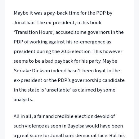
Maybe it was a pay-back time for the PDP by
Jonathan. The ex-president, in his book
‘Transition Hours’, accused some governors in the
PDP of working against his re-emergence as
president during the 2015 election. This however
seems to be a bad payback for his party. Maybe
Seriake Dickson indeed hasn’t been loyal to the
ex-president or the PDP’s governorship candidate
in the state is ‘unsellable’ as claimed by some
analysts.
All in all, a fair and credible election devoid of
such violence as seen in Bayelsa would have been
a great score for Jonathan’s democrat face. But his