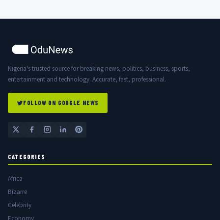
Nigeria's trusted source for breaking news, politics, business, sports,
entertainment and technology. Accurate, fast, professional.
FOLLOW ON GOOGLE NEWS
CATEGORIES
Africa
Bizarre
Celebrity
Economy