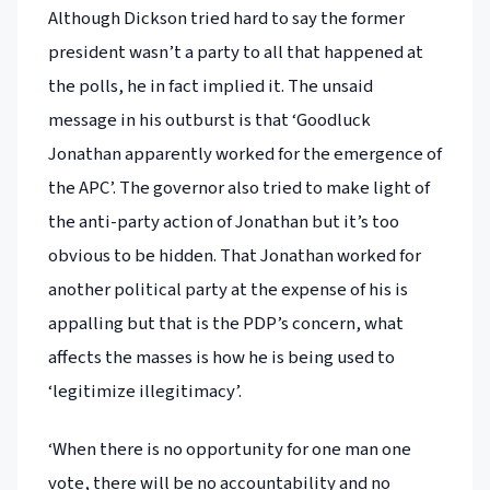
Although Dickson tried hard to say the former
president wasn’t a party to all that happened at
the polls, he in fact implied it. The unsaid
message in his outburst is that ‘Goodluck
Jonathan apparently worked for the emergence of
the APC’. The governor also tried to make light of
the anti-party action of Jonathan but it’s too
obvious to be hidden. That Jonathan worked for
another political party at the expense of his is
appalling but that is the PDP’s concern, what
affects the masses is how he is being used to
‘legitimize illegitimacy’.
‘When there is no opportunity for one man one
vote, there will be no accountability and no