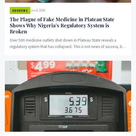
Jun 6, 2026
ODUVIEWS
The Plague of Fake Medicine in Plateau State
Shows Why Nigeria’s Regulatory System is
Broken
Over 500 medicine outlets shut down in Plateau State reveals a
regulatory system that has collapsed. This is not news of success, but
evidence of systematic failure.