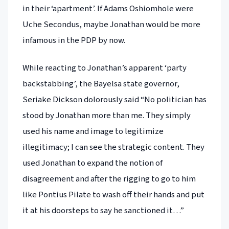
in their ‘apartment’. If Adams Oshiomhole were
Uche Secondus, maybe Jonathan would be more
infamous in the PDP by now.
While reacting to Jonathan’s apparent ‘party
backstabbing’, the Bayelsa state governor,
Seriake Dickson dolorously said “No politician has
stood by Jonathan more than me. They simply
used his name and image to legitimize
illegitimacy; I can see the strategic content. They
used Jonathan to expand the notion of
disagreement and after the rigging to go to him
like Pontius Pilate to wash off their hands and put
it at his doorsteps to say he sanctioned it…”