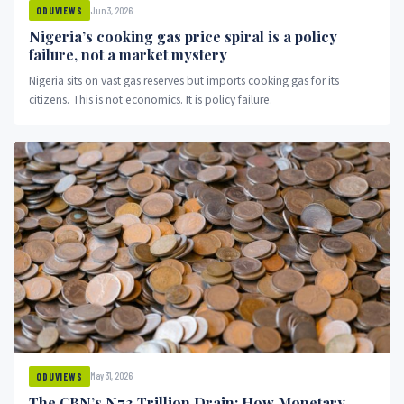
Jun 3, 2026
ODUVIEWS
Nigeria’s cooking gas price spiral is a policy
failure, not a market mystery
Nigeria sits on vast gas reserves but imports cooking gas for its
citizens. This is not economics. It is policy failure.
May 31, 2026
ODUVIEWS
The CBN’s N7.3 Trillion Drain: How Monetary