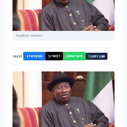
Goodluck Jonathan
FACEBOOK
TWEET
WHATSAPP
SHARE
COPY LINK