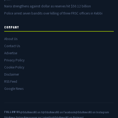
Naira strengthens against dollar as reserves hit $50.12 billion
Police arrest seven bandits over killing of three FRSC officers in Kebbi
COMPANY
About Us
Contact Us
Advertise
Privacy Policy
Cookie Policy
Disclaimer
RSS Feed
Google News
FOLLOW US
@OduNewsNG on X
@OduNewsNG on Facebook
@OduNewsNG on Instagram
OduNews Online Newspaper on LinkedIn
@OduNewsNG on Pinterest