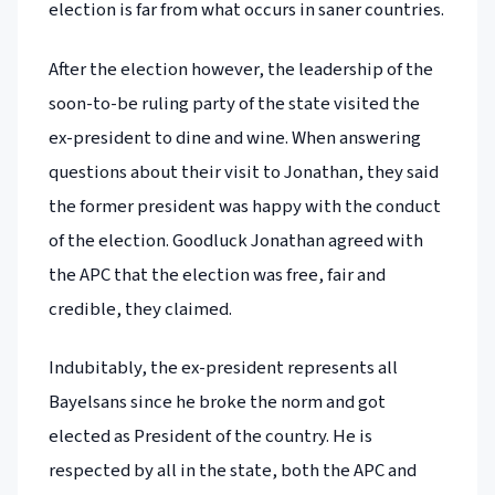
election is far from what occurs in saner countries.
After the election however, the leadership of the
soon-to-be ruling party of the state visited the
ex-president to dine and wine. When answering
questions about their visit to Jonathan, they said
the former president was happy with the conduct
of the election. Goodluck Jonathan agreed with
the APC that the election was free, fair and
credible, they claimed.
Indubitably, the ex-president represents all
Bayelsans since he broke the norm and got
elected as President of the country. He is
respected by all in the state, both the APC and