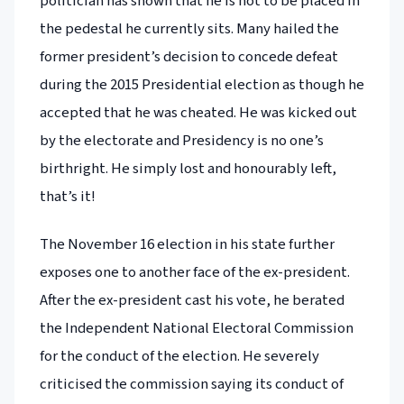
politician has shown that he is not to be placed in
the pedestal he currently sits. Many hailed the
former president’s decision to concede defeat
during the 2015 Presidential election as though he
accepted that he was cheated. He was kicked out
by the electorate and Presidency is no one’s
birthright. He simply lost and honourably left,
that’s it!
The November 16 election in his state further
exposes one to another face of the ex-president.
After the ex-president cast his vote, he berated
the Independent National Electoral Commission
for the conduct of the election. He severely
criticised the commission saying its conduct of