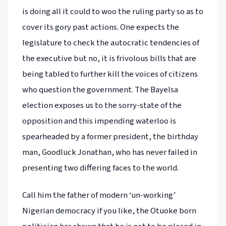
is doing all it could to woo the ruling party so as to
cover its gory past actions. One expects the
legislature to check the autocratic tendencies of
the executive but no, it is frivolous bills that are
being tabled to further kill the voices of citizens
who question the government. The Bayelsa
election exposes us to the sorry-state of the
opposition and this impending waterloo is
spearheaded by a former president, the birthday
man, Goodluck Jonathan, who has never failed in
presenting two differing faces to the world.
Call him the father of modern ‘un-working’
Nigerian democracy if you like, the Otuoke born