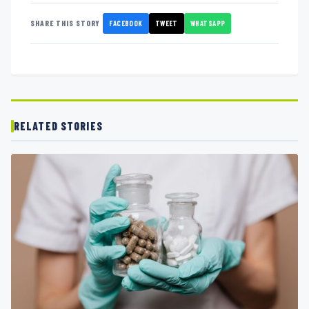
FACEBOOK
TWEET
WHATSAPP
SHARE THIS STORY
RELATED STORIES