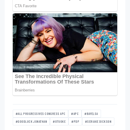
#ALL PROGRESSIVES CONGRESS APC
#APC
#BAYELSA
#GOODLUCK JONATHAN
#OTUOKE
#PDP
#SERIAKE DICKSON