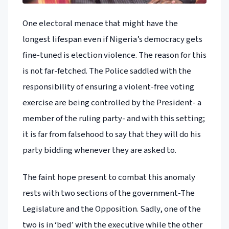
One electoral menace that might have the
longest lifespan even if Nigeria’s democracy gets
fine-tuned is election violence. The reason for this
is not far-fetched. The Police saddled with the
responsibility of ensuring a violent-free voting
exercise are being controlled by the President- a
member of the ruling party- and with this setting;
it is far from falsehood to say that they will do his
party bidding whenever they are asked to.
The faint hope present to combat this anomaly
rests with two sections of the government-The
Legislature and the Opposition. Sadly, one of the
two is in ‘bed’ with the executive while the other