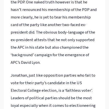
the PDP. One naked truth however is that he
hasn’t renounced his membership of the PDP and
more clearly, he is yet to tear his membership
card of the party like another two-faced ex-
president did. The obvious body-language of the
ex-president attests that he not only supported
the APC in his state but also championed the
‘background’ campaign for the emergence of
APC’s David Lyon.
Jonathan, just like opposition parties who fail to
vote for their party’s candidate in the US
Electoral College election, is a ‘faithless voter’.
Leaders of political parties should be the most
loyal especially when it comes to electioneering