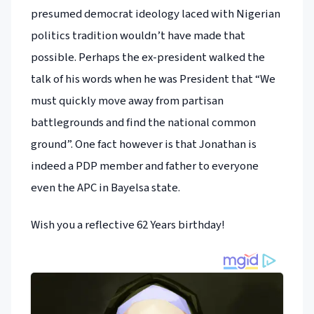
presumed democrat ideology laced with Nigerian
politics tradition wouldn’t have made that
possible. Perhaps the ex-president walked the
talk of his words when he was President that “We
must quickly move away from partisan
battlegrounds and find the national common
ground”. One fact however is that Jonathan is
indeed a PDP member and father to everyone
even the APC in Bayelsa state.
Wish you a reflective 62 Years birthday!