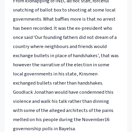
From kidnapping of INEC ad hoc staff, forceful
snatching of ballot box to shooting at some local
governments. What baffles more is that no arrest
has been recorded. It was the ex-president who
once said ‘Our founding fathers did not dream of a
country where neighbours and friends would
exchange bullets in place of handshakes’, that was
however the narrative of the election in some
local governments in his state, Kinsmen
exchanged bullets rather than handshakes.
Goodluck Jonathan would have condemned this
violence and walk his talk rather than dinning
with some of the alleged architects of the pains
melted on his people during the November16
governorship polls in Bayelsa.