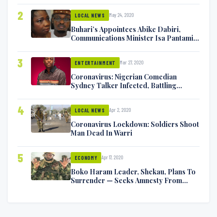
2
May 24, 2020
LOCAL NEWS
Buhari’s Appointees Abike Dabiri,
Communications Minister Isa Pantami
Exchange Blows On Twitter
3
Mar 27, 2020
ENTERTAINMENT
Coronavirus: Nigerian Comedian
Sydney Talker Infected, Battling
Symptoms [VIDEO]
4
Apr 2, 2020
LOCAL NEWS
Coronavirus Lockdown: Soldiers Shoot
Man Dead In Warri
5
Apr 17, 2020
ECONOMY
Boko Haram Leader, Shekau, Plans To
Surrender — Seeks Amnesty From
Nigerian Government