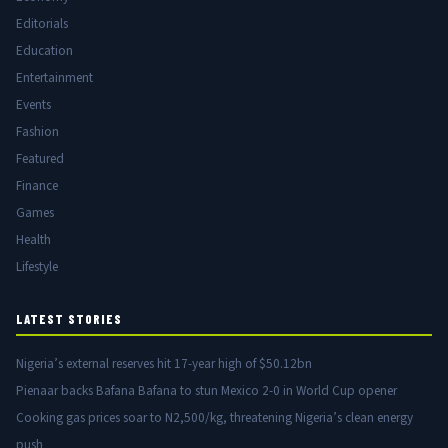
Editorials
Education
Entertainment
Events
Fashion
Featured
Finance
Games
Health
Lifestyle
LATEST STORIES
Nigeria’s external reserves hit 17-year high of $50.12bn
Pienaar backs Bafana Bafana to stun Mexico 2-0 in World Cup opener
Cooking gas prices soar to N2,500/kg, threatening Nigeria’s clean energy
push