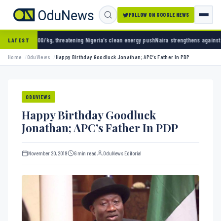
FOLLOW ON GOOGLE NEWS
eatening Nigeria’s clean energy push
Naira strengthens against dollar as reserves hit $50
LATEST
Home
OduViews
Happy Birthday Goodluck Jonathan; APC’s Father In PDP
ODUVIEWS
Happy Birthday Goodluck
Jonathan; APC’s Father In PDP
November 20, 2019
6 min read
OduNews Editorial