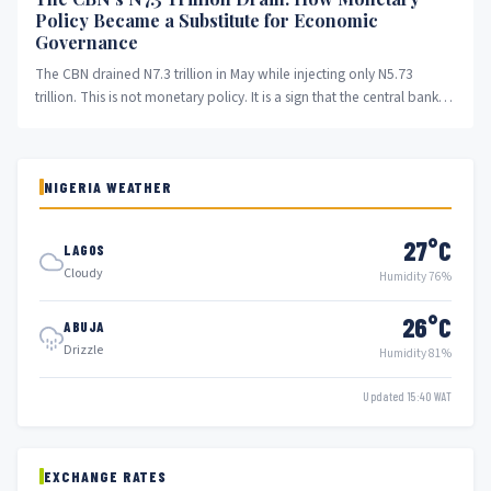
Policy Became a Substitute for Economic
Governance
The CBN drained N7.3 trillion in May while injecting only N5.73
trillion. This is not monetary policy. It is a sign that the central bank
has abandoned stabilisation and become a substitute for economic
governance that the government will not provide.
NIGERIA WEATHER
27°C
LAGOS
Cloudy
Humidity 76%
26°C
ABUJA
Drizzle
Humidity 81%
Updated 15:40 WAT
EXCHANGE RATES