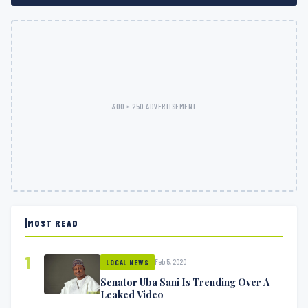
300 × 250 ADVERTISEMENT
MOST READ
1
Feb 5, 2020
LOCAL NEWS
Senator Uba Sani Is Trending Over A
Leaked Video