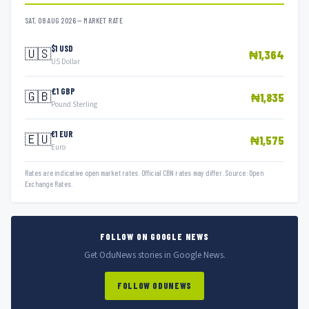
SAT, 08 AUG 2026 — MARKET RATE
$1 USD
🇺🇸
₦1,364
US Dollar
£1 GBP
🇬🇧
₦1,835
Pound Sterling
€1 EUR
🇪🇺
₦1,575
Euro
Rates are indicative open market rates. Official CBN rates may differ. Source: Open
Exchange Rates.
FOLLOW ON GOOGLE NEWS
Get OduNews stories in Google News.
FOLLOW ODUNEWS