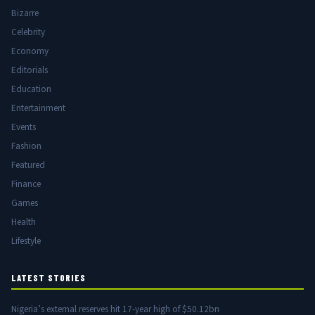
Bizarre
Celebrity
Economy
Editorials
Education
Entertainment
Events
Fashion
Featured
Finance
Games
Health
Lifestyle
LATEST STORIES
Nigeria’s external reserves hit 17-year high of $50.12bn