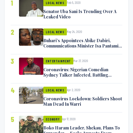
1
Feb 5, 2020
LOCAL NEWS
Senator Uba Sani Is Trending Over A
Leaked Video
2
May 24, 2020
LOCAL NEWS
Buhari’s Appointees Abike Dabiri,
Communications Minister Isa Pantami
Exchange Blows On Twitter
3
Mar 27, 2020
ENTERTAINMENT
Coronavirus: Nigerian Comedian
Sydney Talker Infected, Battling
Symptoms [VIDEO]
4
Apr 2, 2020
LOCAL NEWS
Coronavirus Lockdown: Soldiers Shoot
Man Dead In Warri
5
Apr 17, 2020
ECONOMY
Boko Haram Leader, Shekau, Plans To
Surrender — Seeks Amnesty From