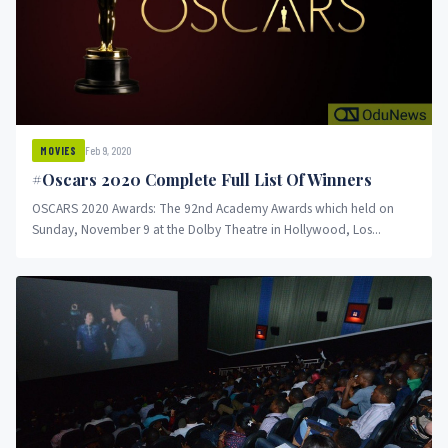
Feb 9, 2020
MOVIES
#Oscars 2020 Complete Full List Of Winners
OSCARS 2020 Awards: The 92nd Academy Awards which held on
Sunday, November 9 at the Dolby Theatre in Hollywood, Los...