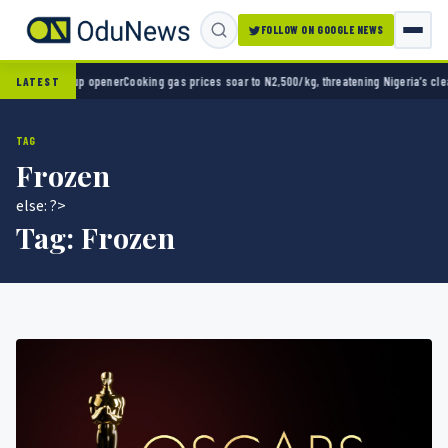
FOLLOW ON GOOGLE NEWS
d Cup opener
Cooking gas prices soar to N2,500/kg, threatening Nigeria’s clean energy p
LATEST
TAG
Frozen
else: ?>
Tag:
Frozen