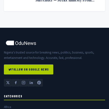
Nigerian Government
Nigeria's trusted source for breaking news, politics, business, sports,
entertainment and technology. Accurate, fast, professional.
FOLLOW ON GOOGLE NEWS
CATEGORIES
Africa