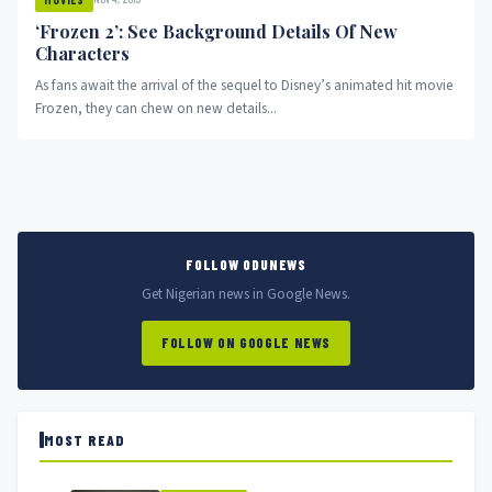
‘Frozen 2’: See Background Details Of New
Characters
As fans await the arrival of the sequel to Disney’s animated hit movie
Frozen, they can chew on new details...
FOLLOW ODUNEWS
Get Nigerian news in Google News.
FOLLOW ON GOOGLE NEWS
MOST READ