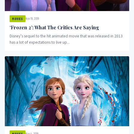
Nov 19, 2019
MOVIES
‘Frozen 2’: What The Critics Are Saying
Disney’s sequel to the hit animated movie that was released in 2013
has a lot of expectations to live up...
Nov 4, 2019
MOVIES