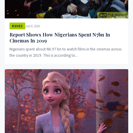
Jan 12, 2020
MOVIES
Report Shows How Nigerians Spent N7bn In
Cinemas In 2019
Nigerians spent about N6.97 bn to watch films in the cinemas across
the country in 2019. This is according to...