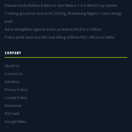
Pienaar backs Bafana Bafana to stun Mexico 2-0 in World Cup opener
Cooking gas prices soar to N2,500/kg, threatening Nigeria’s clean energy
push
Naira strengthens against dollar as reserves hit $50.12 billion
Police arrest seven bandits over killing of three FRSC officers in Kebbi
COMPANY
About Us
Contact Us
Advertise
Privacy Policy
Cookie Policy
Disclaimer
RSS Feed
Google News