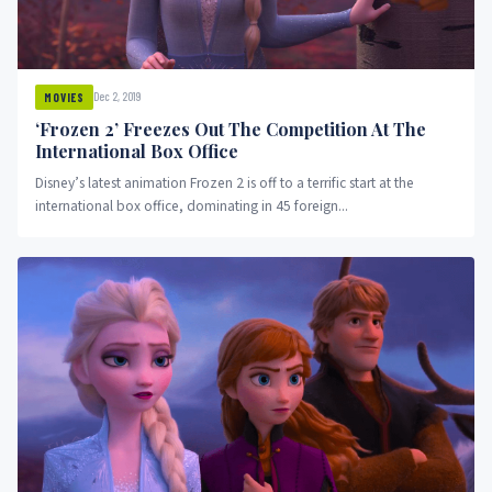
Dec 2, 2019
MOVIES
‘Frozen 2’ Freezes Out The Competition At The
International Box Office
Disney’s latest animation Frozen 2 is off to a terrific start at the
international box office, dominating in 45 foreign...