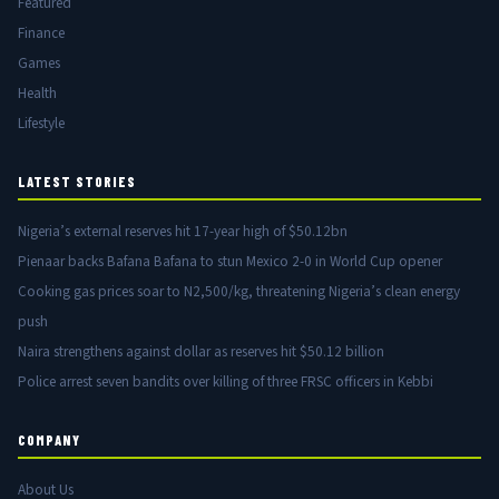
Featured
Finance
Games
Health
Lifestyle
LATEST STORIES
Nigeria’s external reserves hit 17-year high of $50.12bn
Pienaar backs Bafana Bafana to stun Mexico 2-0 in World Cup opener
Cooking gas prices soar to N2,500/kg, threatening Nigeria’s clean energy
push
Naira strengthens against dollar as reserves hit $50.12 billion
Police arrest seven bandits over killing of three FRSC officers in Kebbi
COMPANY
About Us