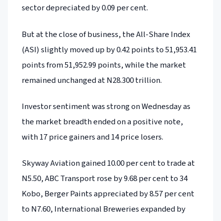
sector depreciated by 0.09 per cent.
But at the close of business, the All-Share Index
(ASI) slightly moved up by 0.42 points to 51,953.41
points from 51,952.99 points, while the market
remained unchanged at N28.300 trillion.
Investor sentiment was strong on Wednesday as
the market breadth ended on a positive note,
with 17 price gainers and 14 price losers.
Skyway Aviation gained 10.00 per cent to trade at
N5.50, ABC Transport rose by 9.68 per cent to 34
Kobo, Berger Paints appreciated by 8.57 per cent
to N7.60, International Breweries expanded by