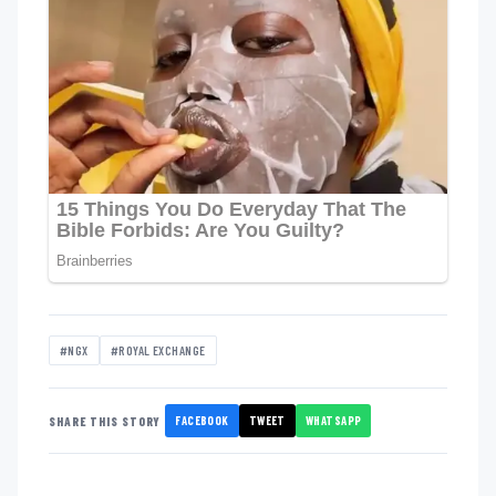
#NGX
#ROYAL EXCHANGE
FACEBOOK
TWEET
WHATSAPP
SHARE THIS STORY