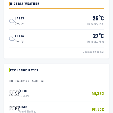
NIGERIA WEATHER
26°C
LAGOS
Cloudy
Humidity 85%
27°C
ABUJA
Cloudy
Humidity 78%
Updated 09:56 WAT
EXCHANGE RATES
THU, 06 AUG 2026 — MARKET RATE
$1 USD
🇺🇸
₦1,362
US Dollar
£1 GBP
🇬🇧
₦1,832
Pound Sterling