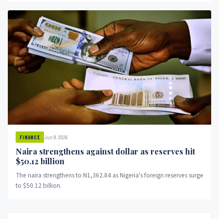
Jun 9, 2026
FINANCE
Naira strengthens against dollar as reserves hit
$50.12 billion
The naira strengthens to N1,362.84 as Nigeria's foreign reserves surge
to $50.12 billion.