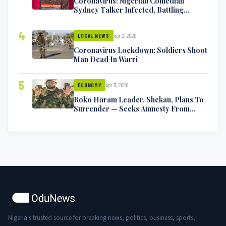
Coronavirus: Nigerian Comedian
Sydney Talker Infected, Battling
Symptoms [VIDEO]
4
Apr 2, 2020
LOCAL NEWS
Coronavirus Lockdown: Soldiers Shoot
Man Dead In Warri
5
Apr 17, 2020
ECONOMY
Boko Haram Leader, Shekau, Plans To
Surrender — Seeks Amnesty From
Nigerian Government
Nigeria's trusted source for breaking news, politics, business, sports,