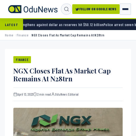
FOLLOW ON GOOGLE NEWS
s against dollar as reserves hit $50.12 billion
Police arrest seven bandits over killing of
LATEST
Home
Finance
NGX Closes Flat As Market Cap Remains At N28trn
FINANCE
NGX Closes Flat As Market Cap
Remains At N28trn
April 13, 2023
2 min read
OduNews Editorial