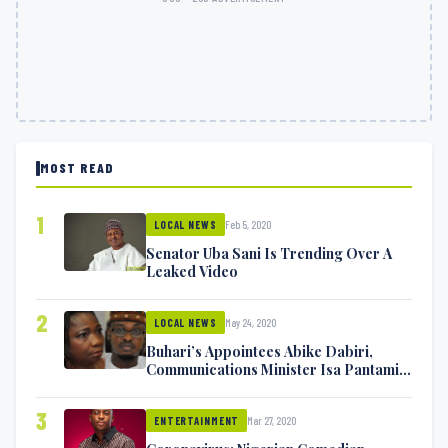
MOST READ
1
Feb 5, 2020
LOCAL NEWS
Senator Uba Sani Is Trending Over A
Leaked Video
2
May 24, 2020
LOCAL NEWS
Buhari’s Appointees Abike Dabiri,
Communications Minister Isa Pantami
Exchange Blows On Twitter
3
Mar 27, 2020
ENTERTAINMENT