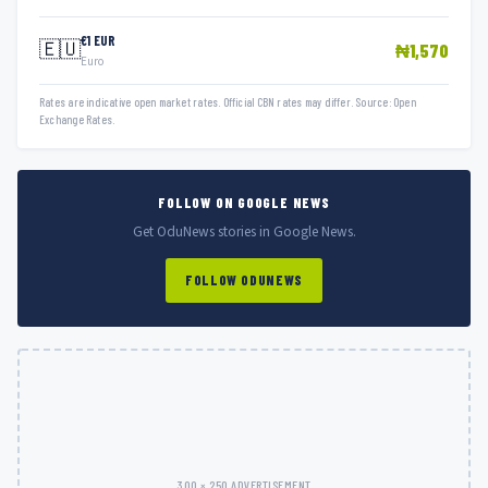
€1 EUR
🇪🇺
₦1,570
Euro
Rates are indicative open market rates. Official CBN rates may differ. Source: Open
Exchange Rates.
FOLLOW ON GOOGLE NEWS
Get OduNews stories in Google News.
FOLLOW ODUNEWS
300 × 250 ADVERTISEMENT