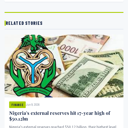
RELATED STORIES
Jun 9, 2026
FINANCE
Nigeria’s external reserves hit 17-year high of
$50.12bn
Nigeria's external reserves reached $50.12 billion, their highest level