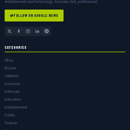
entertainment and technology. Accurate, fast, professional.
FOLLOW ON GOOGLE NEWS
CATEGORIES
Africa
Bizarre
Celebrity
Economy
Editorials
Education
Entertainment
Events
Fashion