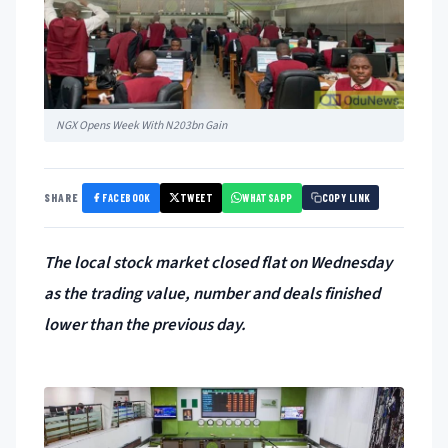
NGX Opens Week With N203bn Gain
FACEBOOK
TWEET
WHATSAPP
SHARE
COPY LINK
The local stock market closed flat on Wednesday
as the trading value, number and deals finished
lower than the previous day.