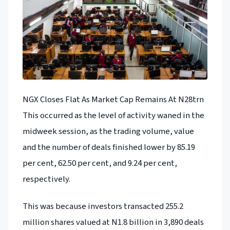
NGX Closes Flat As Market Cap Remains At N28trn
This occurred as the level of activity waned in the
midweek session, as the trading volume, value
and the number of deals finished lower by 85.19
per cent, 62.50 per cent, and 9.24 per cent,
respectively.
This was because investors transacted 255.2
million shares valued at N1.8 billion in 3,890 deals