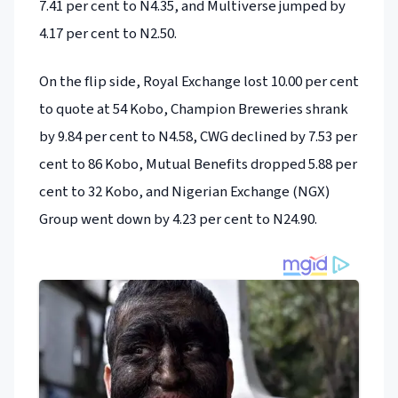
7.41 per cent to N4.35, and Multiverse jumped by
4.17 per cent to N2.50.
On the flip side, Royal Exchange lost 10.00 per cent
to quote at 54 Kobo, Champion Breweries shrank
by 9.84 per cent to N4.58, CWG declined by 7.53 per
cent to 86 Kobo, Mutual Benefits dropped 5.88 per
cent to 32 Kobo, and Nigerian Exchange (NGX)
Group went down by 4.23 per cent to N24.90.