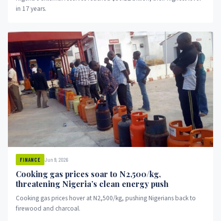
in 17 years.
Jun 9, 2026
FINANCE
Cooking gas prices soar to N2,500/kg,
threatening Nigeria’s clean energy push
Cooking gas prices hover at N2,500/kg, pushing Nigerians back to
firewood and charcoal.