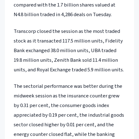
compared with the 1.7 billion shares valued at
N4.8 billion traded in 4,286 deals on Tuesday.
Transcorp closed the session as the most traded
stock as it transacted 117.5 million units, Fidelity
Bank exchanged 38.0 million units, UBA traded
19.8 million units, Zenith Bank sold 11.4 million
units, and Royal Exchange traded 5.9 million units.
The sectorial performance was better during the
midweek session as the insurance counter grew
by 0.31 per cent, the consumer goods index
appreciated by 0.19 per cent, the industrial goods
sector closed higher by 0.01 per cent, and the
energy counter closed flat, while the banking