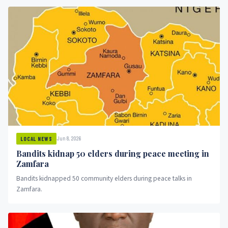
Jun 8, 2026
LOCAL NEWS
Bandits kidnap 50 elders during peace meeting in
Zamfara
Bandits kidnapped 50 community elders during peace talks in
Zamfara.