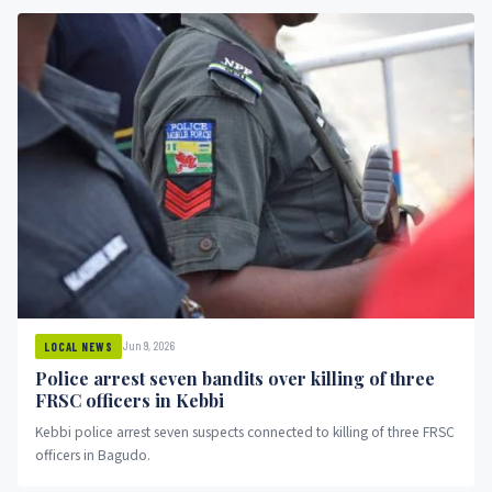
Jun 9, 2026
LOCAL NEWS
Police arrest seven bandits over killing of three
FRSC officers in Kebbi
Kebbi police arrest seven suspects connected to killing of three FRSC
officers in Bagudo.