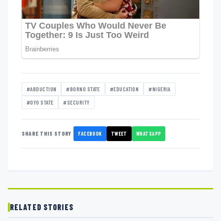
#ABDUCTION
#BORNO STATE
#EDUCATION
#NIGERIA
#OYO STATE
#SECURITY
FACEBOOK
TWEET
WHATSAPP
SHARE THIS STORY
RELATED STORIES