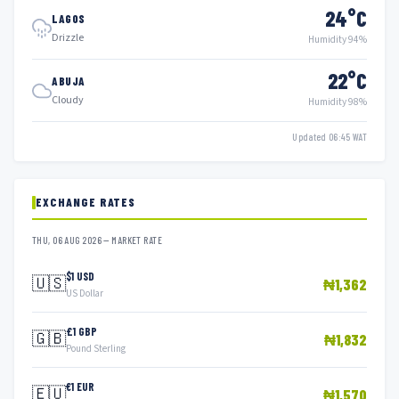
24°C
LAGOS
Drizzle
Humidity 94%
22°C
ABUJA
Cloudy
Humidity 98%
Updated 06:45 WAT
EXCHANGE RATES
THU, 06 AUG 2026 — MARKET RATE
$1 USD
🇺🇸
₦1,362
US Dollar
£1 GBP
🇬🇧
₦1,832
Pound Sterling
€1 EUR
🇪🇺
₦1,570