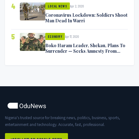
4
Apr 2, 2020
LOCAL NEWS
Coronavirus Lockdown: Soldiers Shoot
Man Dead In Warri
5
Apr 17, 2020
ECONOMY
Boko Haram Leader, Shekau, Plans To
Surrender — Seeks Amnesty From
Nigerian Government
Nigeria's trusted source for breaking news, politics, business, sports,
entertainment and technology. Accurate, fast, professional.