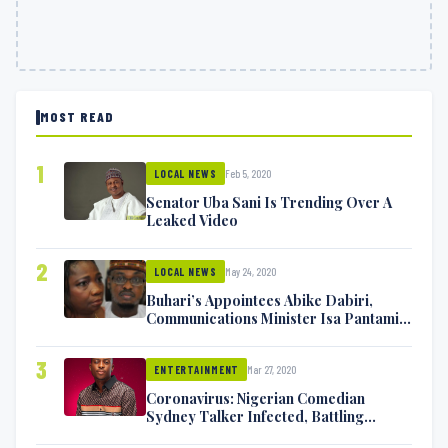
MOST READ
1
Feb 5, 2020
LOCAL NEWS
Senator Uba Sani Is Trending Over A
Leaked Video
2
May 24, 2020
LOCAL NEWS
Buhari’s Appointees Abike Dabiri,
Communications Minister Isa Pantami
Exchange Blows On Twitter
3
Mar 27, 2020
ENTERTAINMENT
Coronavirus: Nigerian Comedian
Sydney Talker Infected, Battling
Symptoms [VIDEO]