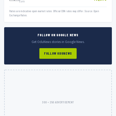
Euro
Rates are indicative open market rates. Official CBN rates may differ. Source: Open
Exchange Rates.
FOLLOW ON GOOGLE NEWS
Get OduNews stories in Google News.
FOLLOW ODUNEWS
300 × 250 ADVERTISEMENT