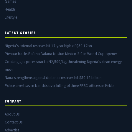
Games
Health
Lifestyle
LATEST STORIES
Nigeria’s external reserves hit 17-year high of $50.12bn
Pienaar backs Bafana Bafana to stun Mexico 2-0 in World Cup opener
Cooking gas prices soar to N2,500/kg, threatening Nigeria’s clean energy
push
Naira strengthens against dollar as reserves hit $50.12 billion
Police arrest seven bandits over killing of three FRSC officers in Kebbi
COMPANY
About Us
Contact Us
Advertise