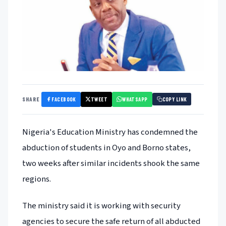
FACEBOOK
TWEET
WHATSAPP
SHARE
COPY LINK
Nigeria's Education Ministry has condemned the
abduction of students in Oyo and Borno states,
two weeks after similar incidents shook the same
regions.
The ministry said it is working with security
agencies to secure the safe return of all abducted