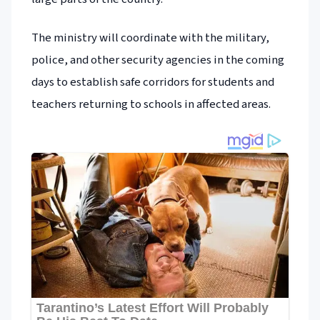
The ministry will coordinate with the military,
police, and other security agencies in the coming
days to establish safe corridors for students and
teachers returning to schools in affected areas.