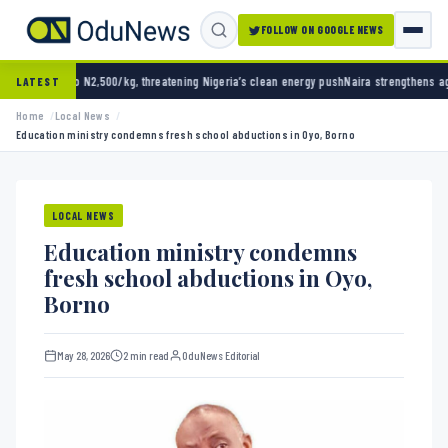
FOLLOW ON GOOGLE NEWS
2,500/kg, threatening Nigeria’s clean energy push
Naira strengthens against dollar as re
LATEST
Home
Local News
Education ministry condemns fresh school abductions in Oyo, Borno
LOCAL NEWS
Education ministry condemns
fresh school abductions in Oyo,
Borno
May 28, 2026
2 min read
OduNews Editorial