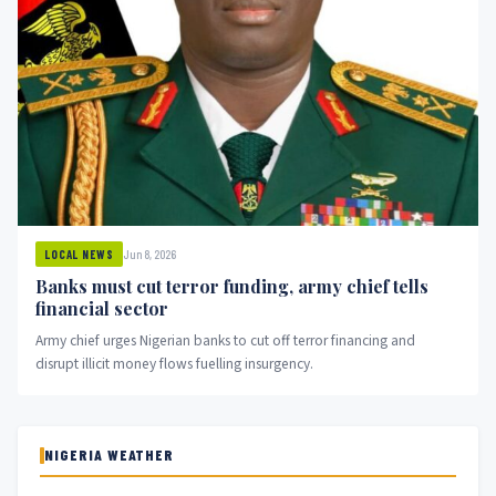
Jun 8, 2026
LOCAL NEWS
Banks must cut terror funding, army chief tells
financial sector
Army chief urges Nigerian banks to cut off terror financing and
disrupt illicit money flows fuelling insurgency.
NIGERIA WEATHER