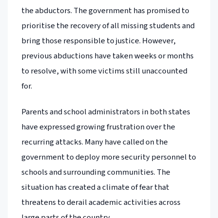
the abductors. The government has promised to
prioritise the recovery of all missing students and
bring those responsible to justice. However,
previous abductions have taken weeks or months
to resolve, with some victims still unaccounted
for.
Parents and school administrators in both states
have expressed growing frustration over the
recurring attacks. Many have called on the
government to deploy more security personnel to
schools and surrounding communities. The
situation has created a climate of fear that
threatens to derail academic activities across
large parts of the country.