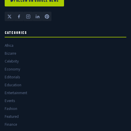
FOLLOW ON GOOGLE NEWS
CATEGORIES
Africa
Bizarre
Celebrity
Economy
Editorials
Education
Entertainment
Events
Fashion
Featured
Finance