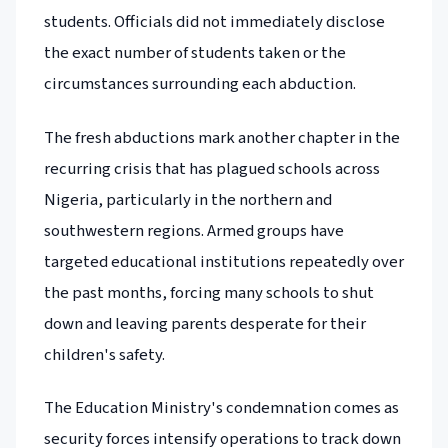
students. Officials did not immediately disclose
the exact number of students taken or the
circumstances surrounding each abduction.
The fresh abductions mark another chapter in the
recurring crisis that has plagued schools across
Nigeria, particularly in the northern and
southwestern regions. Armed groups have
targeted educational institutions repeatedly over
the past months, forcing many schools to shut
down and leaving parents desperate for their
children's safety.
The Education Ministry's condemnation comes as
security forces intensify operations to track down