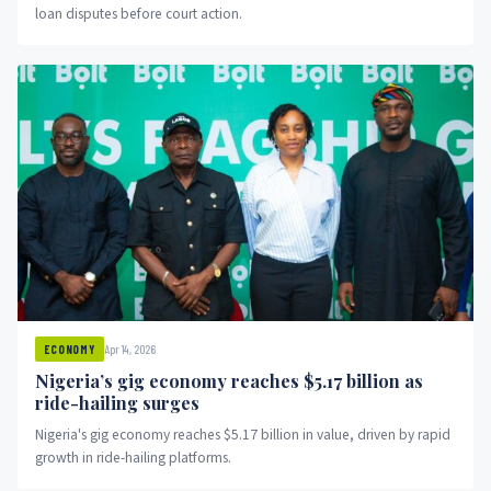
loan disputes before court action.
Apr 14, 2026
ECONOMY
Nigeria’s gig economy reaches $5.17 billion as
ride-hailing surges
Nigeria's gig economy reaches $5.17 billion in value, driven by rapid
growth in ride-hailing platforms.