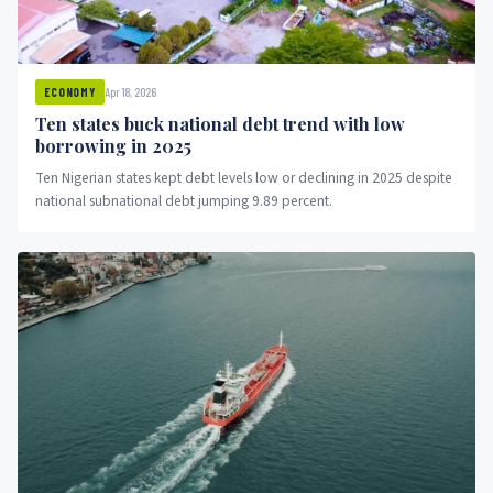
Apr 18, 2026
ECONOMY
Ten states buck national debt trend with low
borrowing in 2025
Ten Nigerian states kept debt levels low or declining in 2025 despite
national subnational debt jumping 9.89 percent.