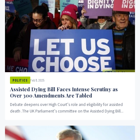
Feb 11, 2025
POLITICS
Assisted Dying Bill Faces Intense Scrutiny as
Over 300 Amendments Are Tabled
Debate deepens over High Court’s role and eligibility for assisted
death .The UK Parliament’s committee on the Assisted Dying Bill...