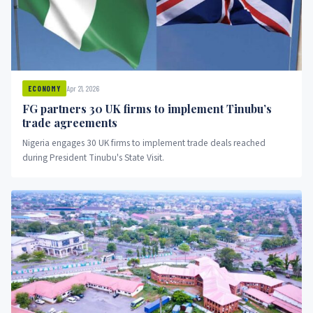
Apr 21, 2026
ECONOMY
FG partners 30 UK firms to implement Tinubu’s
trade agreements
Nigeria engages 30 UK firms to implement trade deals reached
during President Tinubu's State Visit.