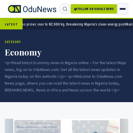
FOLLOW ON GOOGLE NEWS
/kg, threatening Nigeria’s clean energy push
Naira strengthens against dollar as reserves
LATEST
CATEGORY
Economy
<p>Read latest Economy news in Nigeria online – For the latest Naija
news, log on to OduNews.com. Get all the latest news updates in
Nigeria today on this website.</p> <p>Welcome to OduNews.com
News page, where you can read the latest news in Nigeria today,
BREAKING NEWS, News in Africa and News across the world.</p>