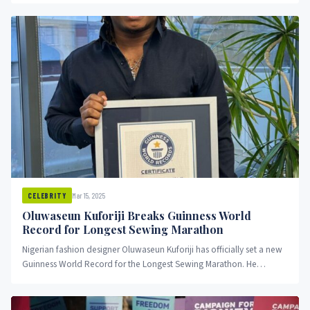
Mar 15, 2025
CELEBRITY
Oluwaseun Kuforiji Breaks Guinness World
Record for Longest Sewing Marathon
Nigerian fashion designer Oluwaseun Kuforiji has officially set a new
Guinness World Record for the Longest Sewing Marathon. He
sewed...