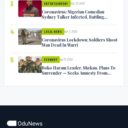
3
Mar 27, 2020
ENTERTAINMENT
Coronavirus: Nigerian Comedian
Sydney Talker Infected, Battling
Symptoms [VIDEO]
4
Apr 2, 2020
LOCAL NEWS
Coronavirus Lockdown: Soldiers Shoot
Man Dead In Warri
5
Apr 17, 2020
ECONOMY
Boko Haram Leader, Shekau, Plans To
Surrender — Seeks Amnesty From
Nigerian Government