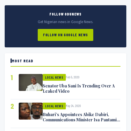
FOLLOW ODUNEWS
Get Nigerian news in Google News.
FOLLOW ON GOOGLE NEWS
MOST READ
1
Feb 5, 2020
LOCAL NEWS
Senator Uba Sani Is Trending Over A
Leaked Video
2
May 24, 2020
LOCAL NEWS
Buhari’s Appointees Abike Dabiri,
Communications Minister Isa Pantami
Exchange Blows On Twitter