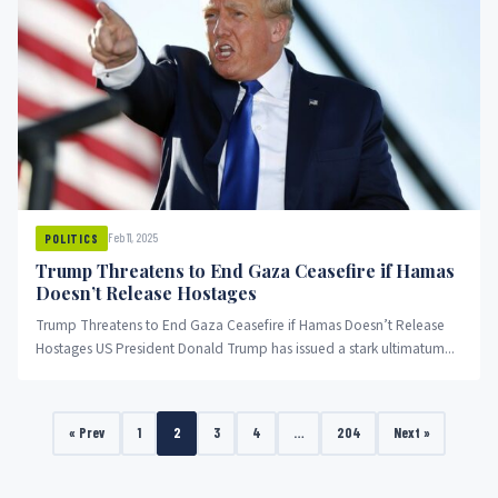
Feb 11, 2025
POLITICS
Trump Threatens to End Gaza Ceasefire if Hamas
Doesn’t Release Hostages
Trump Threatens to End Gaza Ceasefire if Hamas Doesn’t Release
Hostages US President Donald Trump has issued a stark ultimatum...
« Prev
1
2
3
4
…
204
Next »