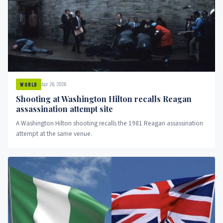
Apr 26, 2026
WORLD
Shooting at Washington Hilton recalls Reagan
assassination attempt site
A Washington Hilton shooting recalls the 1981 Reagan assassination
attempt at the same venue.