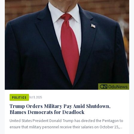
Oct 11, 2025
POLITICS
Trump Orders Military Pay Amid Shutdown,
Blames Democrats for Deadlock
United States President Donald Trump has directed the Pentagon to
ensure that military personnel receive their salaries on October 15,...