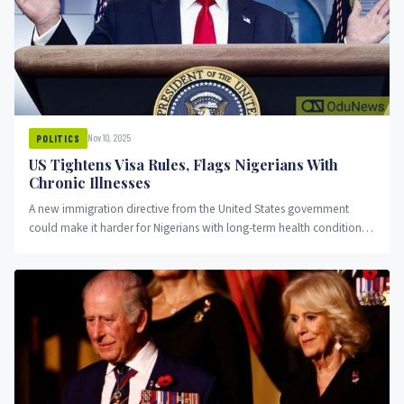
Nov 10, 2025
POLITICS
US Tightens Visa Rules, Flags Nigerians With
Chronic Illnesses
A new immigration directive from the United States government
could make it harder for Nigerians with long-term health conditions
to...