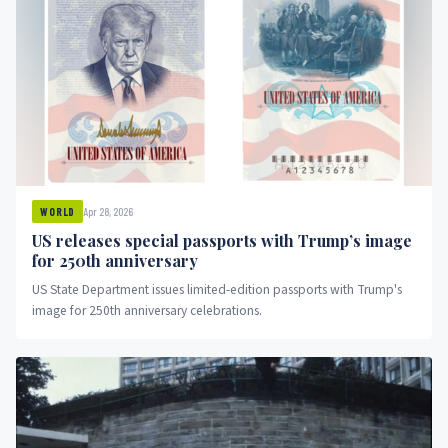
Apr 28, 2026
WORLD
US releases special passports with Trump’s image
for 250th anniversary
US State Department issues limited-edition passports with Trump's
image for 250th anniversary celebrations.