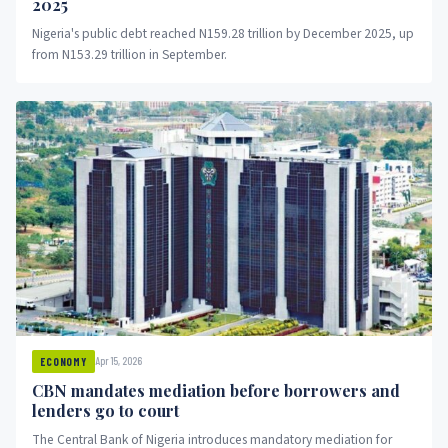
2025
Nigeria's public debt reached N159.28 trillion by December 2025, up
from N153.29 trillion in September.
Apr 15, 2026
ECONOMY
CBN mandates mediation before borrowers and
lenders go to court
The Central Bank of Nigeria introduces mandatory mediation for