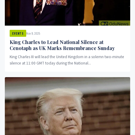
Nov 9, 2025
EVENTS
King Charles to Lead National Silence at
Cenotaph as UK Marks Remembrance Sunday
King Charles III will lead the United Kingdom in a solemn two-minute
silence at 11:00 GMT today during the National...