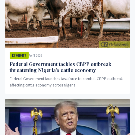
Apr 11, 2026
ECONOMY
Federal Government tackles CBPP outbreak
threatening Nigeria’s cattle economy
Federal Government launches task force to combat CBPP outbreak
affecting cattle economy across Nigeria.