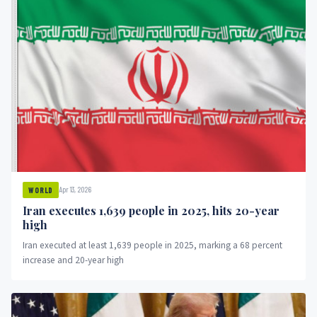
Apr 13, 2026
WORLD
Iran executes 1,639 people in 2025, hits 20-year
high
Iran executed at least 1,639 people in 2025, marking a 68 percent
increase and 20-year high