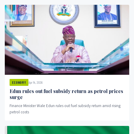
Apr 14, 2026
ECONOMY
Edun rules out fuel subsidy return as petrol prices
surge
Finance Minister Wale Edun rules out fuel subsidy return amid rising
petrol costs