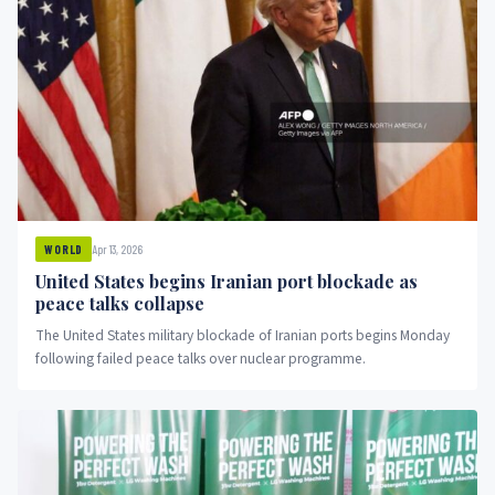
Apr 13, 2026
WORLD
United States begins Iranian port blockade as
peace talks collapse
The United States military blockade of Iranian ports begins Monday
following failed peace talks over nuclear programme.