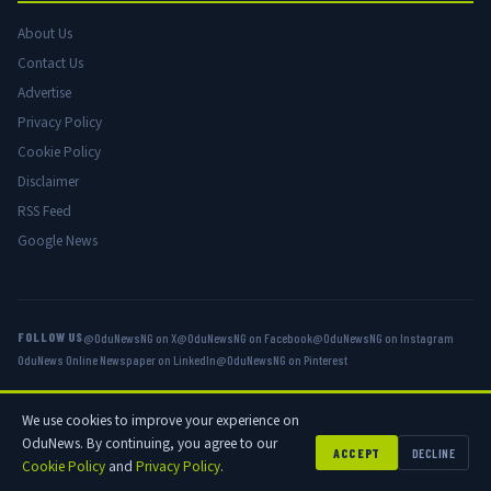
About Us
Contact Us
Advertise
Privacy Policy
Cookie Policy
Disclaimer
RSS Feed
Google News
FOLLOW US
@OduNewsNG on X
@OduNewsNG on Facebook
@OduNewsNG on Instagram
OduNews Online Newspaper on LinkedIn
@OduNewsNG on Pinterest
We use cookies to improve your experience on
© 2026 OduNews.com — Owned by OduNews Media Publishing. All rights
OduNews. By continuing, you agree to our
reserved.
ACCEPT
DECLINE
Cookie Policy
and
Privacy Policy
.
Privacy
Cookies
Disclaimer
Advertise