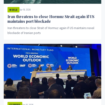
Apr 18, 2026
WORLD
Iran threatens to close Hormuz Strait again if US
maintains port blockade
Iran threatens to close Strait of Hormuz again if US maintains naval
blockade of Iranian ports
Apr 16, 2026
ECONOMY