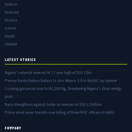
Fashion
Featured
Finance
Games
Health
Lifestyle
LATEST STORIES
Nigeria’s external reserves hit 17-year high of $50.12bn
Pienaar backs Bafana Bafana to stun Mexico 2-0 in World Cup opener
Cooking gas prices soar to N2,500/kg, threatening Nigeria’s clean energy
push
Naira strengthens against dollar as reserves hit $50.12 billion
Police arrest seven bandits over killing of three FRSC officers in Kebbi
COMPANY