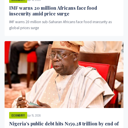
IMF warns 20 million Africans face food
insecurity amid price surge
IMF warns 20 million sub-Saharan Africans face food insecurity as
global prices surge
Apr 15, 2026
ECONOMY
Nigeria’s public debt hits N159.28 trillion by end of