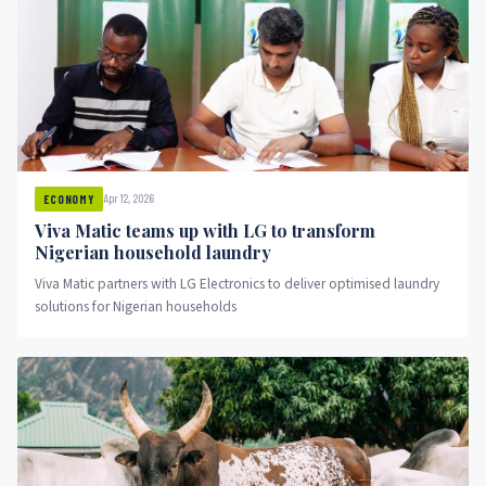
Apr 12, 2026
ECONOMY
Viva Matic teams up with LG to transform
Nigerian household laundry
Viva Matic partners with LG Electronics to deliver optimised laundry
solutions for Nigerian households