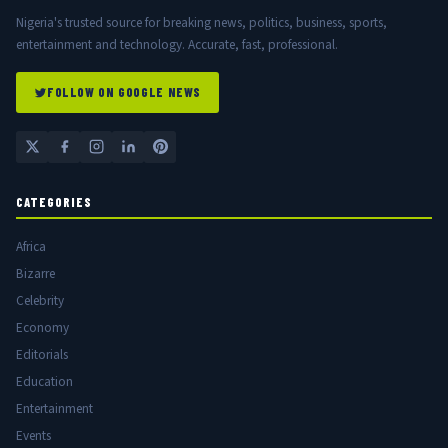
Nigeria's trusted source for breaking news, politics, business, sports,
entertainment and technology. Accurate, fast, professional.
FOLLOW ON GOOGLE NEWS
CATEGORIES
Africa
Bizarre
Celebrity
Economy
Editorials
Education
Entertainment
Events