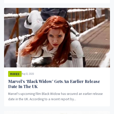
May 12, 2020
MOVIES
Marvel’s ‘Black Widow’ Gets An Earlier Release
Date In The UK
Marvel‘s upcoming film Black Widow has secured an earlier release
date in the UK. According to a recent report by...