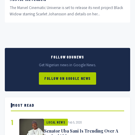
The Marvel Cinematic Universe is set to release its next project Black
Widow starring Scarlet Johansson and details on her...
FOLLOW ODUNEWS
Get Nigerian news in Google News.
FOLLOW ON GOOGLE NEWS
MOST READ
1
Feb 5, 2020
LOCAL NEWS
Senator Uba Sani Is Trending Over A