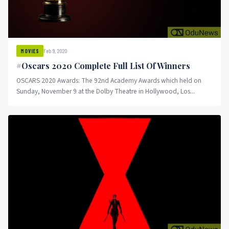
Feb 9, 2020
MOVIES
#Oscars 2020 Complete Full List Of Winners
OSCARS 2020 Awards: The 92nd Academy Awards which held on
Sunday, November 9 at the Dolby Theatre in Hollywood, Los...