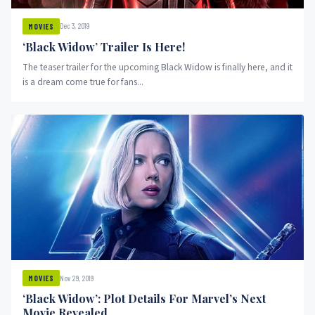
Dec 3, 2019
MOVIES
‘Black Widow’ Trailer Is Here!
The teaser trailer for the upcoming Black Widow is finally here, and it
is a dream come true for fans...
Nov 29, 2019
MOVIES
‘Black Widow’: Plot Details For Marvel’s Next
Movie Revealed