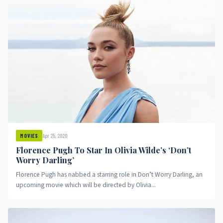
Apr 25, 2020
MOVIES
Florence Pugh To Star In Olivia Wilde’s ‘Don’t
Worry Darling’
Florence Pugh has nabbed a starring role in Don’t Worry Darling, an
upcoming movie which will be directed by Olivia...