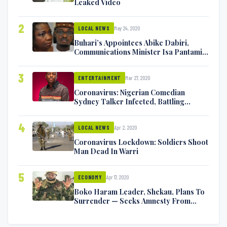
Leaked Video
2
May 24, 2020
LOCAL NEWS
Buhari’s Appointees Abike Dabiri,
Communications Minister Isa Pantami
Exchange Blows On Twitter
3
Mar 27, 2020
ENTERTAINMENT
Coronavirus: Nigerian Comedian
Sydney Talker Infected, Battling
Symptoms [VIDEO]
4
Apr 2, 2020
LOCAL NEWS
Coronavirus Lockdown: Soldiers Shoot
Man Dead In Warri
5
Apr 17, 2020
ECONOMY
Boko Haram Leader, Shekau, Plans To
Surrender — Seeks Amnesty From
Nigerian Government