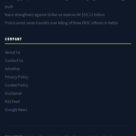
push
Naira strengthens against dollar as reserves hit $50.12 billion
Police arrest seven bandits over killing of three FRSC officers in Kebbi
COMPANY
About Us
Contact Us
Advertise
Privacy Policy
Cookie Policy
Disclaimer
RSS Feed
Google News