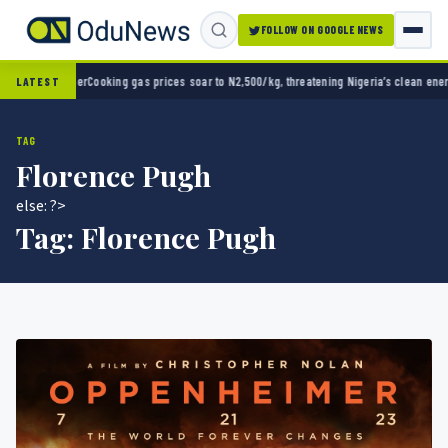
FOLLOW ON GOOGLE NEWS
ing gas prices soar to N2,500/kg, threatening Nigeria’s clean energy push
Naira strengt
LATEST
TAG
Florence Pugh
else: ?>
Tag:
Florence Pugh