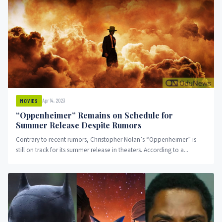
Apr 14, 2023
MOVIES
“Oppenheimer” Remains on Schedule for
Summer Release Despite Rumors
Contrary to recent rumors, Christopher Nolan’s “Oppenheimer” is
still on track for its summer release in theaters. According to a...