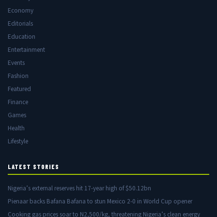
Economy
Editorials
Education
Entertainment
Events
Fashion
Featured
Finance
Games
Health
Lifestyle
LATEST STORIES
Nigeria’s external reserves hit 17-year high of $50.12bn
Pienaar backs Bafana Bafana to stun Mexico 2-0 in World Cup opener
Cooking gas prices soar to N2,500/kg, threatening Nigeria’s clean energy