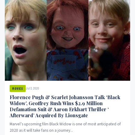
Jul 3, 2020
MOVIES
Florence Pugh & Scarlet Johansson Talk ‘Black
Widow’, Geoffrey Rush Wins $2.9 Million
Defamation Suit & Aaron Erkhart Thriller ‘
Afterward’ Acquired By Lionsgate
Marvel’s upcoming film Black Widow is one of most anticipated of
2020 as it will take fans on a journey...