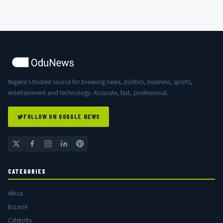
Nigeria's trusted source for breaking news, politics, business, sports,
entertainment and technology. Accurate, fast, professional.
FOLLOW ON GOOGLE NEWS
CATEGORIES
Africa
Bizarre
Celebrity