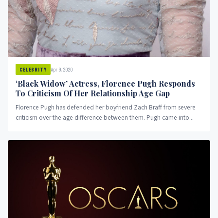
Apr 9, 2020
CELEBRITY
‘Black Widow’ Actress, Florence Pugh Responds
To Criticism Of Her Relationship Age Gap
Florence Pugh has defended her boyfriend Zach Braff from severe
criticism over the age difference between them. Pugh came into...