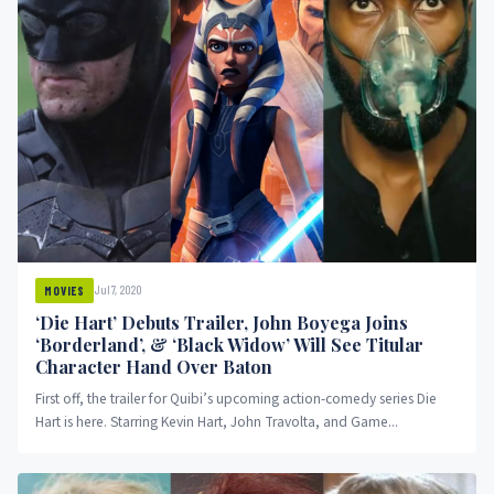
Jul 7, 2020
MOVIES
‘Die Hart’ Debuts Trailer, John Boyega Joins
‘Borderland’, & ‘Black Widow’ Will See Titular
Character Hand Over Baton
First off, the trailer for Quibi’s upcoming action-comedy series Die
Hart is here. Starring Kevin Hart, John Travolta, and Game...