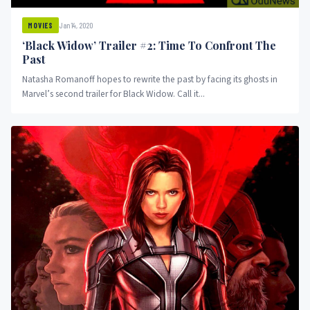
Jan 14, 2020
MOVIES
‘Black Widow’ Trailer #2: Time To Confront The
Past
Natasha Romanoff hopes to rewrite the past by facing its ghosts in
Marvel’s second trailer for Black Widow. Call it...