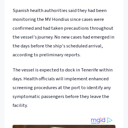
Spanish health authorities said they had been
monitoring the MV Hondius since cases were
confirmed and had taken precautions throughout
the vessel's journey. No new cases had emerged in
the days before the ship's scheduled arrival,
according to preliminary reports.
The vessel is expected to dock in Tenerife within
days. Health officials will implement enhanced
screening procedures at the port to identify any
symptomatic passengers before they leave the
facility.