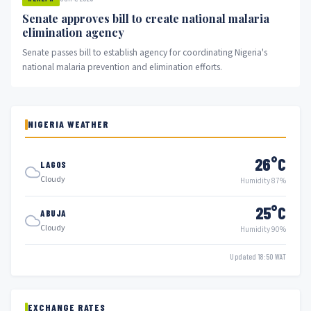
Senate approves bill to create national malaria
elimination agency
Senate passes bill to establish agency for coordinating Nigeria's
national malaria prevention and elimination efforts.
NIGERIA WEATHER
26°C
LAGOS
Cloudy
Humidity 87%
25°C
ABUJA
Cloudy
Humidity 90%
Updated 18:50 WAT
EXCHANGE RATES