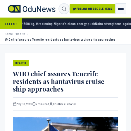
FOLLOW ON GOOGLE NEWS
g, threatening Nigeria’s clean energy push
Naira strengthens against dollar as reserves h
LATEST
Home
Health
WHO chief assures Tenerife residents as hantavirus cruise ship approaches
HEALTH
WHO chief assures Tenerife
residents as hantavirus cruise
ship approaches
May 10, 2026
2 min read
OduNews Editorial