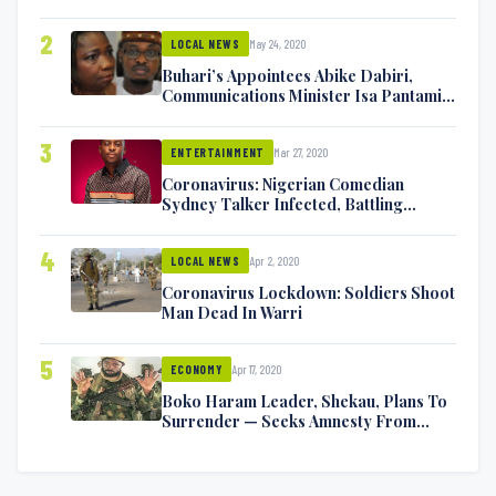
2
May 24, 2020
LOCAL NEWS
Buhari’s Appointees Abike Dabiri,
Communications Minister Isa Pantami
Exchange Blows On Twitter
3
Mar 27, 2020
ENTERTAINMENT
Coronavirus: Nigerian Comedian
Sydney Talker Infected, Battling
Symptoms [VIDEO]
4
Apr 2, 2020
LOCAL NEWS
Coronavirus Lockdown: Soldiers Shoot
Man Dead In Warri
5
Apr 17, 2020
ECONOMY
Boko Haram Leader, Shekau, Plans To
Surrender — Seeks Amnesty From
Nigerian Government