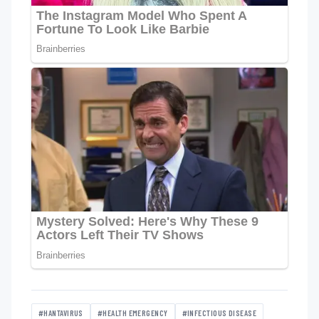
#HANTAVIRUS
#HEALTH EMERGENCY
#INFECTIOUS DISEASE