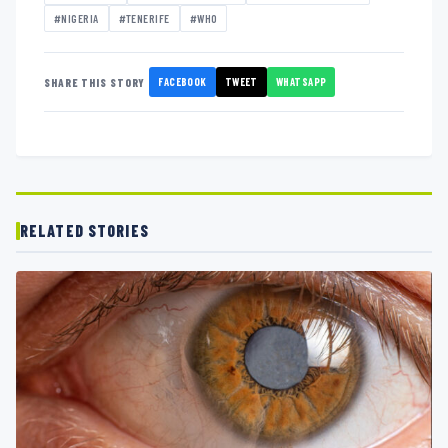
#NIGERIA
#TENERIFE
#WHO
FACEBOOK
TWEET
WHATSAPP
SHARE THIS STORY
RELATED STORIES