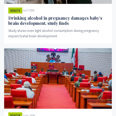
Jun 7, 2026
HEALTH
Drinking alcohol in pregnancy damages baby’s
brain development, study finds
Study shows even light alcohol consumption during pregnancy
impairs foetal brain development.
Jun 4, 2026
HEALTH