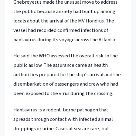
Ghebreyesus made the unusual move to address
the public because anxiety had built up among
locals about the arrival of the MV Hondius. The
vessel had recorded confirmed infections of
hantavirus during its voyage across the Atlantic.
He said the WHO assessed the overall risk to the
public as low. The assurance came as health
authorities prepared for the ship's arrival and the
disembarkation of passengers and crew who had
been exposed to the virus during the crossing.
Hantavirus is a rodent-borne pathogen that
spreads through contact with infected animal
droppings or urine. Cases at sea are rare, but