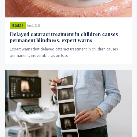
Jun 7, 2026
HEALTH
Delayed cataract treatment in children causes
permanent blindness, expert warns
Expert warns that delayed cataract treatment in children causes
permanent, irreversible vision loss.