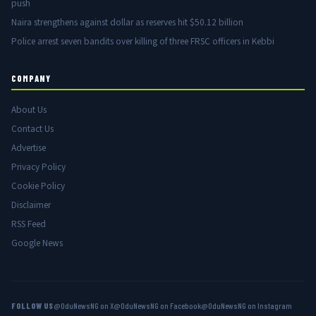
push
Naira strengthens against dollar as reserves hit $50.12 billion
Police arrest seven bandits over killing of three FRSC officers in Kebbi
COMPANY
About Us
Contact Us
Advertise
Privacy Policy
Cookie Policy
Disclaimer
RSS Feed
Google News
FOLLOW US
@OduNewsNG on X
@OduNewsNG on Facebook
@OduNewsNG on Instagram