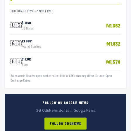
THU, 06 AUG 2026 — MARKET RATE
$1 USD
🇺🇸
₦1,362
US Dollar
£1 GBP
🇬🇧
₦1,832
Pound Sterling
€1 EUR
🇪🇺
₦1,570
Euro
Rates are indicative open market rates. Official CBN rates may differ. Source: Open
Exchange Rates.
FOLLOW ON GOOGLE NEWS
Get OduNews stories in Google News.
FOLLOW ODUNEWS