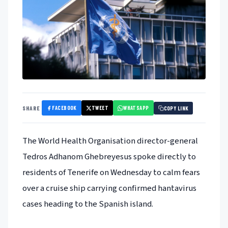
FACEBOOK
TWEET
WHATSAPP
SHARE
COPY LINK
The World Health Organisation director-general
Tedros Adhanom Ghebreyesus spoke directly to
residents of Tenerife on Wednesday to calm fears
over a cruise ship carrying confirmed hantavirus
cases heading to the Spanish island.