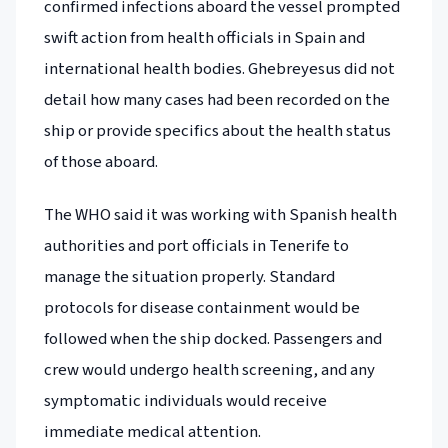
confirmed infections aboard the vessel prompted
swift action from health officials in Spain and
international health bodies. Ghebreyesus did not
detail how many cases had been recorded on the
ship or provide specifics about the health status
of those aboard.
The WHO said it was working with Spanish health
authorities and port officials in Tenerife to
manage the situation properly. Standard
protocols for disease containment would be
followed when the ship docked. Passengers and
crew would undergo health screening, and any
symptomatic individuals would receive
immediate medical attention.