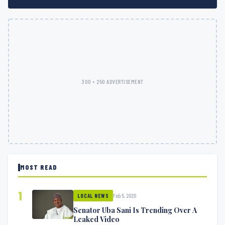
300 × 250 ADVERTISEMENT
MOST READ
1
Feb 5, 2020
LOCAL NEWS
Senator Uba Sani Is Trending Over A
Leaked Video