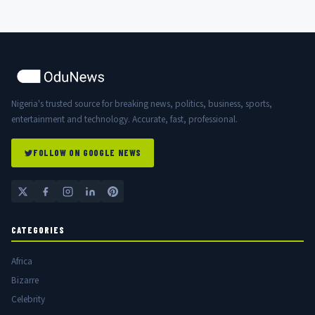
Nigeria's trusted source for breaking news, politics, business, sports,
entertainment and technology. Accurate, fast, professional.
FOLLOW ON GOOGLE NEWS
CATEGORIES
Africa
Bizarre
Celebrity