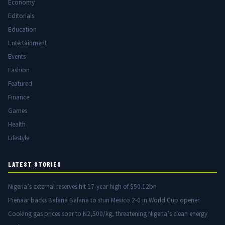
Economy
Editorials
Education
Entertainment
Events
Fashion
Featured
Finance
Games
Health
Lifestyle
LATEST STORIES
Nigeria’s external reserves hit 17-year high of $50.12bn
Pienaar backs Bafana Bafana to stun Mexico 2-0 in World Cup opener
Cooking gas prices soar to N2,500/kg, threatening Nigeria’s clean energy