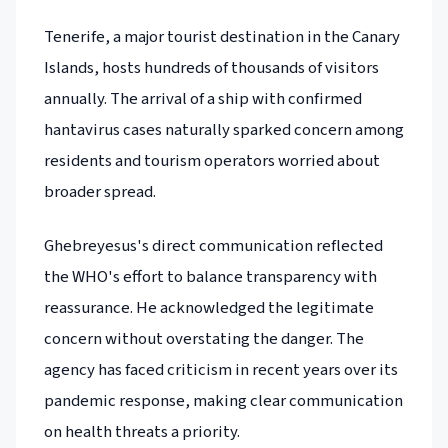
Tenerife, a major tourist destination in the Canary
Islands, hosts hundreds of thousands of visitors
annually. The arrival of a ship with confirmed
hantavirus cases naturally sparked concern among
residents and tourism operators worried about
broader spread.
Ghebreyesus's direct communication reflected
the WHO's effort to balance transparency with
reassurance. He acknowledged the legitimate
concern without overstating the danger. The
agency has faced criticism in recent years over its
pandemic response, making clear communication
on health threats a priority.