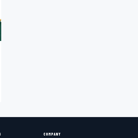
S
COMPANY