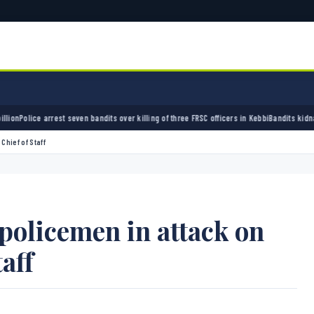
st seven bandits over killing of three FRSC officers in Kebbi
Bandits kidnap 50 elders du
Chief of Staff
policemen in attack on
aff