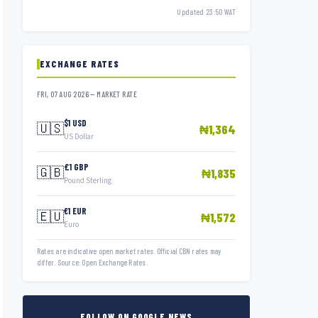
Updated 23:50 WAT
EXCHANGE RATES
FRI, 07 AUG 2026 — MARKET RATE
$1 USD
🇺🇸
₦1,364
US Dollar
£1 GBP
🇬🇧
₦1,835
Pound Sterling
€1 EUR
🇪🇺
₦1,572
Euro
Rates are indicative open market rates. Official CBN rates may
differ. Source: Open Exchange Rates.
FOLLOW ON GOOGLE NEWS