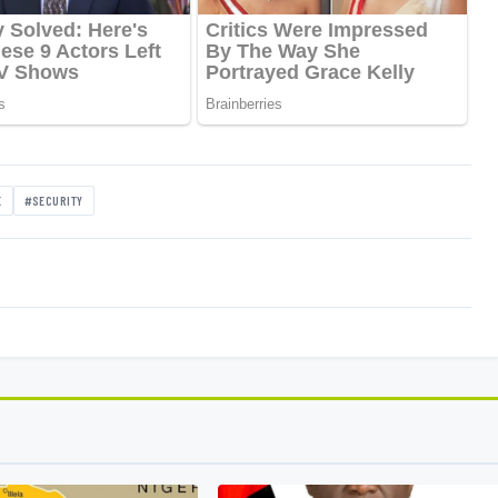
E
#SECURITY