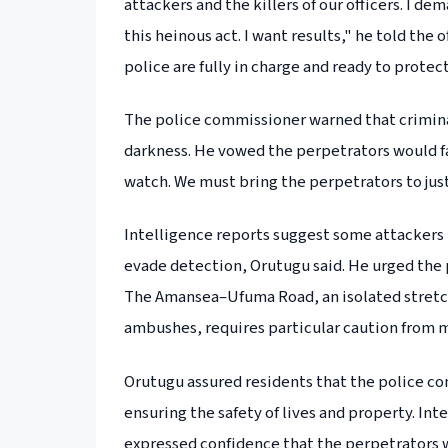
attackers and the killers of our officers. I 
this heinous act. I want results," he told th
police are fully in charge and ready to protec
The police commissioner warned that crimina
darkness. He vowed the perpetrators would fa
watch. We must bring the perpetrators to justi
Intelligence reports suggest some attackers 
evade detection, Orutugu said. He urged the p
The Amansea–Ufuma Road, an isolated stretch
ambushes, requires particular caution from 
Orutugu assured residents that the police c
ensuring the safety of lives and property. In
expressed confidence that the perpetrators