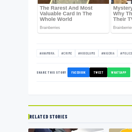
#ANAMBRA.
#CRIME
#HOODLUMS
#NIGERIA
#POLIC
SHARE THIS STORY
FACEBOOK
TWEET
WHATSAPP
RELATED STORIES