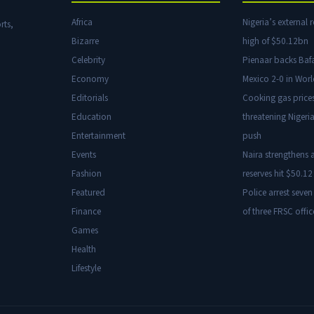
Africa
Nigeria’s external r
rts,
Bizarre
high of $50.12bn
Celebrity
Pienaar backs Baf
Economy
Mexico 2-0 in Wor
Editorials
Cooking gas price
Education
threatening Nigeria
Entertainment
push
Events
Naira strengthens a
Fashion
reserves hit $50.12 
Featured
Police arrest seven
Finance
of three FRSC offic
Games
Health
Lifestyle