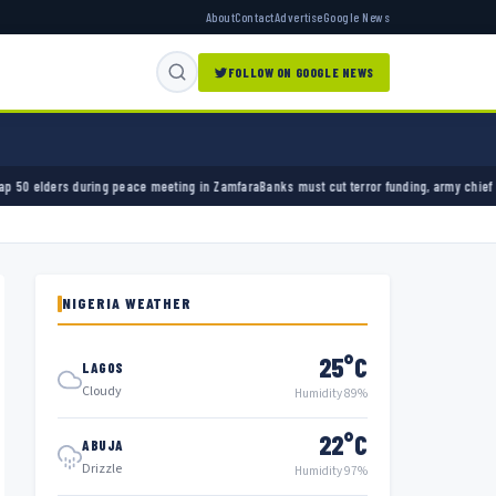
About
Contact
Advertise
Google News
FOLLOW ON GOOGLE NEWS
ring peace meeting in Zamfara
Banks must cut terror funding, army chief tells financial s
NIGERIA WEATHER
25°C
LAGOS
Cloudy
Humidity 89%
22°C
ABUJA
Drizzle
Humidity 97%