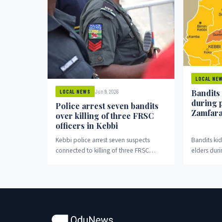
LOCAL NE
Bandits
Jun 9, 2026
LOCAL NEWS
during 
Police arrest seven bandits
Zamfar
over killing of three FRSC
officers in Kebbi
Kebbi police arrest seven suspects
Bandits k
connected to killing of three FRSC
elders duri
officers in Bagudo.