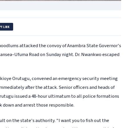
PY LINK
oodlums attacked the convoy of Anambra State Governor's
 Amansea–Ufuma Road on Sunday night. Dr. Nwankwo escaped
Ikioye Orutugu, convened an emergency security meeting
ediately after the attack. Senior officers and heads of
rutugu issued a 48-hour ultimatum to all police formations
ck down and arrest those responsible.
lt on the state's authority. "I want you to fish out the