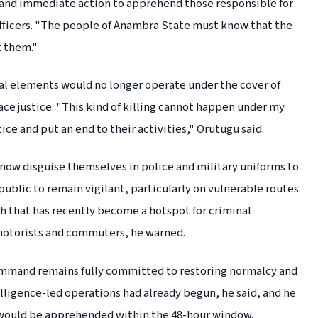
demand immediate action to apprehend those responsible for
e officers. "The people of Anambra State must know that the
t them."
l elements would no longer operate under the cover of
ce justice. "This kind of killing cannot happen under my
ce and put an end to their activities," Orutugu said.
now disguise themselves in police and military uniforms to
ublic to remain vigilant, particularly on vulnerable routes.
 that has recently become a hotspot for criminal
motorists and commuters, he warned.
ommand remains fully committed to restoring normalcy and
telligence-led operations had already begun, he said, and he
 would be apprehended within the 48-hour window.