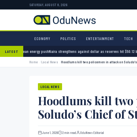
SATURDAY, AUGUST 8, 2026
ECONOMY
POLITICS
ENTERTAINMENT
TECH
ean energy push
Naira strengthens against dollar as reserves hit $50.12 billion
Police arre
LATEST
Home
Local News
Hoodlums kill two policemen in attack on Soludo’s 
LOCAL NEWS
Hoodlums kill two 
Soludo’s Chief of St
June 1, 2026
2 min read
OduNews Editorial