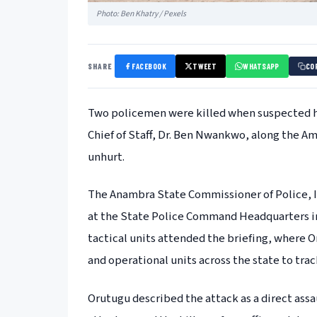
Photo: Ben Khatry / Pexels
SHARE
FACEBOOK
TWEET
WHATSAPP
CO
Two policemen were killed when suspected h
Chief of Staff, Dr. Ben Nwankwo, along the
unhurt.
The Anambra State Commissioner of Police, 
at the State Police Command Headquarters imm
tactical units attended the briefing, where O
and operational units across the state to tra
Orutugu described the attack as a direct assau