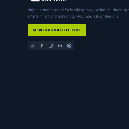
Nigeria's trusted source for breaking news, politics, business, spo
entertainment and technology. Accurate, fast, professional.
FOLLOW ON GOOGLE NEWS