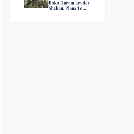
Boko Haram Leader,
Shekau, Plans To
Surrender — Seeks
Amnesty From Nigerian
Government