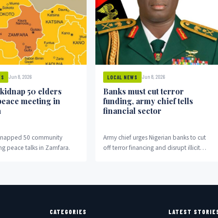
Jun 8, 2026
Jun 8, 2026
WS
LOCAL NEWS
 kidnap 50 elders
Banks must cut terror
peace meeting in
funding, army chief tells
a
financial sector
idnapped 50 community
Army chief urges Nigerian banks to cut
ng peace talks in Zamfara.
off terror financing and disrupt illicit
money flows fuelling insurgency.
CATEGORIES
LATEST STORIE