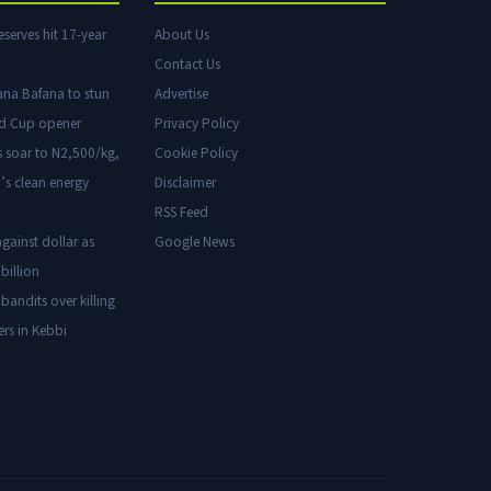
eserves hit 17-year
About Us
Contact Us
ana Bafana to stun
Advertise
ld Cup opener
Privacy Policy
s soar to N2,500/kg,
Cookie Policy
’s clean energy
Disclaimer
RSS Feed
gainst dollar as
Google News
billion
 bandits over killing
ers in Kebbi