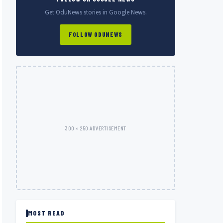
Get OduNews stories in Google News.
FOLLOW ODUNEWS
300 × 250 ADVERTISEMENT
MOST READ